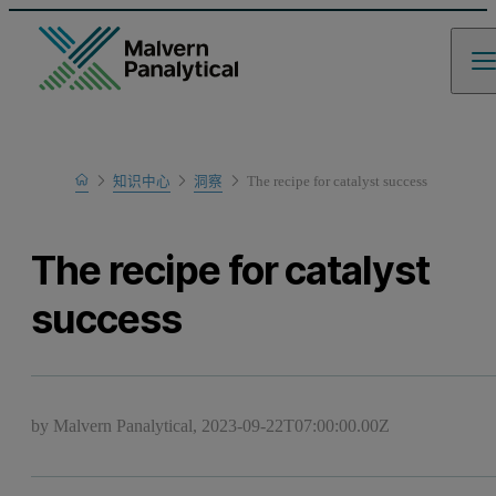
Home
知识中心
洞察
The recipe for catalyst success
The recipe for catalyst
success
by Malvern Panalytical,
2023-09-22T07:00:00.00Z