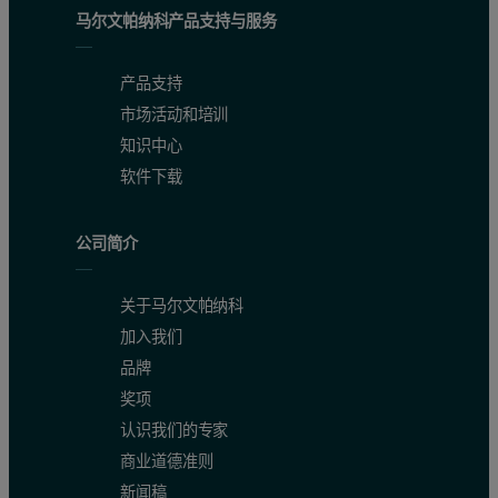
马尔文帕纳科产品支持与服务
产品支持
市场活动和培训
知识中心
软件下载
公司简介
关于马尔文帕纳科
加入我们
品牌
奖项
认识我们的专家
商业道德准则
新闻稿