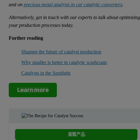
and on
precious metal analysis in car catalytic converters
.
Alternatively, get in touch with our experts to talk about optimizin
your production processes today.
Further reading
Shaping the future of catalyst production
Why smaller is better in catalytic washcoats
Catalysts in the Spotlight
Learn more
查看产品