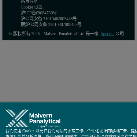
站点导航
Cookie 设置
沪ICP备09084730号
沪公网安备 31010402005488号
© 版权所有 2026 - Malvern Panalytical Ltd 是一家
Spectris
公司
我们使用 Cookie 以允许我们网站的正常工作、个性化设计内容和广告、提
媒体功能并分析流量。我们还同社交媒体、广告和分析合作伙伴分享有关您