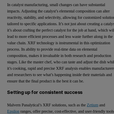
In catalyst manufacturing, small changes can have substantial
impacts. Adjusting the catalyst’s elemental composition can alter
reactivity, stability, and selectivity, allowing for customized solutio
tailored to specific applications. It’s not just about creating a catalys
it’s about crafting the perfect catalyst for the job at hand, which wil
lead to more efficient processes and less waste further along in the
value chain. XRF technology is instrumental in this optimization
process. Its ability to provide real-time data on elemental
composition, makes it invaluable in both research and production
stages. Like the master chef, who can taste and adjust the dish whi
it’s cooking, rapid and precise XRF analysis enables manufacturer
and researchers to see what’s happening inside their materials and
ensure that the final product is the best it can be.
Setting up for consistent success
Malvern Panalytical’s XRF solutions, such as the
Zetium
and
Epsilon
ranges, offer precise, cost-effective, and user-friendly tool