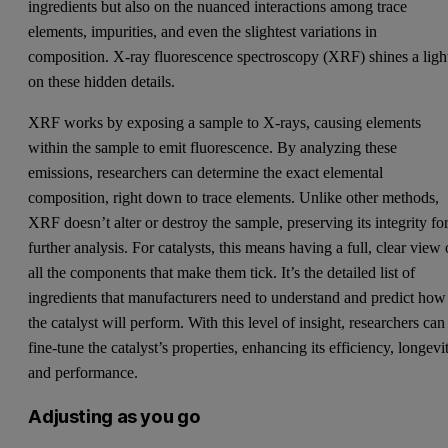
ingredients but also on the nuanced interactions among trace
elements, impurities, and even the slightest variations in
composition. X-ray fluorescence spectroscopy (XRF) shines a ligh
on these hidden details.
XRF works by exposing a sample to X-rays, causing elements
within the sample to emit fluorescence. By analyzing these
emissions, researchers can determine the exact elemental
composition, right down to trace elements. Unlike other methods,
XRF doesn’t alter or destroy the sample, preserving its integrity fo
further analysis. For catalysts, this means having a full, clear view 
all the components that make them tick. It’s the detailed list of
ingredients that manufacturers need to understand and predict how
the catalyst will perform. With this level of insight, researchers can
fine-tune the catalyst’s properties, enhancing its efficiency, longevi
and performance.
Adjusting as you go