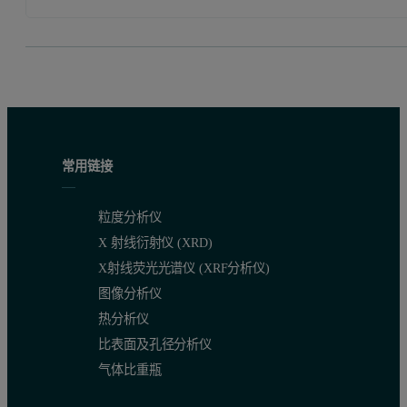
常用链接
粒度分析仪
X 射线衍射仪 (XRD)
X射线荧光光谱仪 (XRF分析仪)
图像分析仪
热分析仪
比表面及孔径分析仪
气体比重瓶