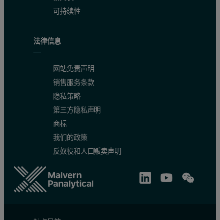
可持续性
法律信息
网站免责声明
销售服务条款
隐私策略
第三方隐私声明
商标
我们的政策
反奴役和人口贩卖声明