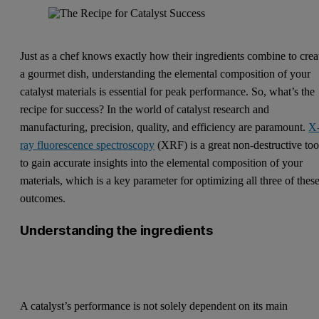
Just as a chef knows exactly how their ingredients combine to crea
a gourmet dish, understanding the elemental composition of your
catalyst materials is essential for peak performance. So, what’s the
recipe for success? In the world of catalyst research and
manufacturing, precision, quality, and efficiency are paramount.
X
ray fluorescence spectroscopy
(XRF) is a great non-destructive too
to gain accurate insights into the elemental composition of your
materials, which is a key parameter for optimizing all three of thes
outcomes.
Understanding the ingredients
A catalyst’s performance is not solely dependent on its main