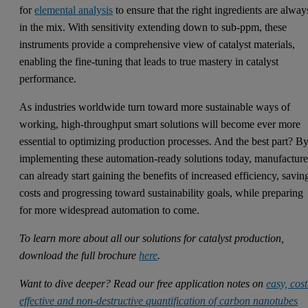
for
elemental analysis
to ensure that the right ingredients are alway
in the mix. With sensitivity extending down to sub-ppm, these
instruments provide a comprehensive view of catalyst materials,
enabling the fine-tuning that leads to true mastery in catalyst
performance.
As industries worldwide turn toward more sustainable ways of
working, high-throughput smart solutions will become ever more
essential to optimizing production processes. And the best part? B
implementing these automation-ready solutions today, manufacture
can already start gaining the benefits of increased efficiency, savin
costs and progressing toward sustainability goals, while preparing
for more widespread automation to come.
To learn more about all our solutions for catalyst production,
download the full brochure
here
.
Want to dive deeper? Read our free application notes on
easy, cost
effective and non‑destructive quantification of carbon nanotubes