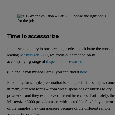
Time to accessorize
In this second entry to our new blog series to celebrate the world-
leading
Mastersizer 3000
, we focus our attention on its
accompanying range of
dispersion accessories
.
(Oh and if you missed Part 1, you can find it
here
).
Flexibility for sample presentation is so important as samples come
in many different forms – from wet suspensions or slurries to dry
powders – and they each have different behaviors. Fortunately, the
Mastersizer 3000 provides users with incredible flexibility in terms
of the samples they can measure because of the different sample
accessories on offer.