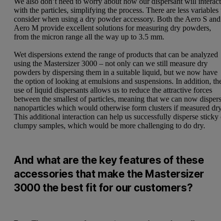
We also don’t need to worry about how our dispersant will interac
with the particles, simplifying the process. There are less variables 
consider when using a dry powder accessory. Both the Aero S and
Aero M provide excellent solutions for measuring dry powders,
from the micron range all the way up to 3.5 mm.
Wet dispersions extend the range of products that can be analyzed
using the Mastersizer 3000 – not only can we still measure dry
powders by dispersing them in a suitable liquid, but we now have
the option of looking at emulsions and suspensions. In addition, th
use of liquid dispersants allows us to reduce the attractive forces
between the smallest of particles, meaning that we can now disper
nanoparticles which would otherwise form clusters if measured dry
This additional interaction can help us successfully disperse sticky
clumpy samples, which would be more challenging to do dry.
And what are the key features of these
accessories that make the Mastersizer
3000 the best fit for our customers?