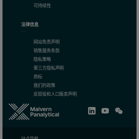
可持续性
法律信息
网站免责声明
销售服务条款
隐私策略
第三方隐私声明
商标
我们的政策
反奴役和人口贩卖声明
站点导航