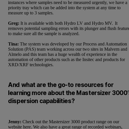
instances where samples need to be measured urgently, we have a
priority tray which can be added into the system at any time to
measure up to 3 samples.
Greg:
It is available with both Hydro LV and Hydro MV. It
removes potential sampling errors with its plunger and flush featur
to make sure all the sample is analyzed.
Tina:
The system was developed by our Process and Automation
Solution (PAS) team working across our two sites in Malvern and
Almelo and this team has a huge wealth of experience in the
automation of other products such as the Insitec and products for
XRD/XRF technologies.
And what are the go-to resources for
learning more about the Mastersizer 3000’
dispersion capabilities?
Jenny:
Check out the Mastersizer 3000 product range on our
website
here
. We also have a great range of recorded webinars,