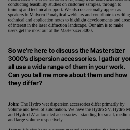
conducting feasibility studies on customer samples, through to
training and technical support. We also occasionally appear as
speakers in Malvern Panalytical webinars and contribute to writin
technical and application notes to highlight developments and area
of interest in the laser diffraction landscape. Our aim is to make
users get the most out of the Mastersizer 3000.
So we’re here to discuss the Mastersizer
3000’s dispersion accessories. I gather yo
all use a wide range of them in your work.
Can you tell me more about them and how
they differ?
John:
The Hydro wet dispersion accessories differ primarily by
volume and level of automation. We have the Hydro SV, Hydro 
and Hydro LV automated accessories – standing for small, mediu
and large volume respectively.