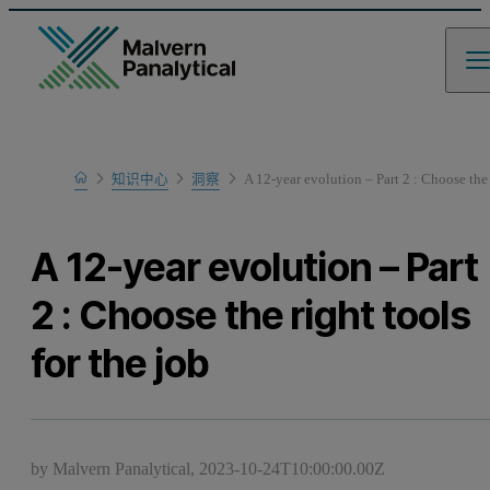
Home
知识中心
洞察
A 12-year evolution – Part 2 : Choose the 
A 12-year evolution – Part
2 : Choose the right tools
for the job
by Malvern Panalytical,
2023-10-24T10:00:00.00Z