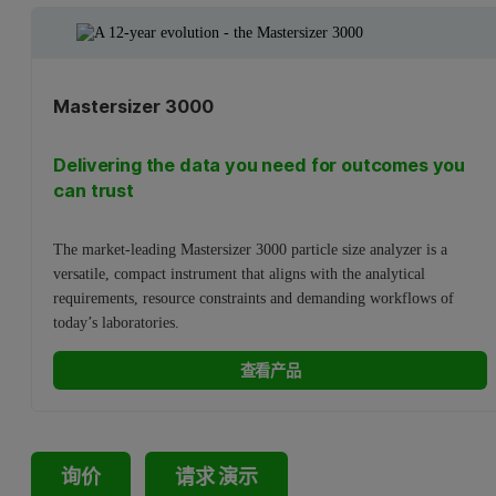
Mastersizer 3000
Delivering the data you need for outcomes you
can trust
The market-leading Mastersizer 3000 particle size analyzer is a
versatile, compact instrument that aligns with the analytical
requirements, resource constraints and demanding workflows of
today’s laboratories.
查看产品
询价
请求 演示