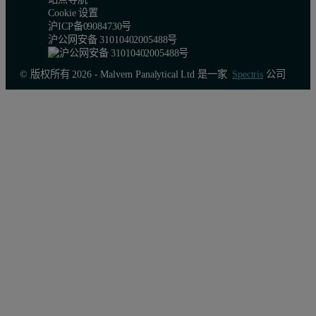
Cookie 设置
沪ICP备09084730号
沪公网安备 31010402005488号
© 版权所有 2026 - Malvern Panalytical Ltd 是一家
Spectris
公司