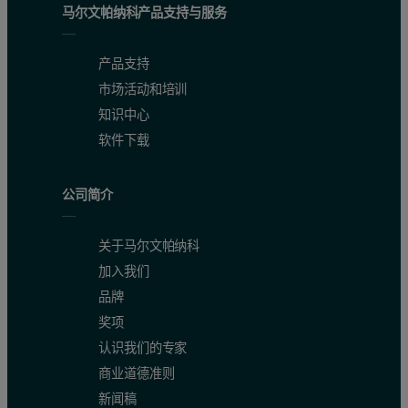
马尔文帕纳科产品支持与服务
产品支持
市场活动和培训
知识中心
软件下载
公司简介
关于马尔文帕纳科
加入我们
品牌
奖项
认识我们的专家
商业道德准则
新闻稿