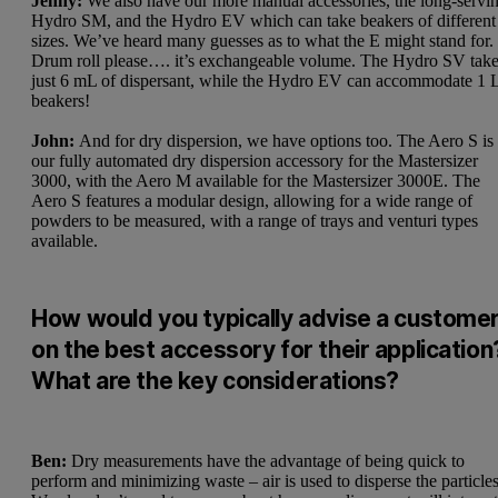
Jenny:
We also have our more manual accessories, the long-servi
Hydro SM, and the Hydro EV which can take beakers of different
sizes. We’ve heard many guesses as to what the E might stand for.
Drum roll please…. it’s exchangeable volume. The Hydro SV tak
just 6 mL of dispersant, while the Hydro EV can accommodate 1 
beakers!
John:
And for dry dispersion, we have options too. The Aero S is
our fully automated dry dispersion accessory for the Mastersizer
3000, with the Aero M available for the
Mastersizer 3000E
. The
Aero S features a modular design, allowing for a wide range of
powders to be measured, with a range of trays and venturi types
available.
How would you typically advise a custome
on the best accessory for their application
What are the key considerations?
Ben:
Dry measurements have the advantage of being quick to
perform and minimizing waste – air is used to disperse the particles