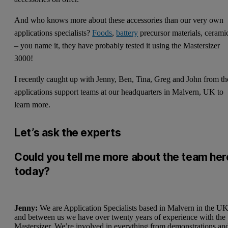
And who knows more about these accessories than our very own
applications specialists?
Foods
,
battery
precursor materials, cerami
– you name it, they have probably tested it using the Mastersizer
3000!
I recently caught up with Jenny, Ben, Tina, Greg and John from th
applications support teams at our headquarters in Malvern, UK to
learn more.
Let’s ask the experts
Could you tell me more about the team her
today?
Jenny:
We are Application Specialists based in Malvern in the UK
and between us we have over twenty years of experience with the
Mastersizer. We’re involved in everything from demonstrations an