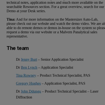
technical notes, application notes and much more available on the
searchable
Resources
section. For a great overview, search for our
Demo at your Desk series.
Tina:
And for more information on the
Mastersizer Auto-Lab
,
please check out our website and watch the demo video. We are al
able to do remote demos or demos in-house on the system so pleas
request a demo via our website or a Malvern Panalytical sales
representative.
The team
Dr
Jenny Burt
– Senior Application Specialist
Dr
Ben Lynch
– Application Specialist
Tina Rowney
– Product Technical Specialist, PAS
Gregory Hughes
– Application Specialist, PAS
Dr
John Ddungu
– Product Technical Specialist – Laser
Diffraction