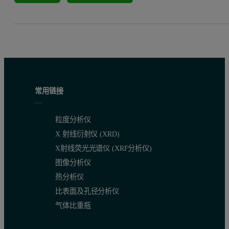
常用链接
粒度分析仪
X 射线衍射仪 (XRD)
X射线荧光光谱仪 (XRF分析仪)
图像分析仪
热分析仪
比表面及孔径分析仪
气体比重瓶