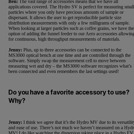
Ben:
The vast range of accessories means that we have all
applications covered. The Hydro SV is perfect for measuring smal
particles where you only have precious amounts of sample or
dispersant. It allows the user to get reproducible particle size
distribution measurements with only a few milligrams of sample.
When looking at larger particles such as coffee grains, we have th
option of adding the funnel feeder to our Aero accessories allowin
for continuous, high throughput measurements of materials.
Jenny:
Plus, up to three accessories can be connected to the
MS3000 optical bench at one time and are controlled through the
software. Simply swap the measurement cell to move between
measuring wet and dry – the MS3000 software recognizes what’s
been connected and even remembers the last settings used!
Do you have a favorite accessory to use?
Why?
Jenny:
I think we agree that it’s the Hydro MV due to its versatilit
and ease of use. There’s not much we haven’t measured on a Hyd
MV! I do like watching the dispersion taking place in a Hydro EV