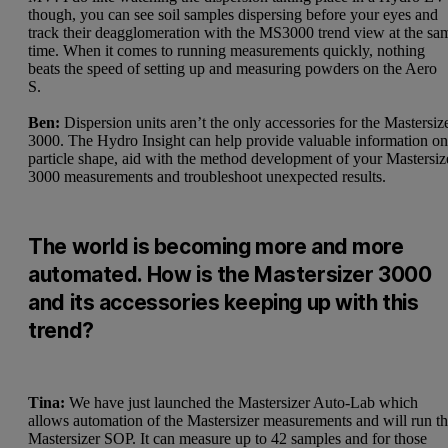
though, you can see soil samples dispersing before your eyes and
track their deagglomeration with the MS3000 trend view at the sa
time. When it comes to running measurements quickly, nothing
beats the speed of setting up and measuring powders on the Aero
S.
Ben:
Dispersion units aren’t the only accessories for the Mastersiz
3000. The
Hydro Insight
can help provide valuable information o
particle shape, aid with the method development of your Mastersiz
3000 measurements and troubleshoot unexpected results.
The world is becoming more and more
automated. How is the Mastersizer 3000
and its accessories keeping up with this
trend?
Tina:
We have just launched the
Mastersizer Auto-Lab
which
allows automation of the Mastersizer measurements and will run t
Mastersizer SOP. It can measure up to 42 samples and for those