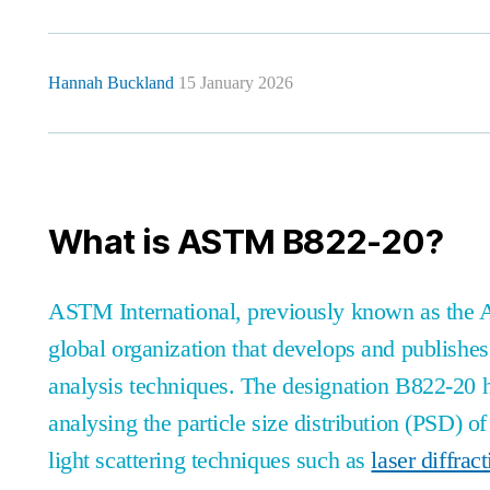
Hannah Buckland
15 January 2026
What is ASTM B822-20?
ASTM International, previously known as the Am
global organization that develops and publishes
analysis techniques. The designation B822-20 h
analysing the particle size distribution (PSD) o
light scattering techniques such as
laser diffrac