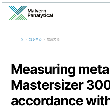
Home
知识中心
应用文档
Learn
Measuring metal
Mastersizer 300
accordance wi