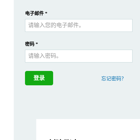
ASTM International, previously known as the Ame
提交
我已经有一个帐户
电子邮件
*
How is this designation rel
密码
*
Within ASTM B822-20, there are several recommendations for dev
In this document, we will chronologically review the relevant se
Section 6 – Interferences
登录
忘记密码？
When measuring metal powders using a Mastersizer in a wet dispers
To avoid air bubbles affecting the particle PSD, it is crucial t
Particle agglomeration and settling during a laser diffraction mea
Determining the correct sample concentration is also critical fo