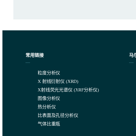
常用链接
马
粒度分析仪
Figure 1. Programming in degassing of dispersants in the m
X 射线衍射仪 (XRD)
X射线荧光光谱仪 (XRF分析仪)
图像分析仪
Section 7 – Apparatus
热分析仪
比表面及孔径分析仪
The Mastersizer 3000+ range has instrument configurations availa
气体比重瓶
When it comes to how your laser diffraction instrument interpret