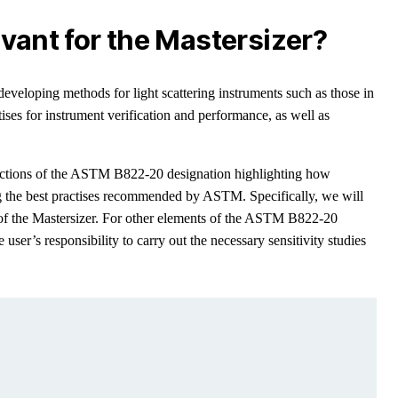
evant for the Mastersizer?
eloping methods for light scattering instruments such as those in
tises for instrument verification and performance, as well as
 sections of the ASTM B822-20 designation highlighting how
g the best practises recommended by ASTM. Specifically, we will
s of the Mastersizer. For other elements of the ASTM B822-20
he user’s responsibility to carry out the necessary sensitivity studies