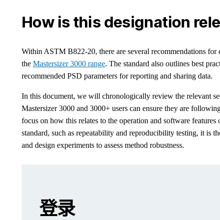
How is this designation rel
Within ASTM B822-20, there are several recommendations for dev
the
Mastersizer 3000 range
. The standard also outlines best prac
recommended PSD parameters for reporting and sharing data.
In this document, we will chronologically review the relevant
Mastersizer 3000 and 3000+ users can ensure they are followin
focus on how this relates to the operation and software feature
standard, such as repeatability and reproducibility testing, it is t
and design experiments to assess method robustness.
Leave this field empty
Leave this field empty
请登录或免费注册以阅读更多内容
What is ASTM B822-20?
登录