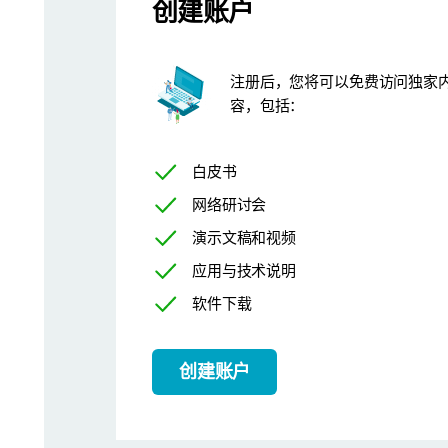
创建账户
The
SOP Architect
tool, available to Mastersizer 3000+ Pro and 
注册后，您将可以免费访问独家
容，包括：
白皮书
网络研讨会
演示文稿和视频
应用与技术说明
软件下载
创建账户