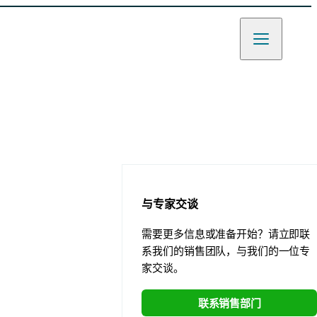
与专家交谈
需要更多信息或准备开始？请立即联
系我们的销售团队，与我们的一位专
家交谈。
联系销售部门