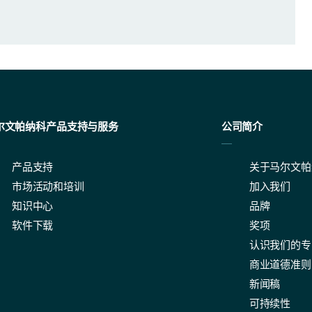
尔文帕纳科产品支持与服务
公司简介
产品支持
关于马尔文帕
easurement settings.
市场活动和培训
加入我们
知识中心
品牌
软件下载
奖项
认识我们的专
商业道德准则
ble to suit a range of customer requirements when it comes to the size 
新闻稿
可持续性
s the light scattering data, all Mastersizer instruments have the opti