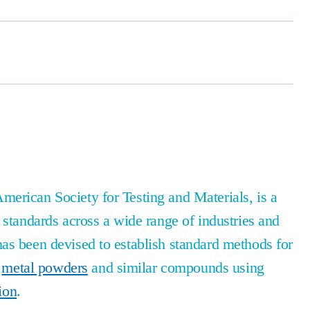
erican Society for Testing and Materials, is a
 standards across a wide range of industries and
as been devised to establish standard methods for
f
metal powders
and similar compounds using
tion
.