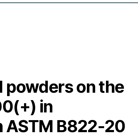
 powders on the
0(+) in
th ASTM B822-20