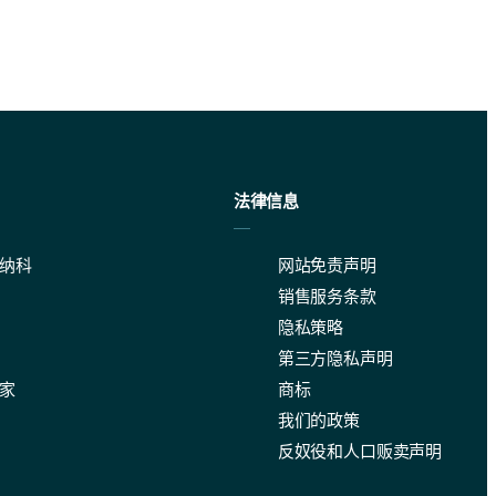
法律信息
纳科
网站免责声明
销售服务条款
隐私策略
第三方隐私声明
家
商标
我们的政策
range and level of automation of analyses. Please get in touch with us 
反奴役和人口贩卖声明
on to use Fraunhofer or Mie theory (spherical or non-spherical options 