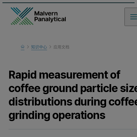
Home
知识中心
应用文档
Learn
Rapid measurement of
coffee ground particle siz
distributions during coffe
grinding operations