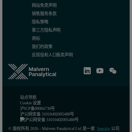
网站免责声明
15
34.5
238
500
销售服务条款
1RSD (%)
1.42
0.642
0.917
隐私策略
第三方隐私声明
Table 1A: Variation, as measured by RSD, of 15 aliquots of fine gr
商标
我们的政策
B)
Record Number
Dv10 (µm)
Dv50 (µm)
Dv90 (
ISO 5% RSD
ISO 3% RSD
ISO 5
反奴役和人口贩卖声明
1
776
1490
2570
2
766
1480
2550
3
765
1470
2550
站点导航
Cookie 设置
4
774
1480
2550
沪ICP备09084730号
沪公网安备 31010402005488号
5
783
1500
2570
© 版权所有 2026 - Malvern Panalytical Ltd 是一家
Spectris
公司
6
778
1490
2560