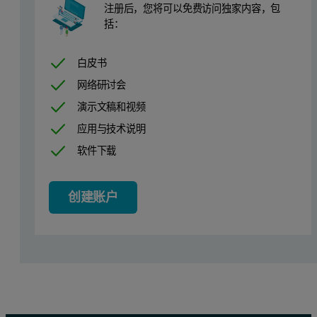
注册后，您将可以免费访问独家内容，包
In this application note, we introduce the use of the Funnel Sampl
括：
In the case study presented here, we measure aliquots of 5 to 6 g 
白皮书
Measuring the two coffee grades
网络研讨会
演示文稿和视频
The fine grade coffee was tumbled and measured out into aliquots of
应用与技术说明
The conditions required for sample dispersion were determined foll
软件下载
Sample measurement
创建账户
Using the funnel on the FSF makes adding the sample to the Aero S 