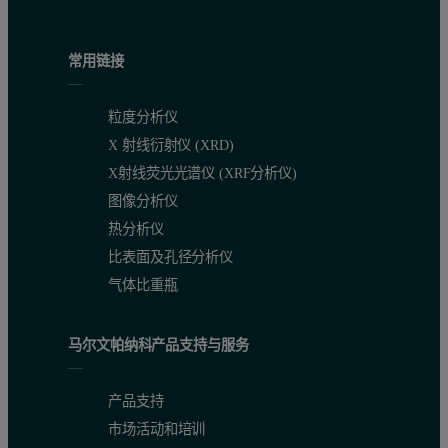
常用链接
粒度分析仪
X 射线衍射仪 (XRD)
X射线荧光光谱仪 (XRF分析仪)
图像分析仪
Figure 2: Result Overlay of the 15 measurements made for both co
热分析仪
比表面及孔径分析仪
A)
Record Number
Dv10 (µm)
Dv50 (µm)
Dv90 
ISO 5% RSD
ISO 3% RSD
ISO 5
气体比重瓶
1
33.6
236
485
马尔文帕纳科产品支持与服务
2
33.3
237
495
产品支持
3
33.2
239
493
市场活动和培训
4
33.3
238
495