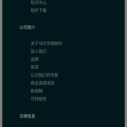
知识中心
软件下载
5
33.2
237
494
6
33.5
236
495
公司简介
7
33.5
236
488
关于马尔文帕纳科
8
33.8
236
496
加入我们
品牌
9
33.4
234
498
奖项
10
33.5
236
495
认识我们的专家
商业道德准则
11
34.3
237
486
新闻稿
12
34.6
239
499
可持续性
13
34.3
239
495
法律信息
14
34
236
490