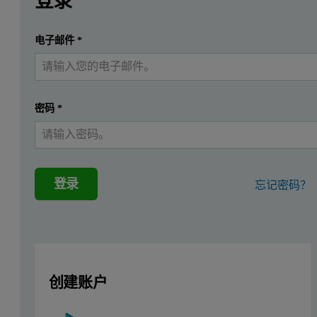
登录
The routine measurement of the particle size distribution of
提交
电子邮件
*
我已经有一个帐户
密码
*
登录
忘记密码？
创建账户
Figure 1: The Funnel Sample Feeder attached to an Aero S Dry Di