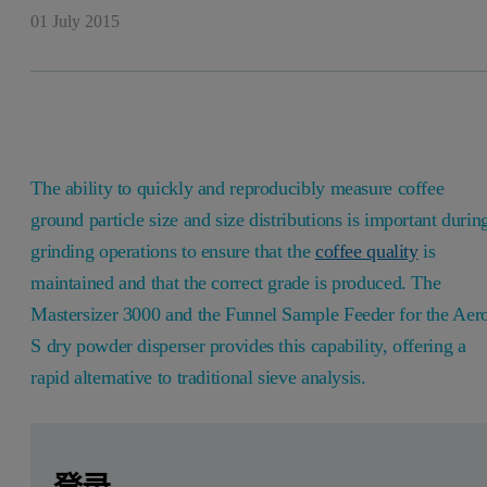
01 July 2015
The ability to quickly and reproducibly measure coffee
ground particle size and size distributions is important durin
grinding operations to ensure that the
coffee quality
is
maintained and that the correct grade is produced. The
Mastersizer 3000 and the Funnel Sample Feeder for the Aer
S dry powder disperser provides this capability, offering a
rapid alternative to traditional sieve analysis.
Leave this field empty
Leave this field empty
请登录或免费注册以阅读更多内容
Introduction