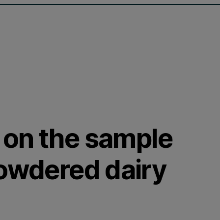
 on the sample
powdered dairy