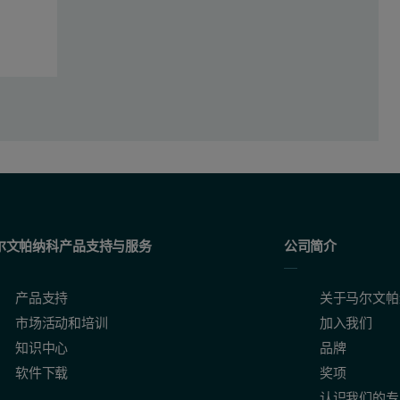
 for dairy powders provides unparalleled sample preparation repeatabili
尔文帕纳科产品支持与服务
公司简介
产品支持
关于马尔文帕
市场活动和培训
加入我们
知识中心
品牌
软件下载
奖项
认识我们的专