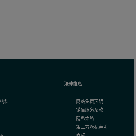
ty, contributing to more accurate analytical results. A total analytica
法律信息
纳科
网站免责声明
销售服务条款
隐私策略
第三方隐私声明
家
商标