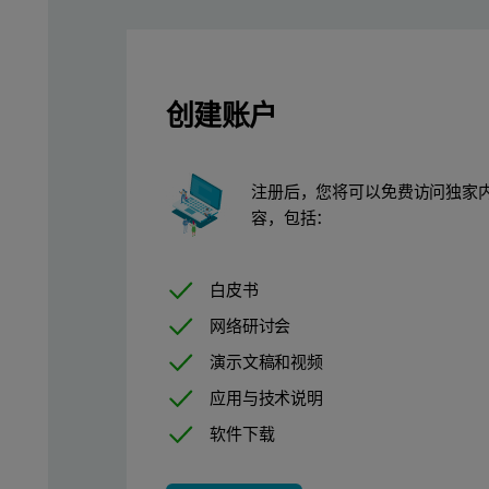
Results
One of the major advantages of the method demonstrated here 
创建账户
In Table 1, those results can be observed for a commercial s
All measured elements in the samples prepared with PANblend-1 p
注册后，您将可以免费访问独家
Table 1. Sample preparation repeatability results for a commer
容，包括：
白皮书
网络研讨会
演示文稿和视频
应用与技术说明
软件下载