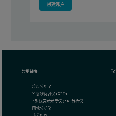
创建账户
Conclusion
It was demonstrated that a new methodology of sample preparation
常用链接
马
粒度分析仪
X 射线衍射仪 (XRD)
X射线荧光光谱仪 (XRF分析仪)
图像分析仪
热分析仪