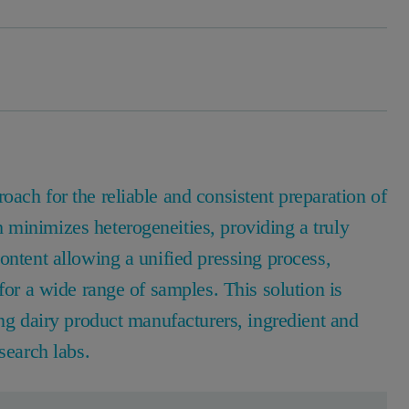
ach for the reliable and consistent preparation of
minimizes heterogeneities, providing a truly
ontent allowing a unified pressing process,
for a wide range of samples. This solution is
ing dairy product manufacturers, ingredient and
search labs.