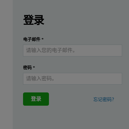
Leave this field empty
请登录或免费注册以阅读更多内容
Background
登录
The analysis of pressed powdered dairy sample
提交
我已经有一个帐户
电子邮件
*
For some products, like infant formula, a high degree of small
On the other hand, some samples with very low fat content may ne
密码
*
Malvern Panalytical has developed a novel approach for the reli
Materials and methods
登录
忘记密码？
In this study, commercially available infant formula with 26
Ten pellets of infant formula were prepared according to thi