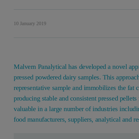
10 January 2019
Malvern Panalytical has developed a novel appro
pressed powdered dairy samples. This approach 
representative sample and immobilizes the fat c
producing stable and consistent pressed pellets 
valuable in a large number of industries includ
food manufacturers, suppliers, analytical and re
Leave this field empty