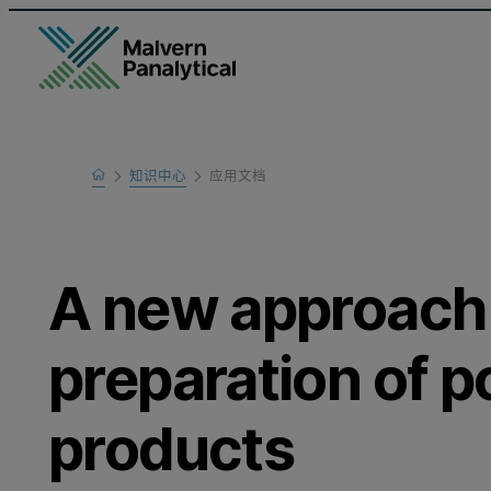
Home
知识中心
应用文档
Learn
A new approach
preparation of 
products