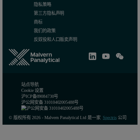
隐私策略
第三方隐私声明
商标
我们的政策
反奴役和人口贩卖声明
站点导航
Cookie 设置
沪ICP备09084730号
沪公网安备 31010402005488号
© 版权所有 2026 - Malvern Panalytical Ltd 是一家
Spectris
公司