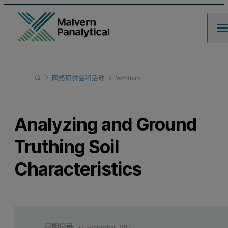
Home
网络研讨会和活动
Webinars
Learn
Analyzing and Ground
Truthing Soil
Characteristics
日期记录:
27 September 2016