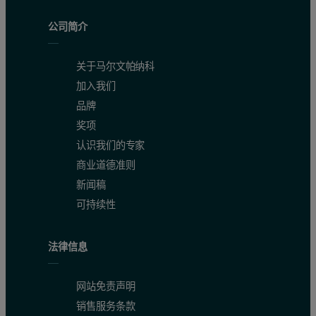
公司简介
关于马尔文帕纳科
加入我们
品牌
奖项
认识我们的专家
商业道德准则
新闻稿
可持续性
法律信息
网站免责声明
销售服务条款