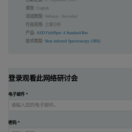
语言:
English
活动类型:
Webinar - Recorded
行业应用:
土壤分析
产品:
ASD FieldSpec 4 Standard-Res
技术类型:
Near-infrared Spectroscopy (NIR)
登录观看此网络研讨会
电子邮件
*
密码
*