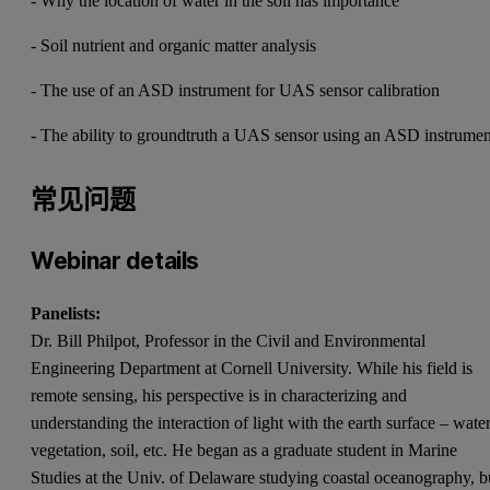
- Why the location of water in the soil has importance
- Soil nutrient and organic matter analysis
- The use of an ASD instrument for UAS sensor calibration
- The ability to groundtruth a UAS sensor using an ASD instrumen
常见问题
Webinar details
Panelists:
Dr. Bill Philpot, Professor in the Civil and Environmental
Engineering Department at Cornell University. While his field is
remote sensing, his perspective is in characterizing and
understanding the interaction of light with the earth surface – water
vegetation, soil, etc. He began as a graduate student in Marine
Studies at the Univ. of Delaware studying coastal oceanography, b