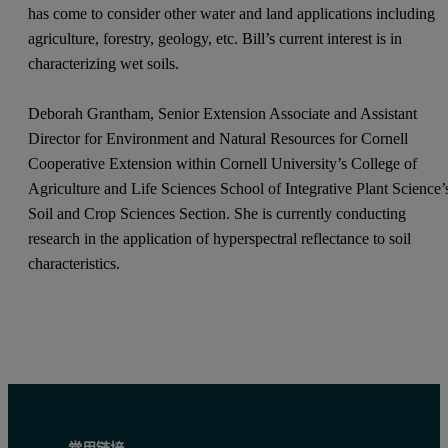
has come to consider other water and land applications including
agriculture, forestry, geology, etc. Bill’s current interest is in
characterizing wet soils.
Deborah Grantham, Senior Extension Associate and Assistant
Director for Environment and Natural Resources for Cornell
Cooperative Extension within Cornell University’s College of
Agriculture and Life Sciences School of Integrative Plant Science’
Soil and Crop Sciences Section. She is currently conducting
research in the application of hyperspectral reflectance to soil
characteristics.