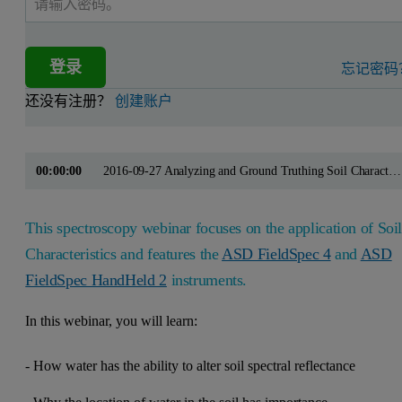
登录
忘记密码
还没有注册？
创建账户
00:00:00
2016-09-27 Analyzing and Ground Truthing Soil Characteristics
This spectroscopy webinar focuses on the application of Soi
Characteristics and features the
ASD FieldSpec 4
and
ASD
FieldSpec HandHeld 2
instruments.
In this webinar, you will learn:
- How water has the ability to alter soil spectral reflectance