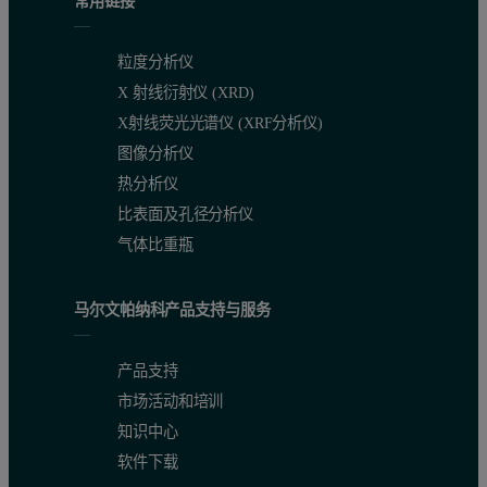
常用链接
粒度分析仪
X 射线衍射仪 (XRD)
X射线荧光光谱仪 (XRF分析仪)
图像分析仪
热分析仪
比表面及孔径分析仪
气体比重瓶
马尔文帕纳科产品支持与服务
产品支持
市场活动和培训
知识中心
软件下载