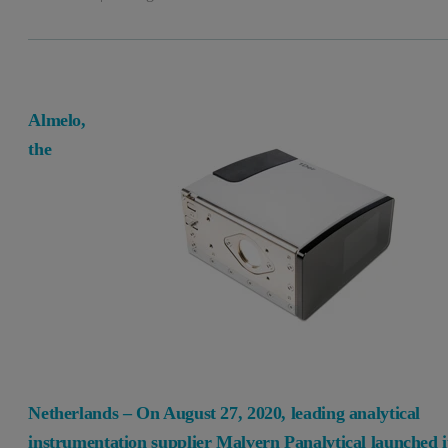
Almelo,
the
Netherlands – On August 27, 2020, leading analytical
instrumentation supplier Malvern Panalytical launched i