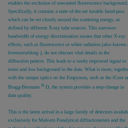
enables the exclusion of unwanted fluorescence background.
Specifically, it contains a state-of-the-art tunable band-pass
which can be set closely around the scattering energy, as
defined by different X-ray tube sources. This narrower
bandwidth of energy discrimination means that other X-ray
effects, such as fluorescence or white radiation (also known 
bremsstrahlung
), do not obscure vital details in the
diffraction pattern. This leads to a vastly improved signal to
noise and low background in the data. What is more, togeth
with the unique optics on the Empyrean, such as the iCore o
H
Bragg-Brentano
D, the system provides a step-change in
data quality.
This is the latest arrival in a large family of detectors availab
exclusively for Malvern Panalytical diffractometers and the