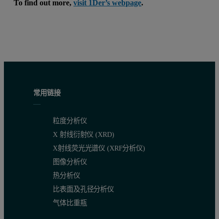
To find out more,
visit 1Der’s webpage
.
常用链接
粒度分析仪
X 射线衍射仪 (XRD)
X射线荧光光谱仪 (XRF分析仪)
图像分析仪
热分析仪
比表面及孔径分析仪
气体比重瓶