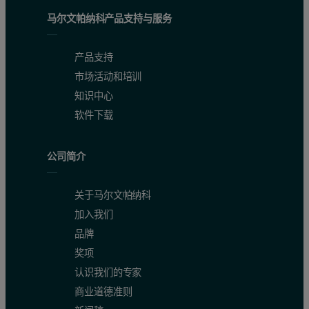
马尔文帕纳科产品支持与服务
产品支持
市场活动和培训
知识中心
软件下载
公司简介
关于马尔文帕纳科
加入我们
品牌
奖项
认识我们的专家
商业道德准则