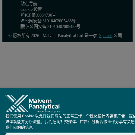
站点导航
Cookie 设置
沪ICP备09084730号
沪公网安备 31010402005488号
© 版权所有 2026 - Malvern Panalytical Ltd 是一家
Spectris
公司
我们使用 Cookie 以允许我们网站的正常工作、个性化设计内容和广告、提
媒体功能并分析流量。我们还同社交媒体、广告和分析合作伙伴分享有关您
我们网站的信息。