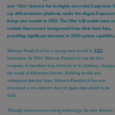
new ‘1Der’ detector for its highly successful Empyrean X
ray diffractometer platform, under the slogan
Empyrean
brings new wonder to XRD
. The 1Der will enable users to
exclude fluorescence background from their final data,
providing significant increases in XRD system capability
Malvern Panalytical has a strong track record in
XRD
innovation. In 2001, Malvern Panalytical was the first
company to introduce strip detectors to its platform, changin
the world of diffraction forever. Building on this and
subsequent detector firsts, Malvern Panalytical has now
developed a new detector that yet again steps ahead in the
field.
Through improved processing technology, the new detector