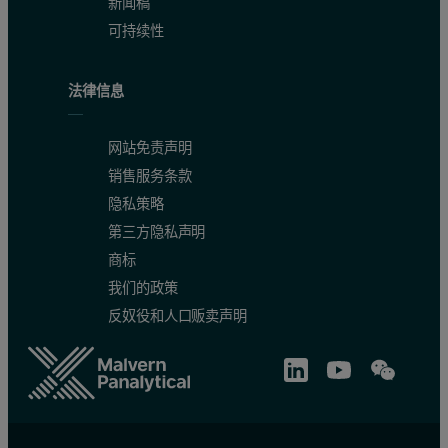
新闻稿
可持续性
法律信息
网站免责声明
销售服务条款
隐私策略
第三方隐私声明
商标
我们的政策
反奴役和人口贩卖声明