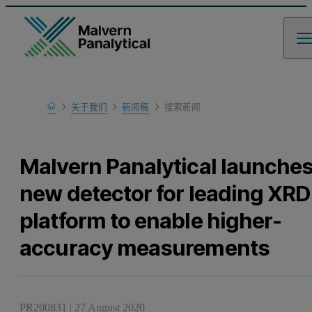
Home
关于我们
新闻稿
搜索新闻
Malvern Panalytical launche
new detector for leading XRD
platform to enable higher-
accuracy measurements
PR200831
|
27 August 2020