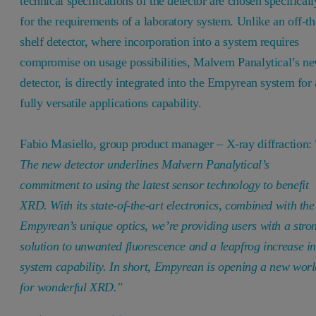
technical specifications of the detector are chosen specificall
for the requirements of a laboratory system. Unlike an off-th
shelf detector, where incorporation into a system requires
compromise on usage possibilities, Malvern Panalytical’s n
detector, is directly integrated into the Empyrean system for 
fully versatile applications capability.
Fabio Masiello, group product manager – X-ray diffraction: 
The new detector underlines Malvern Panalytical’s
commitment to using the latest sensor technology to benefit
XRD. With its state-of-the-art electronics, combined with the
Empyrean’s unique optics, we’re providing users with a stro
solution to unwanted fluorescence and a leapfrog increase i
system capability. In short, Empyrean is opening a new wor
for wonderful XRD."