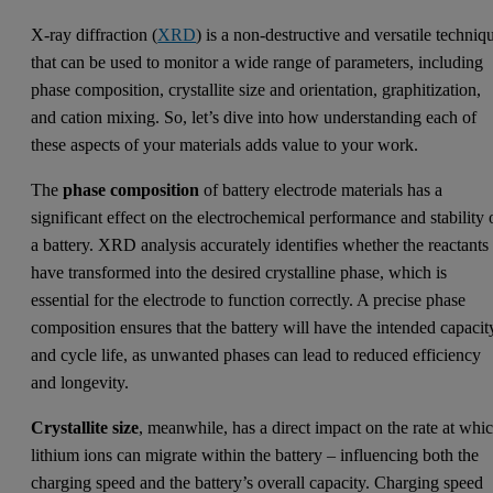
X-ray diffraction (
XRD
) is a non-destructive and versatile techniq
that can be used to monitor a wide range of parameters, including
phase composition, crystallite size and orientation, graphitization,
and cation mixing. So, let’s dive into how understanding each of
these aspects of your materials adds value to your work.
The
phase composition
of battery electrode materials has a
significant effect on the electrochemical performance and stability 
a battery. XRD analysis accurately identifies whether the reactants
have transformed into the desired crystalline phase, which is
essential for the electrode to function correctly. A precise phase
composition ensures that the battery will have the intended capacit
and cycle life, as unwanted phases can lead to reduced efficiency
and longevity.
Crystallite size
, meanwhile, has a direct impact on the rate at whi
lithium ions can migrate within the battery – influencing both the
charging speed and the battery’s overall capacity. Charging speed