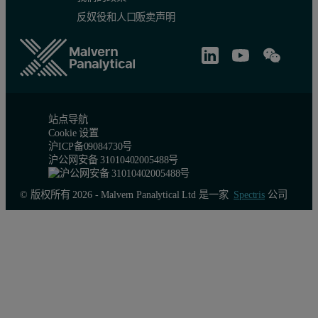
反奴役和人口贩卖声明
站点导航
Cookie 设置
沪ICP备09084730号
沪公网安备 31010402005488号
© 版权所有 2026 - Malvern Panalytical Ltd 是一家
Spectris
公司