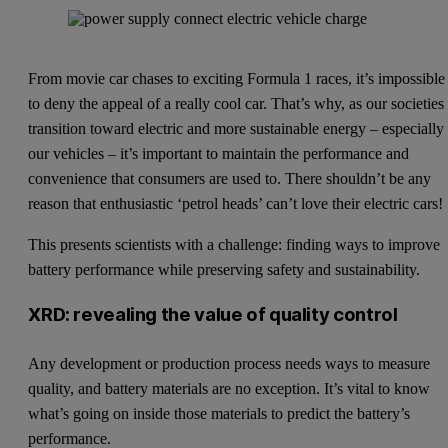
From movie car chases to exciting Formula 1 races, it’s impossible
to deny the appeal of a really cool car. That’s why, as our societies
transition toward electric and more sustainable energy – especially 
our vehicles – it’s important to maintain the performance and
convenience that consumers are used to. There shouldn’t be any
reason that enthusiastic ‘petrol heads’ can’t love their electric cars!
This presents scientists with a challenge: finding ways to improve
battery performance while preserving safety and sustainability.
XRD: revealing the value of quality control
Any development or production process needs ways to measure
quality, and battery materials are no exception. It’s vital to know
what’s going on inside those materials to predict the battery’s
performance.