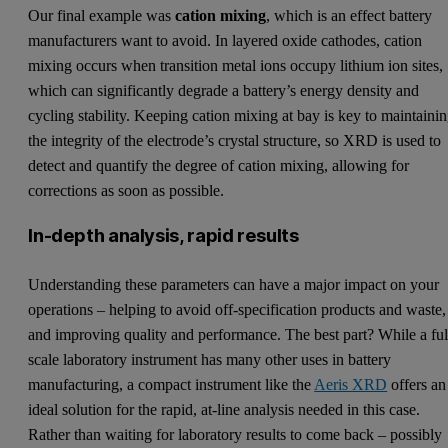
Our final example was
cation mixing
, which is an effect battery
manufacturers want to avoid. In layered oxide cathodes, cation
mixing occurs when transition metal ions occupy lithium ion sites,
which can significantly degrade a battery’s energy density and
cycling stability. Keeping cation mixing at bay is key to maintaini
the integrity of the electrode’s crystal structure, so XRD is used to
detect and quantify the degree of cation mixing, allowing for
corrections as soon as possible.
In-depth analysis, rapid results
Understanding these parameters can have a major impact on your
operations – helping to avoid off-specification products and waste,
and improving quality and performance. The best part? While a ful
scale laboratory instrument has many other uses in battery
manufacturing, a compact instrument like the
Aeris XRD
offers an
ideal solution for the rapid, at-line analysis needed in this case.
Rather than waiting for laboratory results to come back – possibly