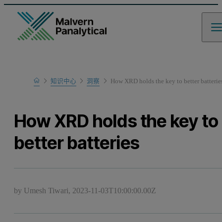
Home
知识中心
洞察
How XRD holds the key to better batterie
How XRD holds the key to
better batteries
by Umesh Tiwari,
2023-11-03T10:00:00.00Z