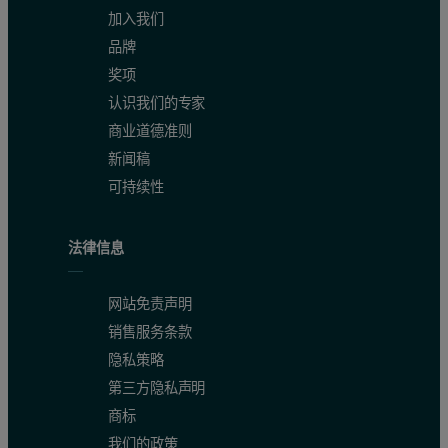
加入我们
品牌
奖项
认识我们的专家
商业道德准则
新闻稿
可持续性
法律信息
网站免责声明
销售服务条款
隐私策略
第三方隐私声明
商标
我们的政策