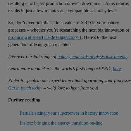
resulting in off-spec production or even downtime – Aeris returns
results in just a few minutes at a comparable accuracy level.
So, don’t overlook the serious value of XRD in your battery
processes – whether you’re researching the next big innovation or
producing at speed inside Gigafactory 1
. Here’s to the next
generation of lean, green machines!
Discover our full range of
battery materials analysis instruments
.
Learn more about Aeris, the world’s first compact XRD,
here
.
Prefer to speak to our expert team about upgrading your processe
Get in touch today
– we’d love to hear from you!
Further reading
Particle sizing: your superpower in battery innovation
Insitec: bringing the energy transition on-line