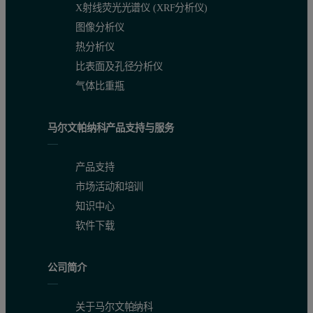
X射线荧光光谱仪 (XRF分析仪)
图像分析仪
热分析仪
比表面及孔径分析仪
气体比重瓶
马尔文帕纳科产品支持与服务
产品支持
市场活动和培训
知识中心
软件下载
公司简介
关于马尔文帕纳科