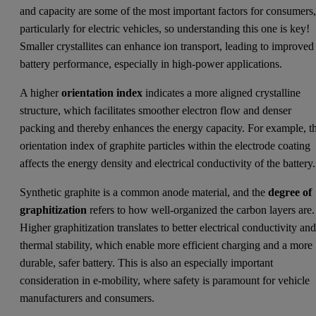
and capacity are some of the most important factors for consumers
particularly for electric vehicles, so understanding this one is key!
Smaller crystallites can enhance ion transport, leading to improved
battery performance, especially in high-power applications.
A higher
orientation index
indicates a more aligned crystalline
structure, which facilitates smoother electron flow and denser
packing and thereby enhances the energy capacity. For example, t
orientation index of graphite particles within the electrode coating
affects the energy density and electrical conductivity of the battery.
Synthetic graphite is a common anode material, and the
degree of
graphitization
refers to how well-organized the carbon layers are.
Higher graphitization translates to better electrical conductivity an
thermal stability, which enable more efficient charging and a more
durable, safer battery. This is also an especially important
consideration in e-mobility, where safety is paramount for vehicle
manufacturers and consumers.