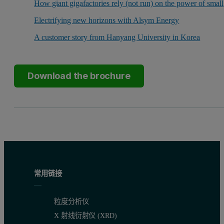
How giant gigafactories rely (not run) on the power of small
Electrifying new horizons with Alsym Energy
A customer story from Hanyang University in Korea
Download the brochure
常用链接
粒度分析仪
X 射线衍射仪 (XRD)