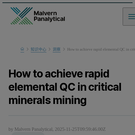
Home
知识中心
洞察
How to achieve rapid elemental QC in cri
How to achieve rapid
elemental QC in critical
minerals mining
by Malvern Panalytical,
2025-11-25T09:59:46.00Z