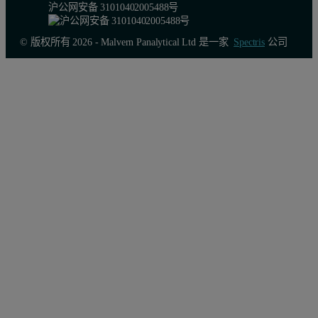
沪公网安备 31010402005488号
© 版权所有 2026 - Malvern Panalytical Ltd 是一家
Spectris
公司