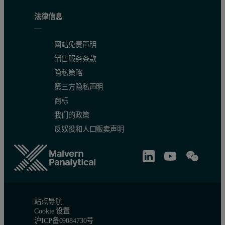
法律信息
网站免责声明
销售服务条款
隐私策略
第三方隐私声明
商标
我们的政策
反奴役和人口贩卖声明
站点导航
Cookie 设置
沪ICP备09084730号