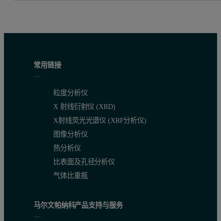
常用链接
粒度分析仪
X 射线衍射仪 (XRD)
X射线荧光光谱仪 (XRF分析仪)
图像分析仪
热分析仪
比表面及孔径分析仪
气体比重瓶
马尔文帕纳科产品支持与服务