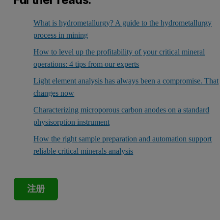
What is hydrometallurgy? A guide to the hydrometallurgy
process in mining
How to level up the profitability of your critical mineral
operations: 4 tips from our experts
Light element analysis has always been a compromise. That
changes now
Characterizing microporous carbon anodes on a standard
physisorption instrument
How the right sample preparation and automation support
reliable critical minerals analysis
注册