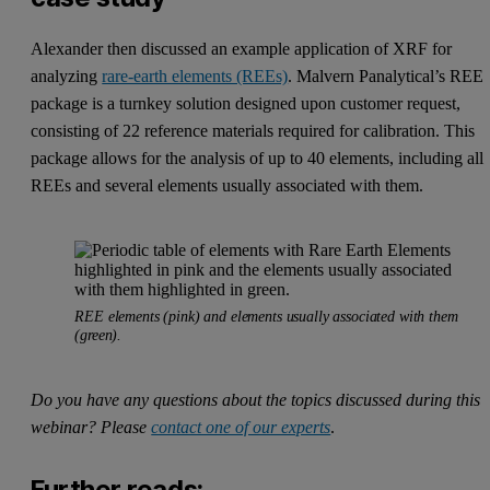
Alexander then discussed an example application of XRF for
analyzing
rare-earth elements (REEs)
. Malvern Panalytical’s REE
package is a turnkey solution designed upon customer request,
consisting of 22 reference materials required for calibration. This
package allows for the analysis of up to 40 elements, including all
REEs and several elements usually associated with them.
REE elements (pink) and elements usually associated with them
(green).
Do you have any questions about the topics discussed during this
webinar? Please
contact one of our experts
.
Further reads: