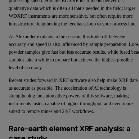
processing speed. Portable EDXRF instruments deliver fast
qualitative data which is often all that’s needed in the field; larger
WDXRF instruments are more sensitive, but often require more
infrastructure, lengthening the feedback loop to your process line.
As Alexander explains in the session, this trade-off between
accuracy and speed is also influenced by sample preparation. Loos
powder samples give fast but less accurate results, while fused bea
samples take a while to prepare but achieve the highest possible
level of accuracy.
Recent strides forward in XRF software also help make XRF data
as accurate as possible. The acceleration of AI technology is
strengthening the automative powers of this software, making
instruments faster, capable of higher throughput, and even more
suited to remote mines and 24/7 workflows.
Rare-earth element XRF analysis: a
case study