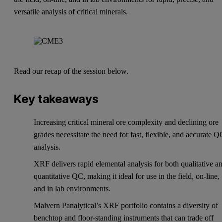
versatile analysis of critical minerals.
Read our recap of the session below.
Key takeaways
Increasing critical mineral ore complexity and declining ore
grades necessitate the need for fast, flexible, and accurate 
analysis.
XRF delivers rapid elemental analysis for both qualitative a
quantitative QC, making it ideal for use in the field, on-line,
and in lab environments.
Malvern Panalytical’s XRF portfolio contains a diversity of
benchtop and floor-standing instruments that can trade off