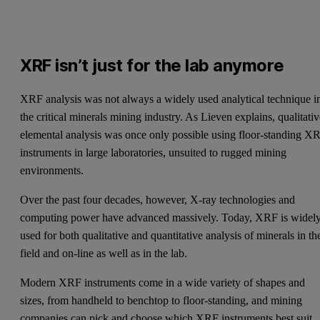
XRF isn’t just for the lab anymore
XRF analysis was not always a widely used analytical technique i
the critical minerals mining industry. As Lieven explains, qualitati
elemental analysis was once only possible using floor-standing X
instruments in large laboratories, unsuited to rugged mining
environments.
Over the past four decades, however, X-ray technologies and
computing power have advanced massively. Today, XRF is widel
used for both qualitative and quantitative analysis of minerals in th
field and on-line as well as in the lab.
Modern XRF instruments come in a wide variety of shapes and
sizes, from handheld to benchtop to floor-standing, and mining
companies can pick and choose which XRF instruments best suit