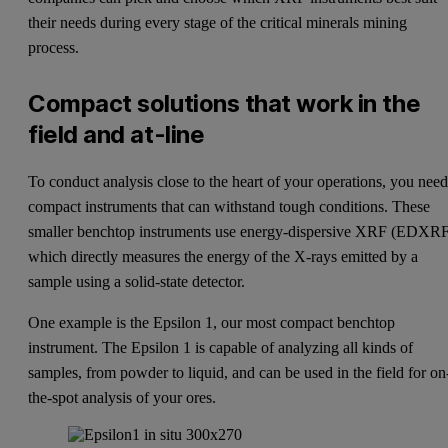
their needs during every stage of the critical minerals mining
process.
Compact solutions that work in the
field and at-line
To conduct analysis close to the heart of your operations, you nee
compact instruments that can withstand tough conditions. These
smaller benchtop instruments use energy-dispersive XRF (EDXRF
which directly measures the energy of the X-rays emitted by a
sample using a solid-state detector.
One example is the
Epsilon 1
, our most compact benchtop
instrument. The Epsilon 1 is capable of analyzing all kinds of
samples, from powder to liquid, and can be used in the field for on
the-spot analysis of your ores.