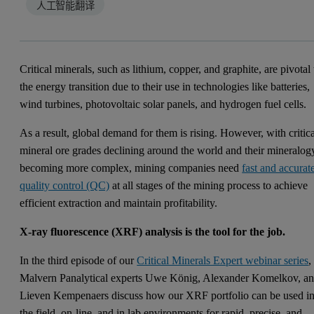
人工智能翻译
Critical minerals, such as lithium, copper, and graphite, are pivotal 
the energy transition due to their use in technologies like batteries,
wind turbines, photovoltaic solar panels, and hydrogen fuel cells.
As a result, global demand for them is rising. However, with critic
mineral ore grades declining around the world and their mineralog
becoming more complex, mining companies need
fast and accurat
quality control (QC)
at all stages of the mining process to achieve
efficient extraction and maintain profitability.
X-ray fluorescence (XRF) analysis is the tool for the job.
In the third episode of our
Critical Minerals Expert webinar series
,
Malvern Panalytical experts Uwe König, Alexander Komelkov, a
Lieven Kempenaers discuss how our XRF portfolio can be used i
the field, on-line, and in lab environments for rapid, precise, and