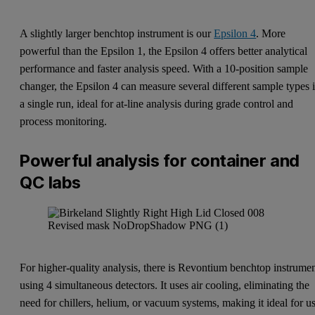
A slightly larger benchtop instrument is our
Epsilon 4
. More
powerful than the Epsilon 1, the Epsilon 4 offers better analytical
performance and faster analysis speed. With a 10-position sample
changer, the Epsilon 4 can measure several different sample types 
a single run, ideal for at-line analysis during grade control and
process monitoring.
Powerful analysis for container and
QC labs
For higher-quality analysis, there is
Revontium
benchtop instrume
using 4 simultaneous detectors. It uses air cooling, eliminating the
need for chillers, helium, or vacuum systems, making it ideal for u