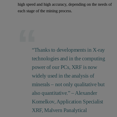
high speed and high accuracy, depending on the needs of
each stage of the mining process.
“Thanks to developments in X-ray
technologies and in the computing
power of our PCs, XRF is now
widely used in the analysis of
minerals – not only qualitative but
also quantitative.” – Alexander
Komelkov, Application Specialist
XRF, Malvern Panalytical