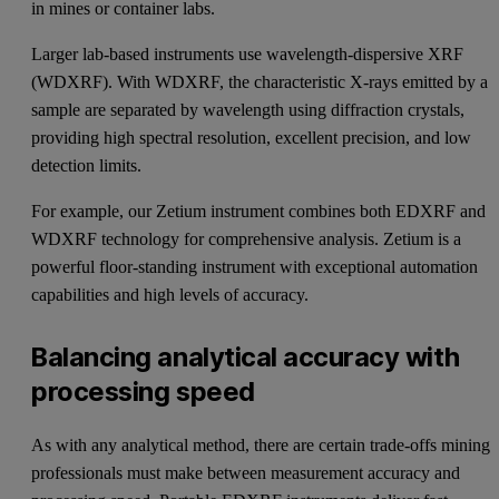
in mines or container labs.
Larger lab-based instruments use wavelength-dispersive XRF
(WDXRF). With WDXRF, the characteristic X-rays emitted by a
sample are separated by wavelength using diffraction crystals,
providing high spectral resolution, excellent precision, and low
detection limits.
For example, our
Zetium
instrument combines both EDXRF and
WDXRF technology for comprehensive analysis. Zetium is a
powerful floor-standing instrument with exceptional automation
capabilities and high levels of accuracy.
Balancing analytical accuracy with
processing speed
As with any analytical method, there are certain trade-offs mining
professionals must make between measurement accuracy and