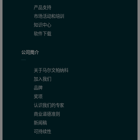
产品支持
市场活动和培训
知识中心
软件下载
公司简介
关于马尔文帕纳科
加入我们
品牌
奖项
认识我们的专家
商业道德准则
新闻稿
可持续性