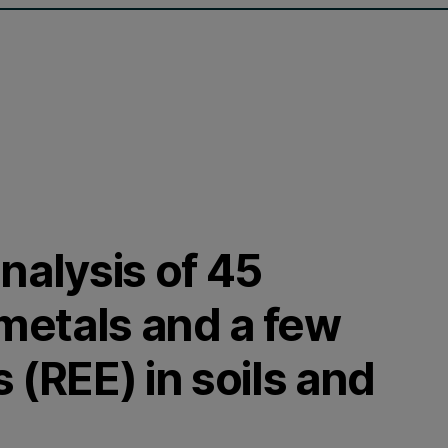
nalysis of 45
metals and a few
 (REE) in soils and