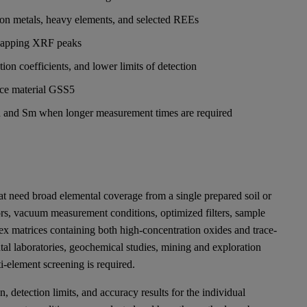
ition metals, heavy elements, and selected REEs
rlapping XRF peaks
ion coefficients, and lower limits of detection
nce material GSS5
 Cd and Sm when longer measurement times are required
t need broad elemental coverage from a single prepared soil or
tors, vacuum measurement conditions, optimized filters, sample
ex matrices containing both high-concentration oxides and trace-
tal laboratories, geochemical studies, mining and exploration
i-element screening is required.
n, detection limits, and accuracy results for the individual