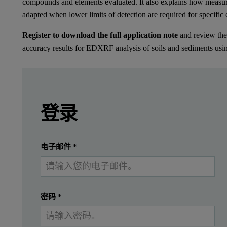
compounds and elements evaluated. It also explains how measu
adapted when lower limits of detection are required for specific
Register to download the full application note
and review the 
accuracy results for EDXRF analysis of soils and sediments us
Leave this field empty
Leave this field empty
请登录或免费注册以阅读更多内容
Introduction
登录
Soil contains a wide variety of compounds and 
提交
我已经有一个帐户
电子邮件
*
Instrumentation
密码
*
Measurements were performed using a Revontium™ Heavy Element 