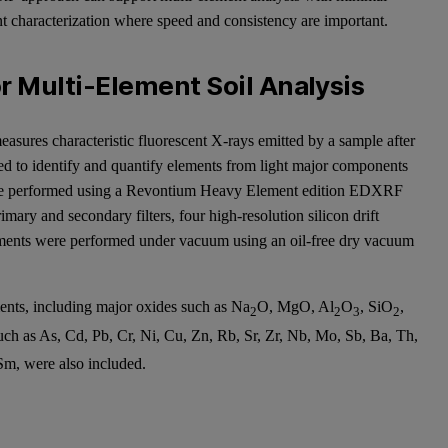
nt characterization where speed and consistency are important.
 Multi-Element Soil Analysis
asures characteristic fluorescent X-rays emitted by a sample after
ed to identify and quantify elements from light major components
were performed using a Revontium Heavy Element edition EDXRF
ary and secondary filters, four high-resolution silicon drift
ements were performed under vacuum using an oil-free dry vacuum
nts, including major oxides such as Na
O, MgO, Al
O
, SiO
,
2
2
3
2
such as As, Cd, Pb, Cr, Ni, Cu, Zn, Rb, Sr, Zr, Nb, Mo, Sb, Ba, Th,
Sm, were also included.