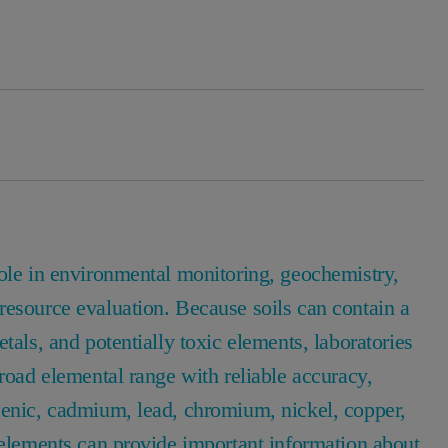
role in environmental monitoring, geochemistry,
resource evaluation. Because soils can contain a
tals, and potentially toxic elements, laboratories
broad elemental range with reliable accuracy,
senic, cadmium, lead, chromium, nickel, copper,
 elements can provide important information about