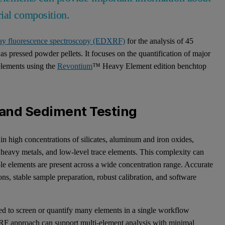
ial composition.
ray fluorescence spectroscopy (EDXRF)
for the analysis of 45
 pressed powder pellets. It focuses on the quantification of major
 elements using the
Revontium
™ Heavy Element edition benchtop
l and Sediment Testing
in high concentrations of silicates, aluminum and iron oxides,
s, heavy metals, and low-level trace elements. This complexity can
ple elements are present across a wide concentration range. Accurate
ns, stable sample preparation, robust calibration, and software
eed to screen or quantify many elements in a single workflow
RF approach can support multi-element analysis with minimal