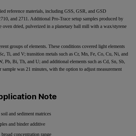
tified reference materials, including GSS, GSR, and GSD
710, and 2711. Additional Pro-Trace setup samples produced by
oven dried, pulverized in a planetary ball mill with a wax/styrene
erent groups of elements. These conditions covered light elements
Sc, Ti, and V; transition metals such as Cr, Mn, Fe, Co, Cu, Ni, and
 W, Pb, Bi, Th, and U; and additional elements such as Cd, Sn, Sb,
r sample was 21 minutes, with the option to adjust measurement
pplication Note
oil and sediment matrices
ples and binder additive
 a broad concentration range