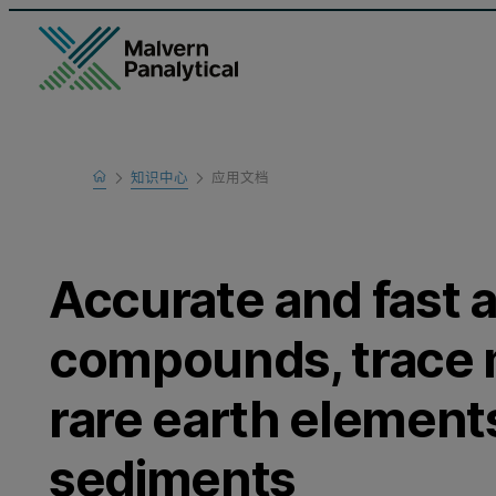
Home
知识中心
应用文档
Learn
Accurate and fast a
compounds, trace 
rare earth elements
sediments