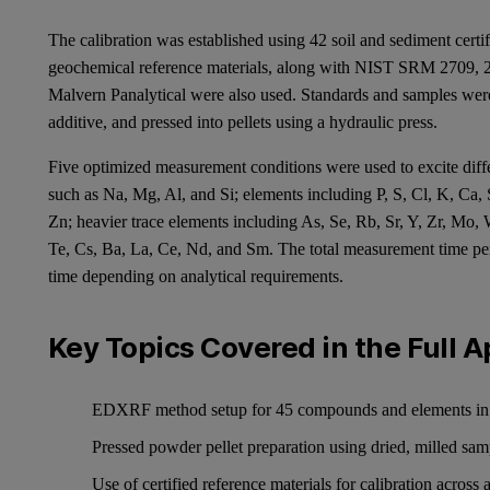
The calibration was established using 42 soil and sediment cer
geochemical reference materials, along with NIST SRM 2709, 2
Malvern Panalytical were also used. Standards and samples were 
additive, and pressed into pellets using a hydraulic press.
Five optimized measurement conditions were used to excite diff
such as Na, Mg, Al, and Si; elements including P, S, Cl, K, Ca, 
Zn; heavier trace elements including As, Se, Rb, Sr, Y, Zr, Mo,
Te, Cs, Ba, La, Ce, Nd, and Sm. The total measurement time pe
time depending on analytical requirements.
Key Topics Covered in the Full A
EDXRF method setup for 45 compounds and elements in s
Pressed powder pellet preparation using dried, milled sam
Use of certified reference materials for calibration across