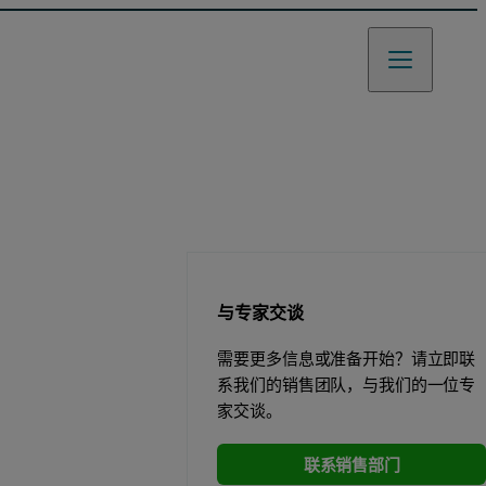
与专家交谈
需要更多信息或准备开始？请立即联
系我们的销售团队，与我们的一位专
家交谈。
联系销售部门