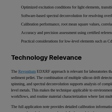
Optimized excitation conditions for light elements, trans
Software-based spectral deconvolution for resolving ove
Calibration performance, root mean square values, correlat
Accuracy and precision assessment using certified refere
Practical considerations for low-level elements such as
Technology Relevance
The
Revontium
EDXRF approach is relevant for laboratories tha
sediment pellet. The combination of multiple silicon drift detec
spinning, and spectral deconvolution supports analysis of compl
level metals. This makes the technique applicable to environmen
workflows, and routine material characterization where fast mult
The full application note provides detailed calibration informatio