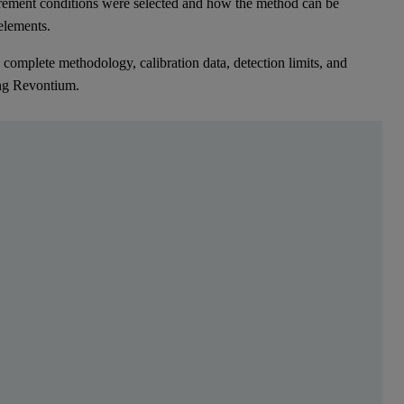
rement conditions were selected and how the method can be
 elements.
complete methodology, calibration data, detection limits, and
ing Revontium.
elements. This can range from nutrients like sulfate
edition energy-dispersive XRF spectrometer, equipped with an X-ray t