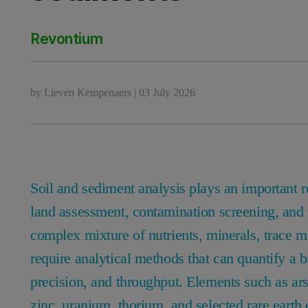
Revontium
by
Lieven Kempenaers
|
03 July 2026
Soil and sediment analysis plays an important 
land assessment, contamination screening, and 
complex mixture of nutrients, minerals, trace me
require analytical methods that can quantify a 
precision, and throughput. Elements such as ar
zinc, uranium, thorium, and selected rare earth