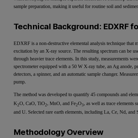
sample preparation, making it useful for routine soil and sedime
Technical Background: EDXRF for
EDXRF is a non-destructive elemental analysis technique that me
excitation by an X-ray source. The resulting spectrum can be us
through heavier trace elements. In this study, measurements 
spectrometer equipped with a 50 W X-ray tube, an Ag anode, prim
detectors, a spinner, and an automatic sample changer. Measur
pump.
The method was developed to quantify 45 compounds and eleme
K
O, CaO, TiO
, MnO, and Fe
O
, as well as trace elements 
2
2
2
3
and U. Selected rare earth elements, including La, Ce, Nd, and 
Methodology Overview