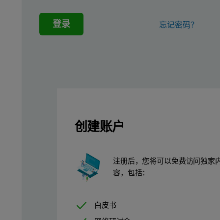
Sample preparation
登录
忘记密码？
Forty-two soil and sediment certified reference materials (CRM)
Calibration procedure
Five measurement conditions were used to quantify 45 elements i
The SuperQ v7 software features a powerful deconvolution algorit
创建账户
In this study, mercury was not analyzed because this element is v
Table 1. Five optimized measurement condition
注册后，您将可以免费访问独家
Elements
k
容，包括：
Na, Mg, Al, Si
4
白皮书
P, S, Cl, K, Ca, Sc, Ti, V
1