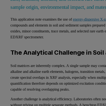
sample origin, environmental impact, and mater
This application note examines the use of
energy-dispersive X-
compounds and elements in soil and sediment samples prepared as
oxides, minor constituents, trace metals, and selected rare earth
EDXRF spectrometer.
The Analytical Challenge in Soi
Soil matrices are inherently complex. A single sample may conta
alkaline and alkaline earth elements, halogens, transition metal
create spectral overlaps in XRF analysis, especially when multi
quantification therefore depends on optimized excitation conditio
capable of resolving overlapping peaks.
Another challenge is analytical efficiency. Laboratories often n
without relying on multiple separate methods. A benchtop EDX