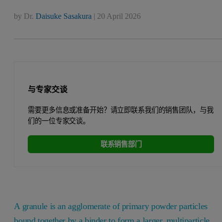
by
Dr.
Daisuke Sasakura
|
20 April 2026
与专家交谈
需要更多信息或准备开始？请立即联系我们的销售团队，与我
们的一位专家交谈。
联系销售部门
A granule is an agglomerate of primary powder particles
bound together by a binder to form a larger, multiparticle