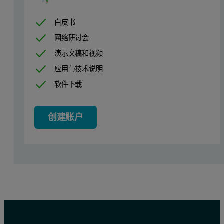
CEOLUS, PH101
18
白皮书
HPC-L
2
网络研讨会
Magnesium Stearate
0.5
演示文稿和视频
应用与技术说明
软件下载
Comparison Item
Fluidized Bed Granulation (FG)
创建账户
Schematic diagram