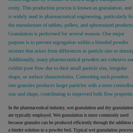
entity. This production process is known as granulation, and 
is widely used in pharmaceutical engineering, particularly fo
the manufacture of tablets, pellets, and spheronized products
Granulation is performed for several reasons. One major
purpose is to prevent segregation within a blended powder
mixture that arises from differences in particle size or densit
Additionally, many pharmaceutical powders are cohesive an
exhibit poor flow due to their small particle size, irregular
shape, or surface characteristics. Converting such powders
into granules produces larger particles with a more controlle
size and shape, contributing to improved bulk flow propertie
In the pharmaceutical industry, wet granulation and dry granulatio
are typically employed. Wet granulation is more commonly used
because granules can be produced efficiently through the addition 
a binder solution to a powder bed. Typical wet granulation process