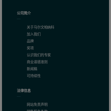
公司简介
关于马尔文帕纳科
加入我们
品牌
奖项
认识我们的专家
(a)
商业道德准则
新闻稿
可持续性
法律信息
网站免责声明