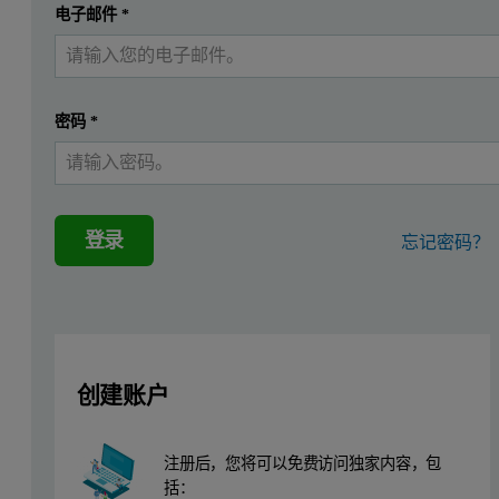
提交
电子邮件
*
我已经有一个帐户
In the pharmaceutical industry, wet granulation and dry granulatio
Particle morphological investigation using the
Morphologi 4
offers
密码
*
Materials and Methods
The formulation components used in this study are listed in Table 
登录
忘记密码？
The Morphologi 4 was used for automated image analysis with a 2.5×
Table 1. Component ratios in the formulation expressed as weight %.
Components
wt%
Theophylline
10
创建账户
Lactose monohydrate
46
注册后，您将可以免费访问独家内容，包
Corn Starch
20.5
括：