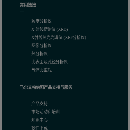
常用链接
Principle of Granulation
Powder is fluidized by heated air, and binder
粒度分析仪
Granule Properties
Porous and lightweight; particle size tends t
X 射线衍射仪 (XRD)
X射线荧光光谱仪 (XRF分析仪)
Drying Process
Drying can be performed simultaneously with
图像分析仪
Advantages
Mixing, granulation, and drying can be comple
热分析仪
比表面及孔径分析仪
Disadvantages
Equipment tends to be large, and countermeas
气体比重瓶
Results and Discussion
马尔文帕纳科产品支持与服务
Overall particle size (Circular Equivalent (CE) diameter) distribu
产品支持
For shape analysis, particles larger than 100 µm—which dominate t
市场活动和培训
知识中心
软件下载