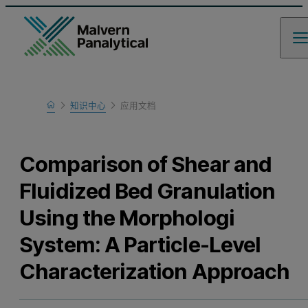
Home
知识中心
应用文档
Learn
Comparison of Shear and
Fluidized Bed Granulation
Using the Morphologi
System: A Particle-Level
Characterization Approach