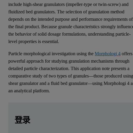
include high-shear granulators (impeller-type or twin-screw) and
fluidized bed granulators. The selection of granulation method
depends on the intended purpose and performance requirements of
the final product. Because granule characteristics strongly influenc
the behavior of solid dosage formulations, understanding particle-
level properties is essential.
Particle morphological investigation using the
Morphologi 4
offers
powerful approach for studying granulation mechanisms through
detailed particle characterization. This application note presents a
comparative study of two types of granules—those produced using
shear granulator and a fluid bed granulator—using Morphologi 4 a
an analytical platform.
Leave this field empty
Leave this field empty
请登录或免费注册以阅读更多内容
Introduction
登录
A granule is an agglomerate of primary powder particles bound