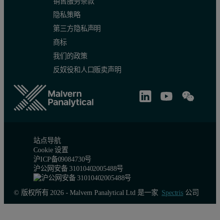
销售服务条款
隐私策略
第三方隐私声明
(b)
商标
Fig. 1. Particle size distribution of CE diameter by number (a) and 
我们的政策
反奴役和人口贩卖声明
Table 3. Particle size characteristics by percen
Sample
Dn10 (µm)
Dn50 (µm)
Dn90 (µm)
Dv10 (µm)
SG
5.9
13.3
34.2
212.2
FG
4.9
8.7
19.6
89.6
站点导航
Cookie 设置
沪ICP备09084730号
沪公网安备 31010402005488号
© 版权所有 2026 - Malvern Panalytical Ltd 是一家
Spectris
公司