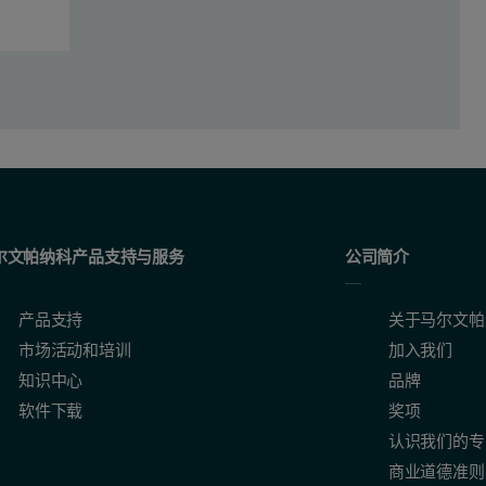
尔文帕纳科产品支持与服务
公司简介
产品支持
关于马尔文帕
市场活动和培训
加入我们
virus labeled with DiO
知识中心
品牌
软件下载
奖项
认识我们的专
商业道德准则