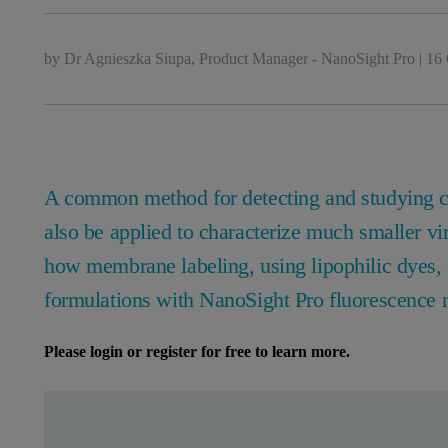
by
Dr Agnieszka Siupa, Product Manager - NanoSight Pro
|
16 
A common method for detecting and studying ce
also be applied to characterize much smaller vi
how membrane labeling, using lipophilic dyes, c
formulations with NanoSight Pro fluorescence
Please login or register for free to learn more.
Leave this field empty
Leave this field empty
请登录或免费注册以阅读更多内容