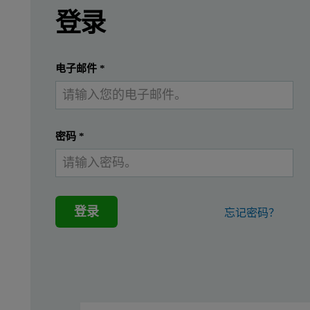
Introduction
登录
A common method for detecting and studying cell
提交
我已经有一个帐户
电子邮件
*
Viral vectors membrane la
密码
*
This study demonstrates the use of NanoSight Pro, utilizing Na
General membrane labeling was performed to confirm the presenc
登录
忘记密码？
Figure 1: Schematic of labeling Lentivirus with DiO