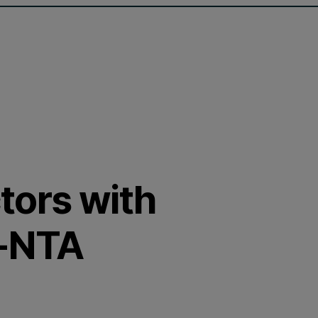
ctors with
F-NTA