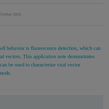
October 2024
ll behavior is fluorescence detection, which can
ral vectors. This application note demonstrates
an be used to characterize viral vector
 mode.