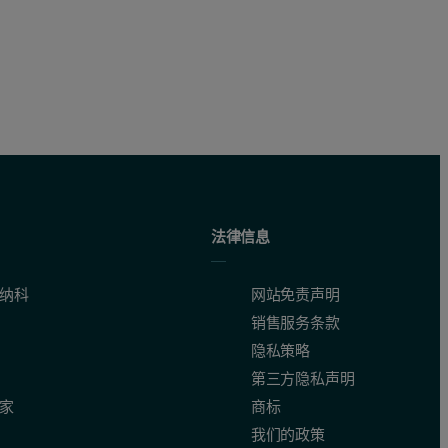
法律信息
纳科
网站免责声明
销售服务条款
隐私策略
第三方隐私声明
家
商标
我们的政策