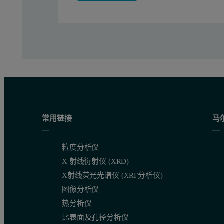
常用链接
马
粒度分析仪
X 射线衍射仪 (XRD)
Figure 3: Size distribution and correlating NTA images of lenti
X射线荧光光谱仪 (XRF分析仪)
图像分析仪
热分析仪
比表面及孔径分析仪