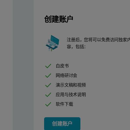
创建账户
注册后，您将可以免费访问独家
容，包括：
Figure 2: Schematic of labeling MVA with DiO
Data was collected in both light scatter and fluorescence modes 
白皮书
The labeling was highly effective in both cases, as particle brigh
网络研讨会
演示文稿和视频
应用与技术说明
软件下载
创建账户