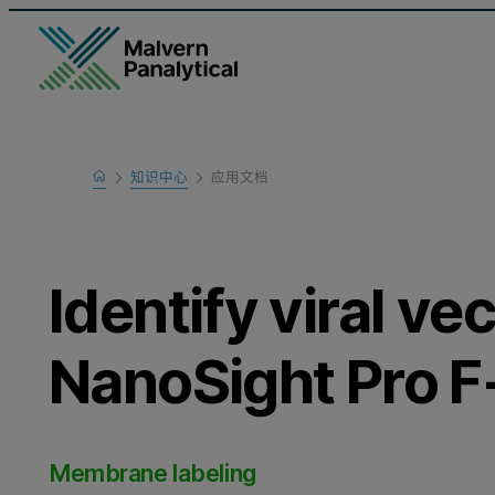
Home
知识中心
应用文档
Learn
Identify viral ve
NanoSight Pro 
Membrane labeling