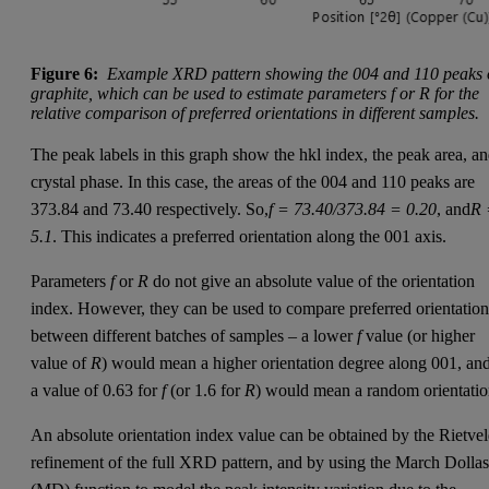
Figure 6:
Example XRD pattern showing the 004 and 110 peaks 
graphite, which can be used to estimate parameters f or R for the
relative comparison of preferred orientations in different samples.
The peak labels in this graph show the hkl index, the peak area, a
crystal phase. In this case, the areas of the 004 and 110 peaks are
373.84 and 73.40 respectively. So,
f = 73.40/373.84 = 0.20
, and
R 
5.1
. This indicates a preferred orientation along the 001 axis.
Parameters
f
or
R
do not give an absolute value of the orientation
index. However, they can be used to compare preferred orientation
between different batches of samples – a lower
f
value (or higher
value of
R
) would mean a higher orientation degree along 001, an
a value of 0.63 for
f
(or 1.6 for
R
) would mean a random orientatio
An absolute orientation index value can be obtained by the Rietve
refinement of the full XRD pattern, and by using the March Dolla