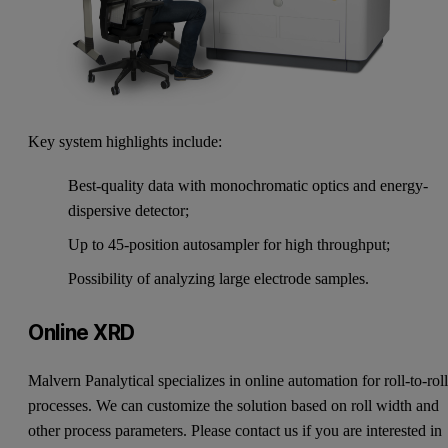
Key system highlights include:
Best-quality data with monochromatic optics and energy-
dispersive detector;
Up to 45-position autosampler for high throughput;
Possibility of analyzing large electrode samples.
Online XRD
Malvern Panalytical specializes in online automation for roll-to-rol
processes. We can customize the solution based on roll width and
other process parameters. Please contact us if you are interested in