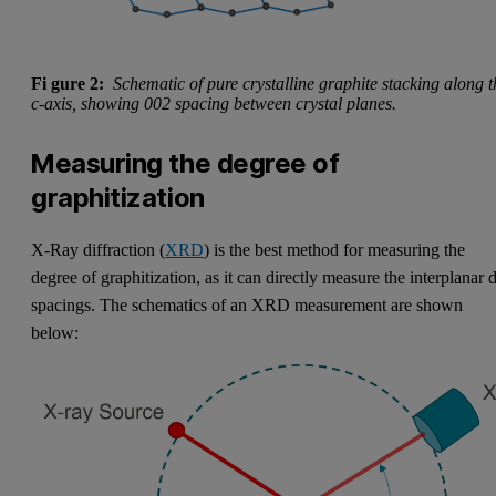
Fi
gure 2:
Schematic of pure crystalline graphite stacking along t
c-axis, showing 002 spacing between crystal planes.
Measuring the degree of
graphitization
X-Ray diffraction (
XRD
) is the best method for measuring the
degree of graphitization, as it can directly measure the interplanar 
spacings. The schematics of an XRD measurement are shown
below: