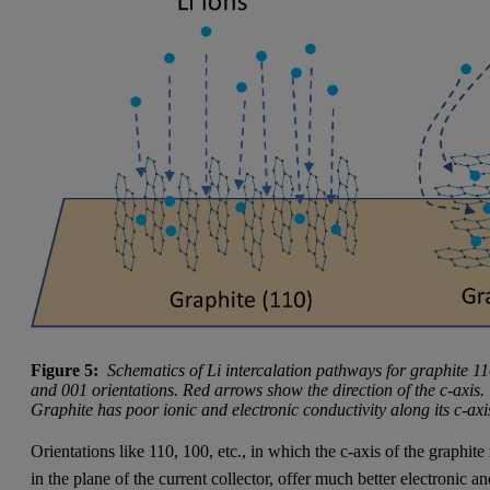
Figure 5:
Schematics of Li intercalation pathways for graphite 1
and 001 orientations. Red arrows show the direction of the c-axis.
Graphite has poor ionic and electronic conductivity along its c-axi
Orientations like 110, 100, etc., in which the c-axis of the graphite 
in the plane of the current collector, offer much better electronic a