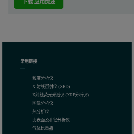
下载 应用综述
常用链接
粒度分析仪
X 射线衍射仪 (XRD)
X射线荧光光谱仪 (XRF分析仪)
图像分析仪
热分析仪
比表面及孔径分析仪
气体比重瓶