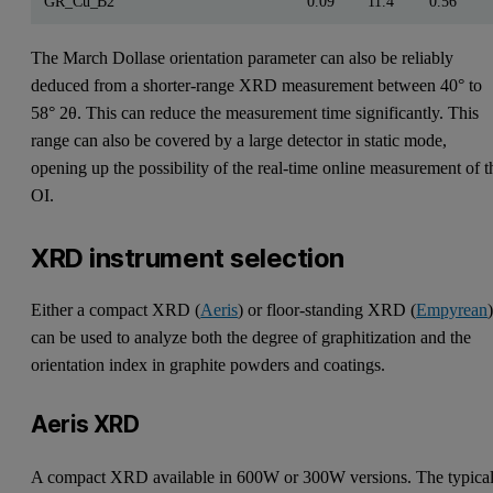
GR_Cu_B2
0.09
11.4
0.56
The March Dollase orientation parameter can also be reliably
deduced from a shorter-range XRD measurement between 40° to
58° 2θ. This can reduce the measurement time significantly. This
range can also be covered by a large detector in static mode,
opening up the possibility of the real-time online measurement of t
OI.
XRD instrument selection
Either a compact XRD (
Aeris
) or floor-standing XRD (
Empyrean
can be used to analyze both the degree of graphitization and the
orientation index in graphite powders and coatings.
Aeris XRD
A compact XRD available in 600W or 300W versions. The typica