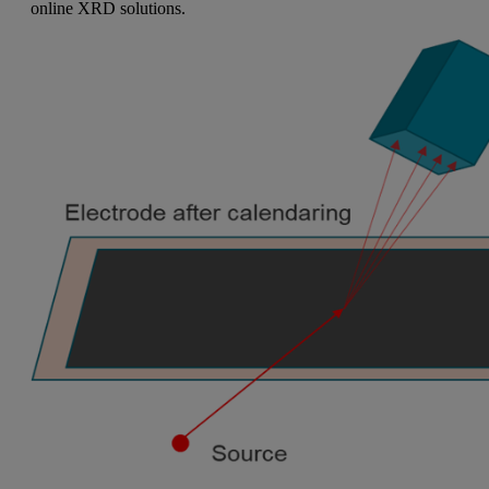
online XRD solutions.