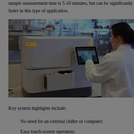
sample measurement time is 5-10 minutes, but can be significantly
faster in this type of application.
Key system highlights include:
No need for an external chiller or computer;
Easy touch-screen operation;