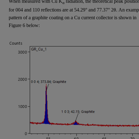
When measured with Cu K
radiation, the theoretical peak positio
α
for 004 and 110 reflections are at 54.29° and 77.37° 2θ. An examp
pattern of a graphite coating on a Cu current collector is shown in
Figure 6 below: