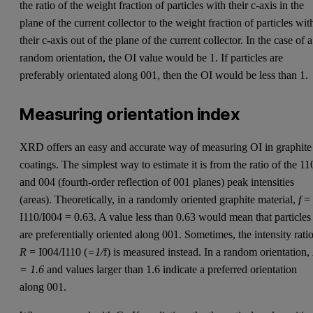
the ratio of the weight fraction of particles with their c-axis in the
plane of the current collector to the weight fraction of particles wit
their c-axis out of the plane of the current collector. In the case of a
random orientation, the OI value would be 1. If particles are
preferably orientated along 001, then the OI would be less than 1.
Measuring orientation index
XRD offers an easy and accurate way of measuring OI in graphite
coatings. The simplest way to estimate it is from the ratio of the 11
and 004 (fourth-order reflection of 001 planes) peak intensities
(areas). Theoretically, in a randomly oriented graphite material,
f
=
I110/I004 = 0.63. A value less than 0.63 would mean that particles
are preferentially oriented along 001. Sometimes, the intensity ratio
R
= I004/I110 (
=1/
f) is measured instead. In a random orientation,
= 1.6
and values larger than 1.6 indicate a preferred orientation
along 001.