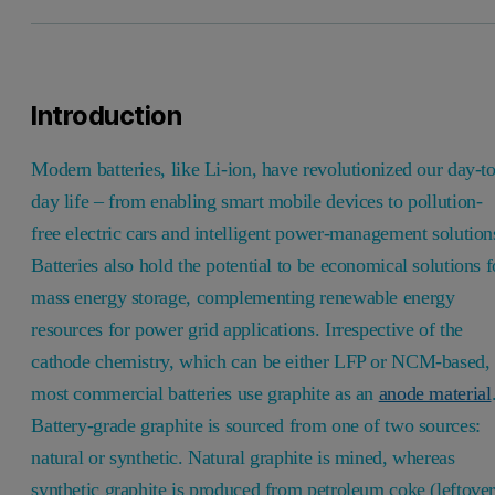
Introduction
Modern batteries, like Li-ion, have revolutionized our day-to
day life – from enabling smart mobile devices to pollution-
free electric cars and intelligent power-management solution
Batteries also hold the potential to be economical solutions f
mass energy storage, complementing renewable energy
resources for power grid applications. Irrespective of the
cathode chemistry, which can be either LFP or NCM-based,
most commercial batteries use graphite as an
anode material
Battery-grade graphite is sourced from one of two sources:
natural or synthetic. Natural graphite is mined, whereas
synthetic graphite is produced from petroleum coke (leftove