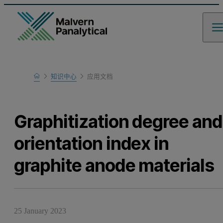
Home
知识中心
应用文档
Learn
Graphitization degree and
orientation index in
graphite anode materials
25 January 2023