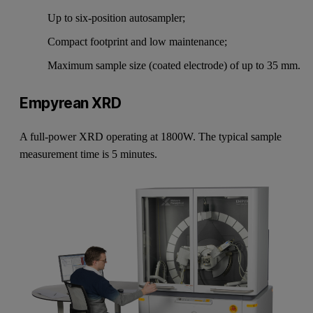
Up to six-position autosampler;
Compact footprint and low maintenance;
Maximum sample size (coated electrode) of up to 35 mm.
Empyrean XRD
A full-power XRD operating at 1800W. The typical sample
measurement time is 5 minutes.