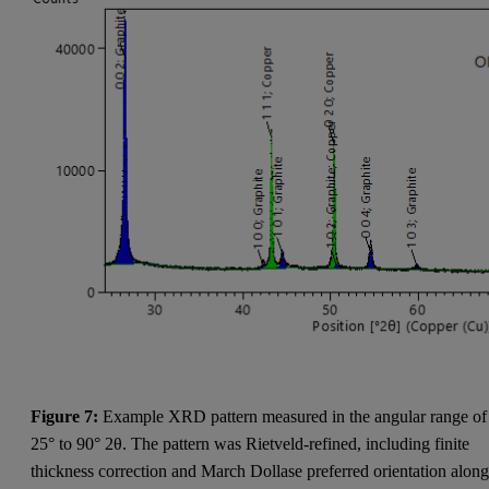
Figure 7:
Example XRD pattern measured in the angular range of
25° to 90° 2θ. The pattern was Rietveld-refined, including finite
thickness correction and March Dollase preferred orientation alon