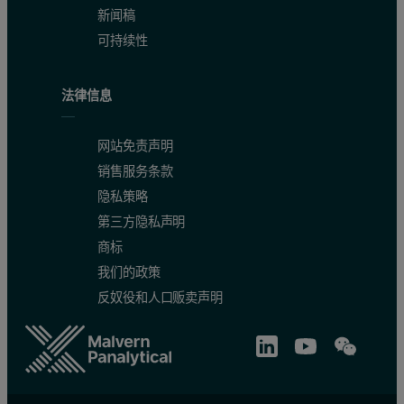
新闻稿
可持续性
法律信息
网站免责声明
销售服务条款
隐私策略
第三方隐私声明
商标
我们的政策
反奴役和人口贩卖声明