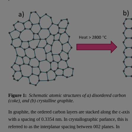
Figure 1:
Schematic atomic structures of a) disordered carbon
(coke), and (b) crystalline graphite.
In graphite, the ordered carbon layers are stacked along the c-axis
with a spacing of 0.3354 nm. In crystallographic parlance, this is
referred to as the interplanar spacing between 002 planes. In