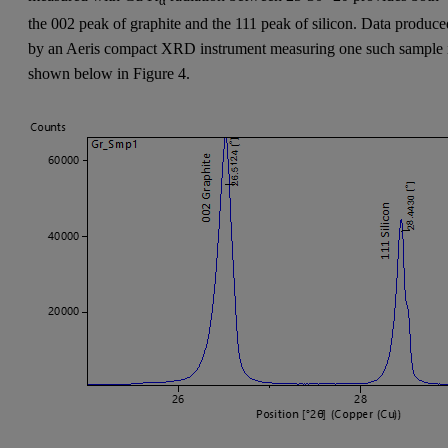
α
the 002 peak of graphite and the 111 peak of silicon. Data produce
by an Aeris compact XRD instrument measuring one such sample 
shown below in Figure 4.