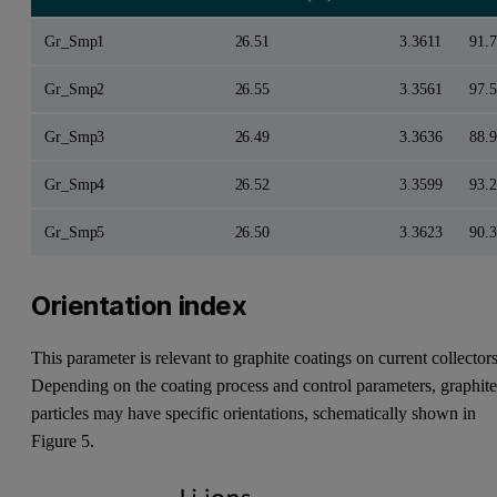
Gr_Smp1
26.51
3.3611
91.7
Gr_Smp2
26.55
3.3561
97.5
Gr_Smp3
26.49
3.3636
88.9
Gr_Smp4
26.52
3.3599
93.2
Gr_Smp5
26.50
3.3623
90.3
Orientation index
This parameter is relevant to graphite coatings on current collectors
Depending on the coating process and control parameters, graphit
particles may have specific orientations, schematically shown in
Figure 5.