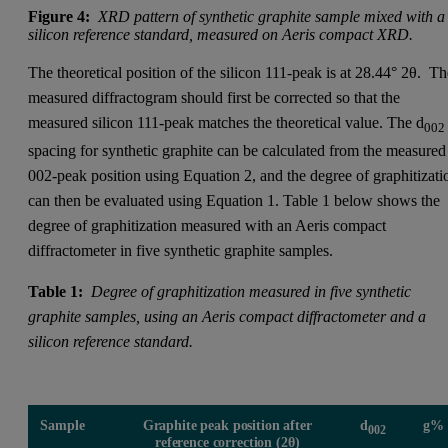
Figure 4:
XRD pattern of synthetic graphite sample mixed with a
silicon reference standard, measured on Aeris compact XRD.
The theoretical position of the silicon 111-peak is at 28.44° 2θ. T
measured diffractogram should first be corrected so that the
measured silicon 111-peak matches the theoretical value. The d
002
spacing for synthetic graphite can be calculated from the measured
002-peak position using Equation 2, and the degree of graphitizati
can then be evaluated using Equation 1. Table 1 below shows the
degree of graphitization measured with an Aeris compact
diffractometer in five synthetic graphite samples.
Table 1:
Degree of graphitization measured in five synthetic
graphite samples, using an Aeris compact diffractometer and a
silicon reference standard.
Sample
Graphite peak position after
d
g%
002
reference correction (2θ)