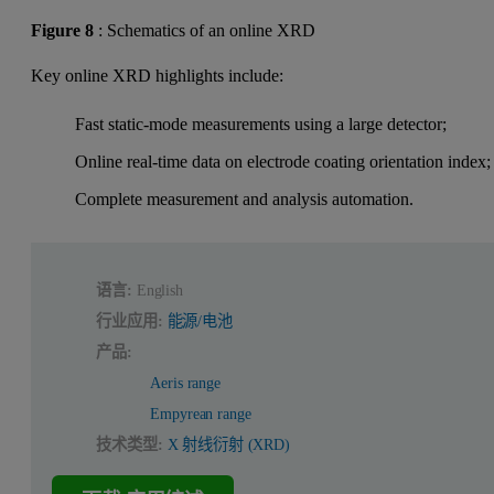
Figure 8
: Schematics of an online XRD
Key online XRD highlights include:
Fast static-mode measurements using a large detector;
Online real-time data on electrode coating orientation index;
Complete measurement and analysis automation.
语言:
English
行业应用:
能源/电池
产品:
Aeris range
Empyrean range
技术类型:
X 射线衍射 (XRD)