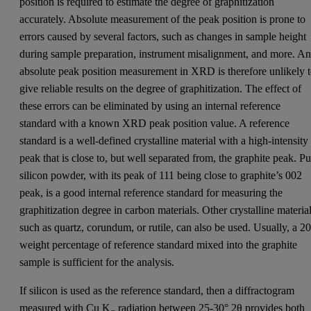
position is required to estimate the degree of graphitization
accurately. Absolute measurement of the peak position is prone to
errors caused by several factors, such as changes in sample height
during sample preparation, instrument misalignment, and more. A
absolute peak position measurement in XRD is therefore unlikely 
give reliable results on the degree of graphitization. The effect of
these errors can be eliminated by using an internal reference
standard with a known XRD peak position value. A reference
standard is a well-defined crystalline material with a high-intensity
peak that is close to, but well separated from, the graphite peak. P
silicon powder, with its peak of 111 being close to graphite’s 002
peak, is a good internal reference standard for measuring the
graphitization degree in carbon materials. Other crystalline material
such as quartz, corundum, or rutile, can also be used. Usually, a 20
weight percentage of reference standard mixed into the graphite
sample is sufficient for the analysis.
If silicon is used as the reference standard, then a diffractogram
measured with Cu K
radiation between 25-30° 2θ provides both