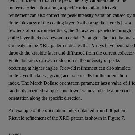
(MD) function to model the peak intensity variation due to the
preferred orientation along a specific orientation. Rietveld
refinement can also correct the peak intensity variation caused by t
finite thickness of the coating layer. As the graphite layer is just a
few tens of a micrometer thick, the X-rays will penetrate through t
entire layer thickness beyond a certain 2θ angle. The fact that we s
Cu peaks in the XRD pattern indicates that X-rays have penetrate
through the graphite layer and diffracted from the current collector.
Finite thickness causes a reduction in the intensity of peaks
occurring at higher angles. Rietveld refinement can also simulate
finite layer thickness, giving accurate results for the orientation
index. The March Dollase orientation parameter has a value of 1 f
randomly oriented samples, and lower values indicate a preferred
orientation along the specific direction.
An example of the orientation index obtained from full-pattern
Rietveld refinement of the XRD pattern is shown in Figure 7.