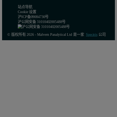
站点导航
Cookie 设置
沪ICP备09084730号
沪公网安备 31010402005488号
© 版权所有 2026 - Malvern Panalytical Ltd 是一家
Spectris
公司