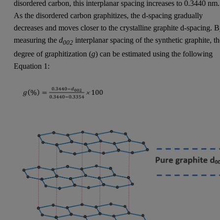
disordered carbon, this interplanar spacing increases to 0.3440 nm.
As the disordered carbon graphitizes, the d-spacing gradually
decreases and moves closer to the crystalline graphite d-spacing. 
measuring the
d
interplanar spacing of the synthetic graphite, t
002
degree of graphitization (
g
) can be estimated using the following
Equation 1: