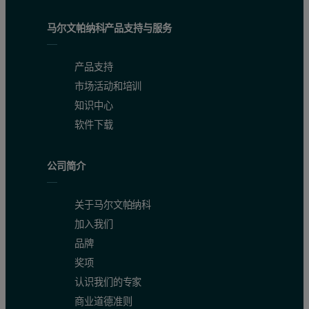
马尔文帕纳科产品支持与服务
产品支持
市场活动和培训
知识中心
软件下载
公司简介
关于马尔文帕纳科
加入我们
品牌
奖项
认识我们的专家
商业道德准则