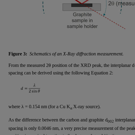
Figure 3:
Schematics of an X-Ray diffraction measurement.
From the measured 2θ position of the XRD peak, the interplanar d
spacing can be derived using the following Equation 2:
where λ = 0.154 nm (for a Cu K
X-ray source).
α
As the difference between the carbon and graphite d
interplana
002
spacing is only 0.0046 nm, a very precise measurement of the pea