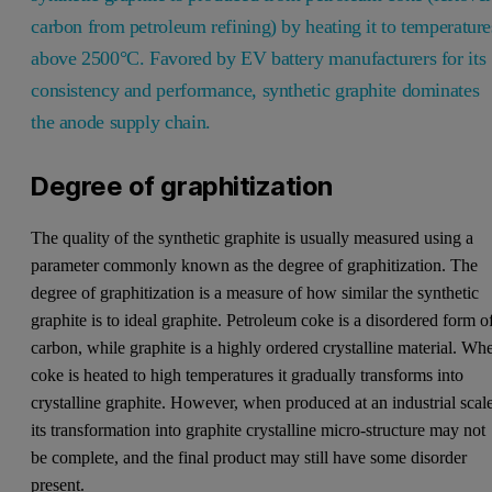
carbon from petroleum refining) by heating it to temperature
above 2500°C. Favored by EV battery manufacturers for its
consistency and performance, synthetic graphite dominates
the anode supply chain.
Degree of graphitization
The quality of the synthetic graphite is usually measured using a
parameter commonly known as the degree of graphitization. The
degree of graphitization is a measure of how similar the synthetic
graphite is to ideal graphite. Petroleum coke is a disordered form o
carbon, while graphite is a highly ordered crystalline material. Wh
coke is heated to high temperatures it gradually transforms into
crystalline graphite. However, when produced at an industrial scal
its transformation into graphite crystalline micro-structure may not
be complete, and the final product may still have some disorder
present.