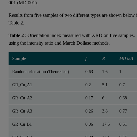
001 (MD 001).
Results from five samples of two different types are shown below 
Table 2.
Table 2
: Orientation index measured with XRD on five samples,
using the intensity ratio and March Dollase methods.
Sample
f
R
MD 001
Random orientation (Theoretical)
0.63
1.6
1
GR_Cu_A1
0.2
5.1
0.7
GR_Cu_A2
0.17
6
0.68
GR_Cu_A3
0.26
3.8
0.77
GR_Cu_B1
0.06
17.5
0.51