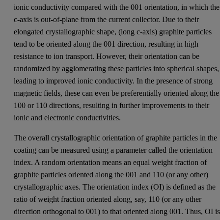
ionic conductivity compared with the 001 orientation, in which the
c-axis is out-of-plane from the current collector. Due to their
elongated crystallographic shape, (long c-axis) graphite particles
tend to be oriented along the 001 direction, resulting in high
resistance to ion transport. However, their orientation can be
randomized by agglomerating these particles into spherical shapes,
leading to improved ionic conductivity. In the presence of strong
magnetic fields, these can even be preferentially oriented along the
100 or 110 directions, resulting in further improvements to their
ionic and electronic conductivities.
The overall crystallographic orientation of graphite particles in the
coating can be measured using a parameter called the orientation
index. A random orientation means an equal weight fraction of
graphite particles oriented along the 001 and 110 (or any other)
crystallographic axes. The orientation index (OI) is defined as the
ratio of weight fraction oriented along, say, 110 (or any other
direction orthogonal to 001) to that oriented along 001. Thus, OI i