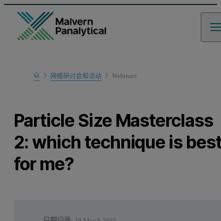
Home
网络研讨会和活动
Webinars
Learn
Particle Size Masterclass
2: which technique is bes
for me?
日期记录:
19 March 2015