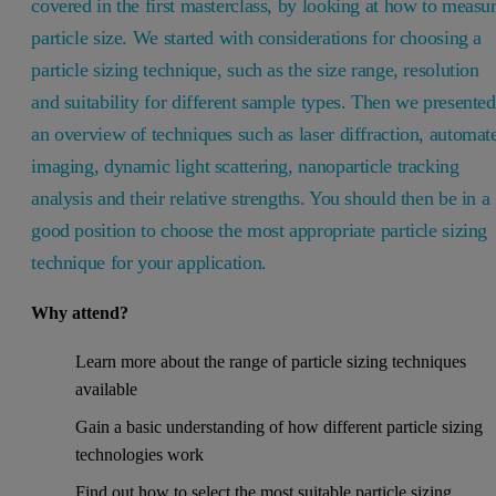
covered in the first masterclass, by looking at how to measu
particle size. We started with considerations for choosing a
particle sizing technique, such as the size range, resolution
and suitability for different sample types. Then we presented
an overview of techniques such as laser diffraction, automat
imaging, dynamic light scattering, nanoparticle tracking
analysis and their relative strengths. You should then be in a
good position to choose the most appropriate particle sizing
technique for your application.
Why attend?
Learn more about the range of particle sizing techniques
available
Gain a basic understanding of how different particle sizing
technologies work
Find out how to select the most suitable particle sizing