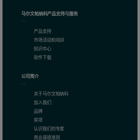
马尔文帕纳科产品支持与服务
产品支持
市场活动和培训
知识中心
软件下载
公司简介
关于马尔文帕纳科
加入我们
品牌
奖项
认识我们的专家
商业道德准则