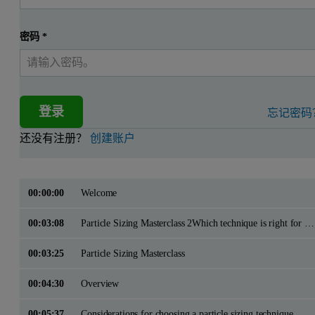
密码
*
登录
忘记密码
还没有注册？
创建账户
00:00:00
Welcome
00:03:08
Particle Sizing Masterclass 2Which technique is right for me?
00:03:25
Particle Sizing Masterclass
00:04:30
Overview
00:05:37
Considerations for choosing a particle sizing technique