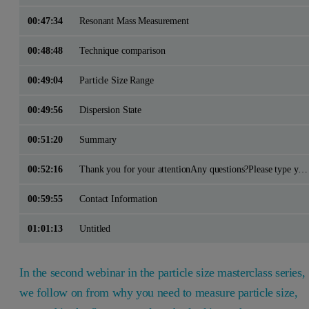
00:47:34
Resonant Mass Measurement
00:48:48
Technique comparison
00:49:04
Particle Size Range
00:49:56
Dispersion State
00:51:20
Summary
00:52:16
Thank you for your attentionAny questions?Please type your questions in using the Q&A panel on the right side of your screen
00:59:55
Contact Information
01:01:13
Untitled
In the second webinar in the particle size masterclass series,
we follow on from why you need to measure particle size,