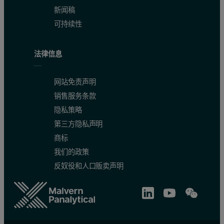
新闻稿
可持续性
法律信息
网站免责声明
销售服务条款
隐私策略
第三方隐私声明
商标
我们的政策
反奴役和人口贩卖声明