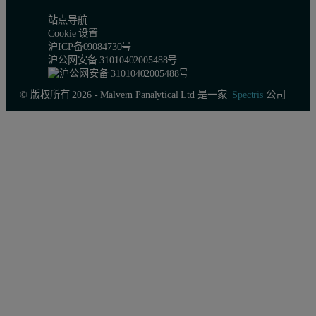
站点导航
Cookie 设置
沪ICP备09084730号
沪公网安备 31010402005488号
© 版权所有 2026 - Malvern Panalytical Ltd 是一家
Spectris
公司