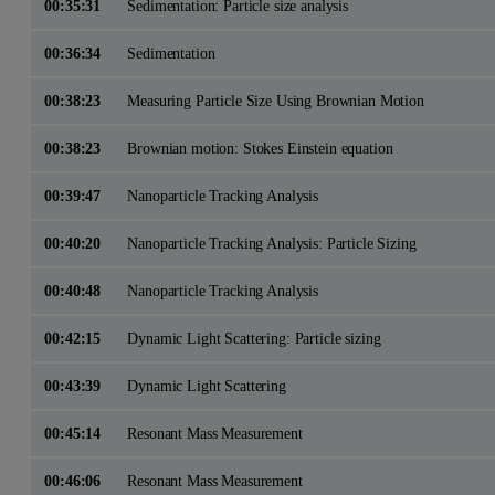
00:35:31
Sedimentation: Particle size analysis
00:36:34
Sedimentation
00:38:23
Measuring Particle Size Using Brownian Motion
00:38:23
Brownian motion: Stokes Einstein equation
00:39:47
Nanoparticle Tracking Analysis
00:40:20
Nanoparticle Tracking Analysis: Particle Sizing
00:40:48
Nanoparticle Tracking Analysis
00:42:15
Dynamic Light Scattering: Particle sizing
00:43:39
Dynamic Light Scattering
00:45:14
Resonant Mass Measurement
00:46:06
Resonant Mass Measurement