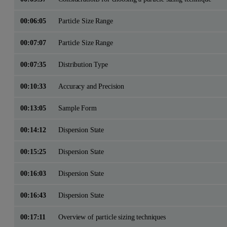
00:06:05
Particle Size Range
00:07:07
Particle Size Range
00:07:35
Distribution Type
00:10:33
Accuracy and Precision
00:13:05
Sample Form
00:14:12
Dispersion State
00:15:25
Dispersion State
00:16:03
Dispersion State
00:16:43
Dispersion State
00:17:11
Overview of particle sizing techniques