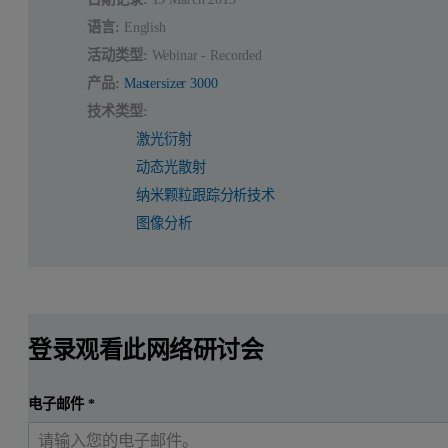
语言:
English
活动类型:
Webinar - Recorded
产品:
Mastersizer 3000
技术类型:
激光衍射
动态光散射
纳米颗粒跟踪分析技术
图像分析
登录观看此网络研讨会
电子邮件
*