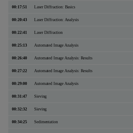
00:17:51
Laser Diffraction: Basics
00:20:43
Laser Diffraction: Analysis
00:22:41
Laser Diffraction
00:25:13
Automated Image Analysis
00:26:40
Automated Image Analysis: Results
00:27:22
Automated Image Analysis: Results
00:29:00
Automated Image Analysis
00:31:47
Sieving
00:32:32
Sieving
00:34:25
Sedimentation