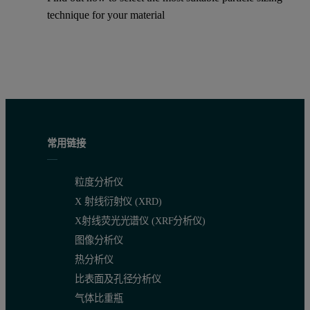
technique for your material
常用链接
粒度分析仪
X 射线衍射仪 (XRD)
X射线荧光光谱仪 (XRF分析仪)
图像分析仪
热分析仪
比表面及孔径分析仪
气体比重瓶