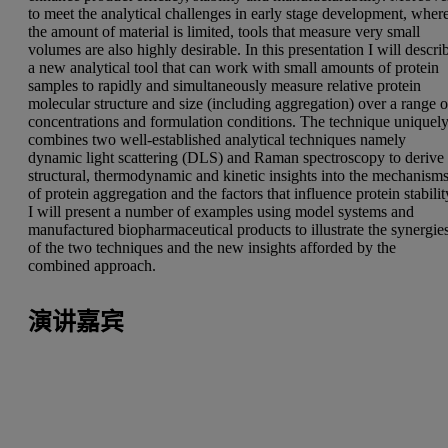
to meet the analytical challenges in early stage development, wher
the amount of material is limited, tools that measure very small
volumes are also highly desirable. In this presentation I will descri
a new analytical tool that can work with small amounts of protein
samples to rapidly and simultaneously measure relative protein
molecular structure and size (including aggregation) over a range o
concentrations and formulation conditions. The technique uniquel
combines two well-established analytical techniques namely
dynamic light scattering (DLS) and Raman spectroscopy to derive
structural, thermodynamic and kinetic insights into the mechanism
of protein aggregation and the factors that influence protein stabilit
I will present a number of examples using model systems and
manufactured biopharmaceutical products to illustrate the synergie
of the two techniques and the new insights afforded by the
combined approach.
演讲嘉宾