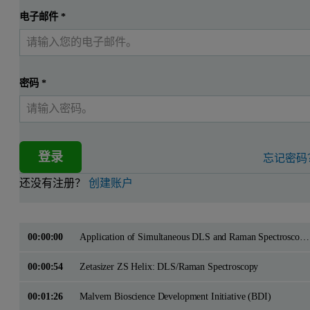
电子邮件
*
密码
*
登录
忘记密码
还没有注册？
创建账户
00:00:00
Application of Simultaneous DLS and Raman Spectroscopy to Studies of Protein Aggregation
00:00:54
Zetasizer ZS Helix: DLS/Raman Spectroscopy
00:01:26
Malvern Bioscience Development Initiative (BDI)