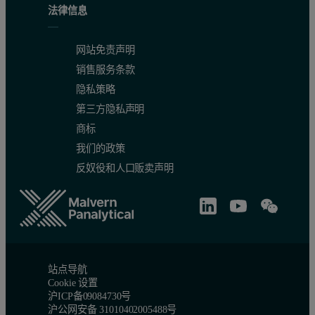
法律信息
网站免责声明
销售服务条款
隐私策略
第三方隐私声明
商标
我们的政策
反奴役和人口贩卖声明
站点导航
Cookie 设置
沪ICP备09084730号
沪公网安备 31010402005488号