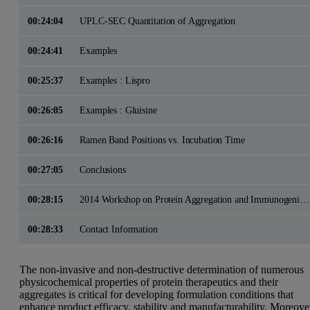
00:24:04
UPLC-SEC Quantitation of Aggregation
00:24:41
Examples
00:25:37
Examples : Lispro
00:26:05
Examples : Gluisine
00:26:16
Ramen Band Positions vs. Incubation Time
00:27:05
Conclusions
00:28:15
2014 Workshop on Protein Aggregation and Immunogenicity
00:28:33
Contact Information
The non-invasive and non-destructive determination of numerous
physicochemical properties of protein therapeutics and their
aggregates is critical for developing formulation conditions that
enhance product efficacy, stability and manufacturability. Moreove