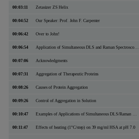
00:03:11
Zetasizer ZS Helix
00:04:52
Our Speaker: Prof. John F. Carpenter
00:06:42
Over to John!
00:06:54
Application of Simultaneous DLS and Raman Spectroscopy to Studies of Protein Aggregation
00:07:06
Acknowledgments
00:07:31
Aggregation of Therapeutic Proteins
00:08:26
Causes of Protein Aggregation
00:09:26
Control of Aggregation in Solution
00:10:47
Examples of Applications of Simultaneous DLS/Raman Spectroscopy
00:11:47
Effects of heating (1°C/step) on 39 mg/ml HSA at pH 7.0