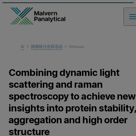
Home
网络研讨会和活动
Webinars
Learn
Combining dynamic light
scattering and raman
spectroscopy to achieve new
insights into protein stability,
aggregation and high order
structure