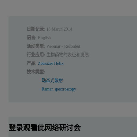
日期记录:
18 March 2014
语言:
English
活动类型:
Webinar - Recorded
行业应用:
生物药物的表征和发展
产品:
Zetasizer Helix
技术类型:
动态光散射
Raman spectroscopy
登录观看此网络研讨会