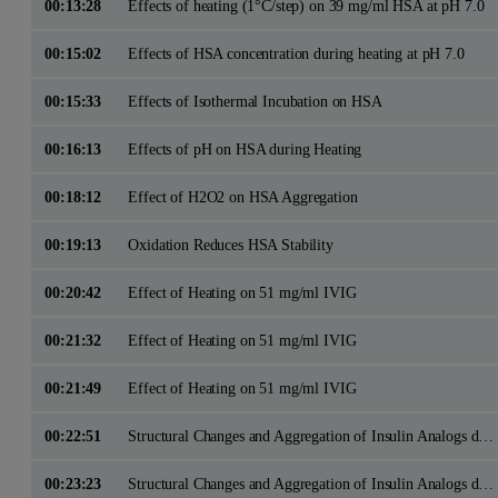
00:13:28
Effects of heating (1°C/step) on 39 mg/ml HSA at pH 7.0
00:15:02
Effects of HSA concentration during heating at pH 7.0
00:15:33
Effects of Isothermal Incubation on HSA
00:16:13
Effects of pH on HSA during Heating
00:18:12
Effect of H2O2 on HSA Aggregation
00:19:13
Oxidation Reduces HSA Stability
00:20:42
Effect of Heating on 51 mg/ml IVIG
00:21:32
Effect of Heating on 51 mg/ml IVIG
00:21:49
Effect of Heating on 51 mg/ml IVIG
00:22:51
Structural Changes and Aggregation of Insulin Analogs during Isothermal Incubation
00:23:23
Structural Changes and Aggregation of Insulin Analogs during Isothermal Incubation