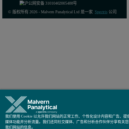
© 版权所有 2026 - Malvern Panalytical Ltd 是一家
Spectris
公司
我们使用 Cookie 以允许我们网站的正常工作、个性化设计内容和广告、提
媒体功能并分析流量。我们还同社交媒体、广告和分析合作伙伴分享有关您
我们网站的信息。