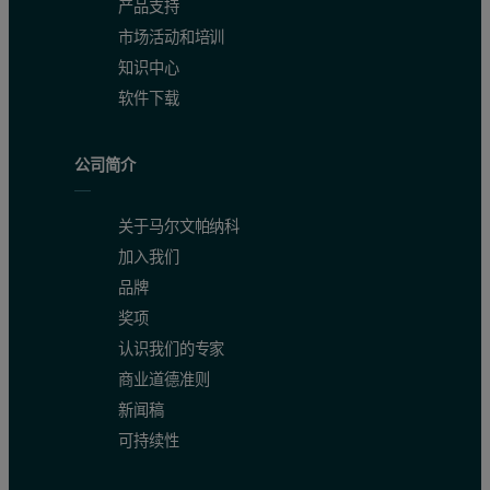
产品支持
市场活动和培训
知识中心
软件下载
公司简介
关于马尔文帕纳科
加入我们
品牌
奖项
认识我们的专家
商业道德准则
新闻稿
可持续性