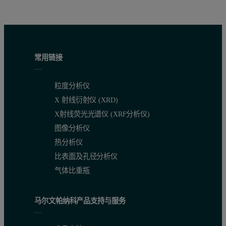
常用链接
粒度分析仪
X 射线衍射仪 (XRD)
X射线荧光光谱仪 (XRF分析仪)
图像分析仪
热分析仪
比表面及孔径分析仪
气体比重瓶
马尔文帕纳科产品支持与服务