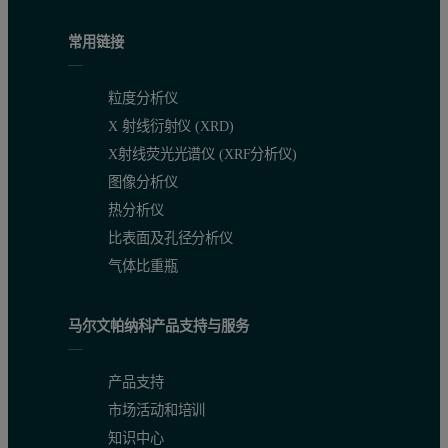
常用链接
粒度分析仪
X 射线衍射仪 (XRD)
X射线荧光光谱仪 (XRF分析仪)
图像分析仪
热分析仪
比表面及孔径分析仪
气体比重瓶
马尔文帕纳科产品支持与服务
产品支持
市场活动和培训
知识中心