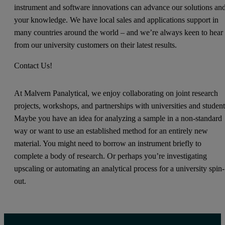
instrument and software innovations can advance our solutions an
your knowledge. We have local sales and applications support in
many countries around the world – and we’re always keen to hear
from our university customers on their latest results.
Contact Us!
At Malvern Panalytical, we enjoy collaborating on joint research
projects, workshops, and partnerships with universities and student
Maybe you have an idea for analyzing a sample in a non-standard
way or want to use an established method for an entirely new
material. You might need to borrow an instrument briefly to
complete a body of research. Or perhaps you’re investigating
upscaling or automating an analytical process for a university spin-
out.