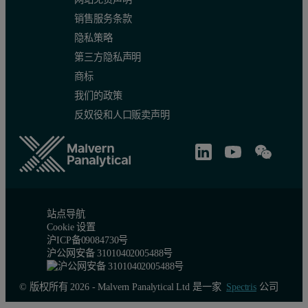
销售服务条款
隐私策略
第三方隐私声明
商标
我们的政策
反奴役和人口贩卖声明
站点导航
Cookie 设置
沪ICP备09084730号
沪公网安备 31010402005488号
© 版权所有 2026 - Malvern Panalytical Ltd 是一家
Spectris
公司