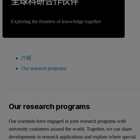
全球科研合作伙伴
Exploring the frontiers of knowledge together
介绍
Our research programs
Our research programs
Our scientists have engaged in joint research programs with
university customers around the world. Together, we can share
developments in research applications and explore where special