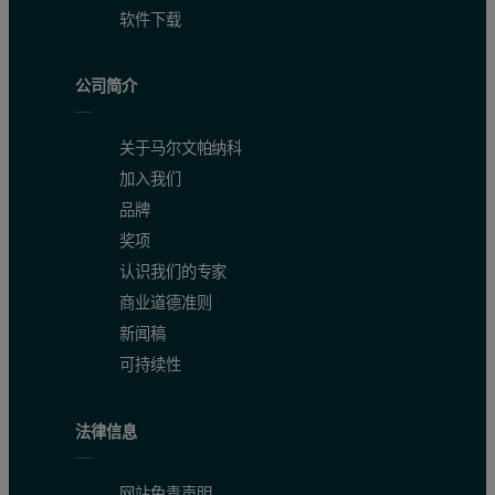
软件下载
公司简介
关于马尔文帕纳科
加入我们
品牌
奖项
认识我们的专家
商业道德准则
新闻稿
可持续性
法律信息
网站免责声明