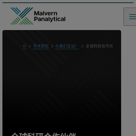
Home
学术研究
与我们互动！
全球科研合作伙伴