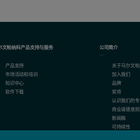
尔文帕纳科产品支持与服务
公司简介
产品支持
关于马尔文帕
市场活动和培训
加入我们
知识中心
品牌
软件下载
奖项
认识我们的专
商业道德准则
新闻稿
可持续性