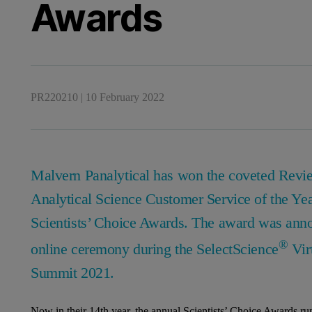
Awards
PR220210
|
10 February 2022
Malvern Panalytical has won the coveted Revi
Analytical Science Customer Service of the Ye
Scientists’ Choice Awards. The award was anno
®
online ceremony during the SelectScience
Virt
Summit 2021.
Now in their 14th year, the annual Scientists’ Choice Awards ru