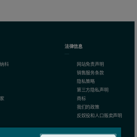
法律信息
纳科
网站免责声明
销售服务条款
隐私策略
第三方隐私声明
家
商标
我们的政策
反奴役和人口贩卖声明