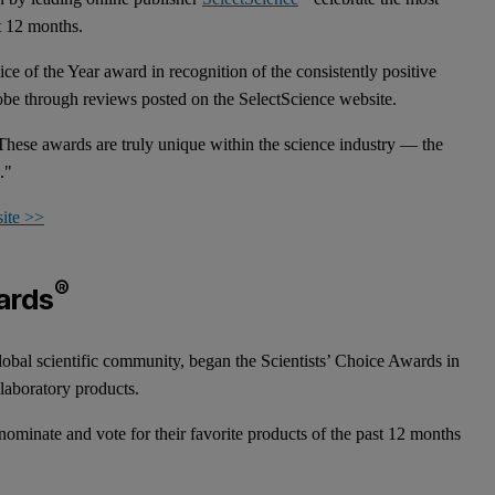
st 12 months.
e of the Year award in recognition of the consistently positive
globe through reviews posted on the SelectScience website.
hese awards are truly unique within the science industry — the
n."
site >>
®
ards
lobal scientific community, began the Scientists’ Choice Awards in
 laboratory products.
 nominate and vote for their favorite products of the past 12 months