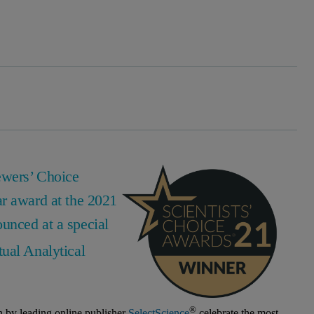
ewers’ Choice
ar award at the 2021
unced at a special
ual Analytical
®
n by leading online publisher
SelectScience
celebrate the most