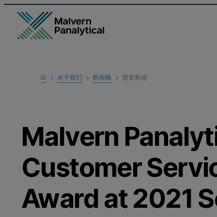
Home
关于我们
新闻稿
搜索新闻
Malvern Panalyt
Customer Servic
Award at 2021 Sc