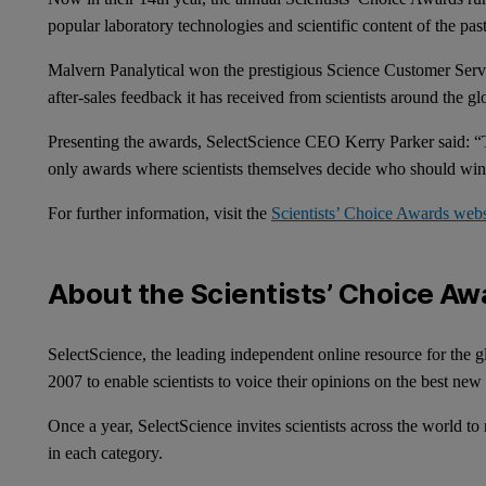
popular laboratory technologies and scientific content of the pa
Malvern Panalytical won the prestigious Science Customer Servic
after-sales feedback it has received from scientists around the 
Presenting the awards, SelectScience CEO Kerry Parker said: “T
only awards where scientists themselves decide who should wi
For further information, visit the
Scientists’ Choice Awards web
About the Scientists’ Choice Aw
SelectScience, the leading independent online resource for the g
2007 to enable scientists to voice their opinions on the best new
Once a year, SelectScience invites scientists across the world to
in each category.