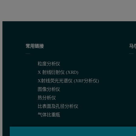
常用链接
马
粒度分析仪
X 射线衍射仪 (XRD)
X射线荧光光谱仪 (XRF分析仪)
图像分析仪
热分析仪
比表面及孔径分析仪
气体比重瓶