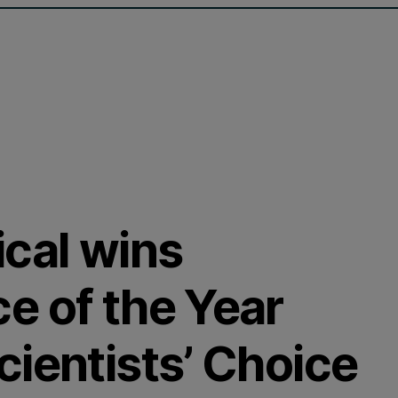
ical wins
e of the Year
ientists’ Choice