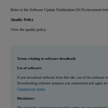
Refer to the Software Update Notification (SUN) document befor
Quality Policy
View the quality policy
Terms relating to software downloads
Use of software:
If you download software from this site, use of the software i
Downloading software assumes you understand and agree to t
Connectivity terms
.
Disclaimer:
The materials and services provided at this site are provided 