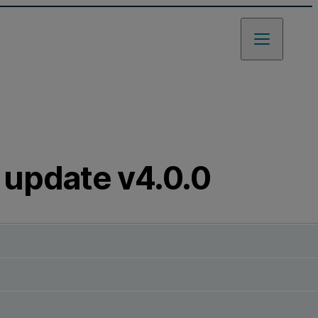
 update v4.0.0