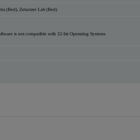
ltra (Red), Zetasizer Lab (Red)
re is not compatible with 32-bit Operating Systems