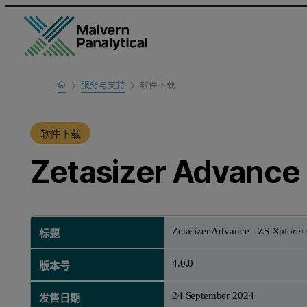
Home
服务与支持
软件下载
产品支持
软件下载
Zetasizer Advance 
Zetasizer Advance - ZS Xplorer 
标题
4.0.0
版本号
24 September 2024
发售日期