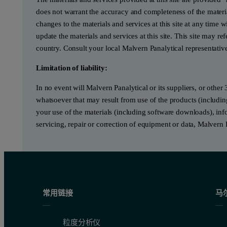
does not warrant the accuracy and completeness of the materia
changes to the materials and services at this site at any tim
update the materials and services at this site. This site may re
country. Consult your local Malvern Panalytical representativ
Limitation of liability:
In no event will Malvern Panalytical or its suppliers, or other 
whatsoever that may result from use of the products (includin
your use of the materials (including software downloads), infor
servicing, repair or correction of equipment or data, Malvern 
常用链接
马
粒度分析仪