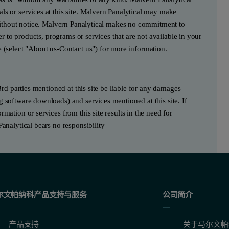
ls or services at this site. Malvern Panalytical may make
e without notice. Malvern Panalytical makes no commitment to
fer to products, programs or services that are not available in your
e (select "About us-Contact us") for more information.
3rd parties mentioned at this site be liable for any damages
g software downloads) and services mentioned at this site. If
mation or services from this site results in the need for
Panalytical bears no responsibility
尔文帕纳科产品支持与服务
公司简介
产品支持
关于马尔文帕