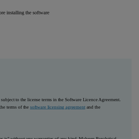
e installing the software
s subject to the license terms in the Software Licence Agreement.
he terms of the
software licensing agreement
and the
"as is" without any warranties of any kind. Malvern Panalytical