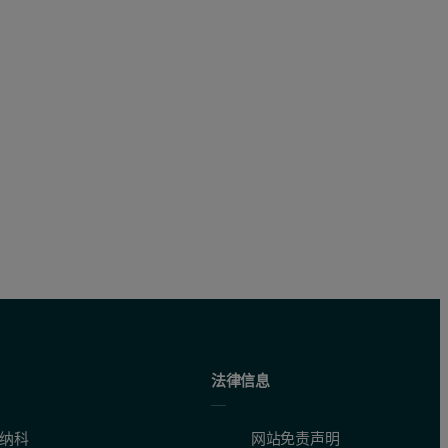
法律信息
纳科
网站免责声明