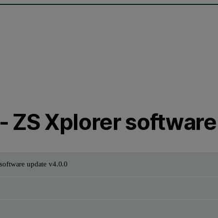
- ZS Xplorer software
software update v4.0.0