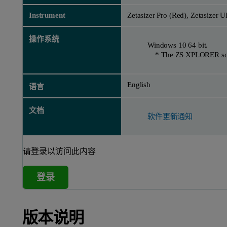
Instrument
Zetasizer Pro (Red), Zetasizer U
操作系统
Windows 10 64 bit.
* The ZS XPLORER softwa
English
语言
文档
软件更新通知
请登录以访问此内容
登录
版本说明