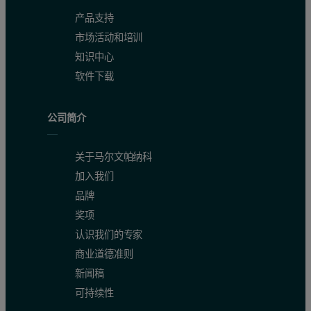
产品支持
市场活动和培训
知识中心
软件下载
公司简介
关于马尔文帕纳科
加入我们
品牌
奖项
认识我们的专家
商业道德准则
新闻稿
可持续性