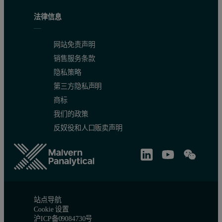
法律信息
网站免责声明
销售服务条款
隐私策略
第三方隐私声明
商标
我们的政策
反奴役和人口贩卖声明
站点导航
Cookie 设置
沪ICP备09084730号