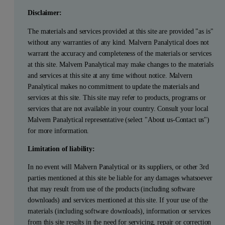
Disclaimer:
The materials and services provided at this site are provided "as is"
without any warranties of any kind. Malvern Panalytical does not
warrant the accuracy and completeness of the materials or services
at this site. Malvern Panalytical may make changes to the materials
and services at this site at any time without notice. Malvern
Panalytical makes no commitment to update the materials and
services at this site. This site may refer to products, programs or
services that are not available in your country. Consult your local
Malvern Panalytical representative (select "About us-Contact us")
for more information.
Limitation of liability:
In no event will Malvern Panalytical or its suppliers, or other 3rd
parties mentioned at this site be liable for any damages whatsoever
that may result from use of the products (including software
downloads) and services mentioned at this site. If your use of the
materials (including software downloads), information or services
from this site results in the need for servicing, repair or correction