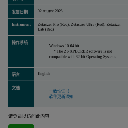
02 August 2023
发售日期
Instrument
Zetasizer Pro (Red), Zetasizer Ultra (Red), Zetasizer
Lab (Red)
操作系统
Windows 10 64 bit.
* The ZS XPLORER software is not
compatible with 32-bit Operating Systems
English
语言
文档
一致性证书
软件更新通知
请登录以访问此内容