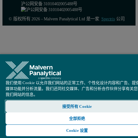
沪公网安备 31010402005488号
© 版权所有 2026 - Malvern Panalytical Ltd 是一家
Spectris
公司
我们使用 Cookie 以允许我们网站的正常工作、个性化设计内容和广告、提
媒体功能并分析流量。我们还同社交媒体、广告和分析合作伙伴分享有关您
我们网站的信息。
接受所有 Cookie
全部拒绝
Cookie 设置