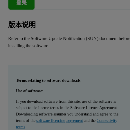
登录
版本说明
Refer to the Software Update Notification (SUN) document befor
installing the software
Terms relating to software downloads
Use of software:
If you download software from this site, use of the software is
subject to the license terms in the Software Licence Agreement.
Downloading software assumes you understand and agree to the
terms of the
software licensing agreement
and the
Connectivity
terms
.