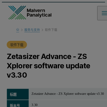
Home
服务与支持
软件下载
产品支持
软件下载
Zetasizer Advance - ZS
Xplorer software update
v3.30
Zetasizer Advance - ZS Xplorer software update v3.30
标题
3.30
版本号