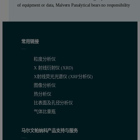
of equipment or data, Malvern Panalytical bears no responsibility
常用链接
粒度分析仪
X 射线衍射仪 (XRD)
X射线荧光光谱仪 (XRF分析仪)
图像分析仪
热分析仪
比表面及孔径分析仪
气体比重瓶
马尔文帕纳科产品支持与服务