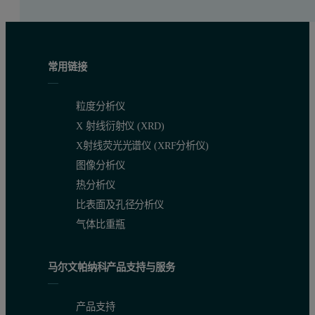
常用链接
粒度分析仪
X 射线衍射仪 (XRD)
X射线荧光光谱仪 (XRF分析仪)
图像分析仪
热分析仪
比表面及孔径分析仪
气体比重瓶
马尔文帕纳科产品支持与服务
产品支持