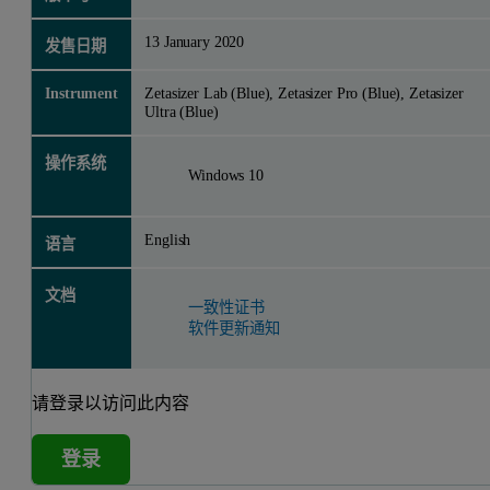
13 January 2020
发售日期
Instrument
Zetasizer Lab (Blue), Zetasizer Pro (Blue), Zetasizer
Ultra (Blue)
操作系统
Windows 10
English
语言
文档
一致性证书
软件更新通知
请登录以访问此内容
登录