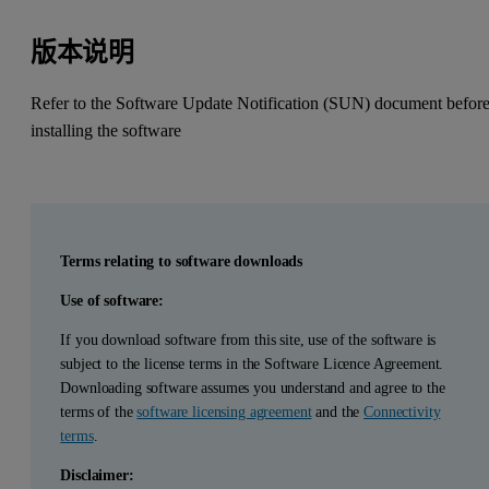
版本说明
Refer to the Software Update Notification (SUN) document befor
installing the software
Terms relating to software downloads
Use of software:
If you download software from this site, use of the software is
subject to the license terms in the Software Licence Agreement.
Downloading software assumes you understand and agree to the
terms of the
software licensing agreement
and the
Connectivity
terms
.
Disclaimer: