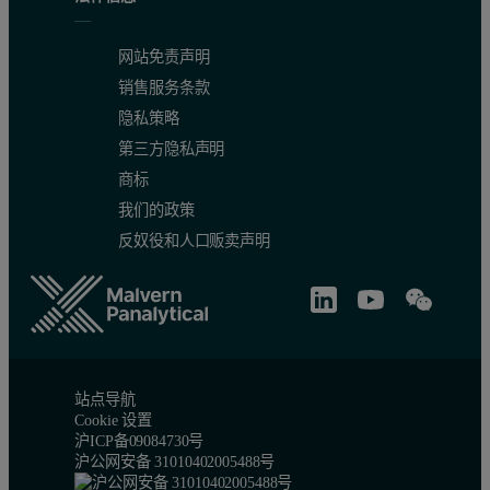
网站免责声明
销售服务条款
隐私策略
第三方隐私声明
商标
我们的政策
反奴役和人口贩卖声明
站点导航
Cookie 设置
沪ICP备09084730号
沪公网安备 31010402005488号