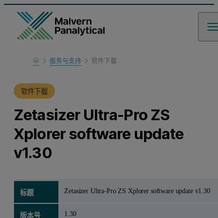
Home
服务与支持
软件下载
产品支持
软件下载
Zetasizer Ultra-Pro ZS
Xplorer software update
v1.30
Zetasizer Ultra-Pro ZS Xplorer software update v1.30
标题
1.30
版本号