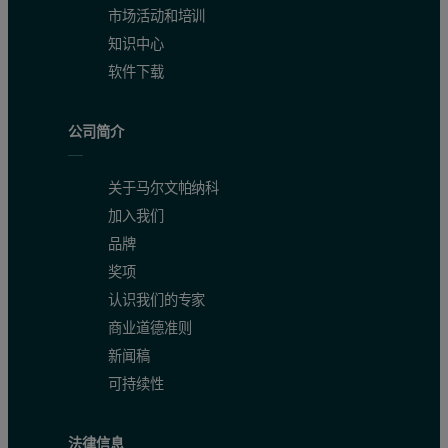
市场活动和培训
知识中心
软件下载
公司简介
关于马尔文帕纳科
加入我们
品牌
奖项
认识我们的专家
商业道德准则
新闻稿
可持续性
法律信息