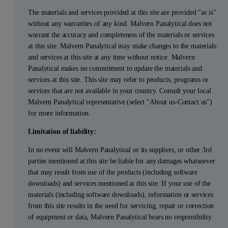
The materials and services provided at this site are provided "as is"
without any warranties of any kind. Malvern Panalytical does not
warrant the accuracy and completeness of the materials or services
at this site. Malvern Panalytical may make changes to the materials
and services at this site at any time without notice. Malvern
Panalytical makes no commitment to update the materials and
services at this site. This site may refer to products, programs or
services that are not available in your country. Consult your local
Malvern Panalytical representative (select "About us-Contact us")
for more information.
Limitation of liability:
In no event will Malvern Panalytical or its suppliers, or other 3rd
parties mentioned at this site be liable for any damages whatsoever
that may result from use of the products (including software
downloads) and services mentioned at this site. If your use of the
materials (including software downloads), information or services
from this site results in the need for servicing, repair or correction
of equipment or data, Malvern Panalytical bears no responsibility