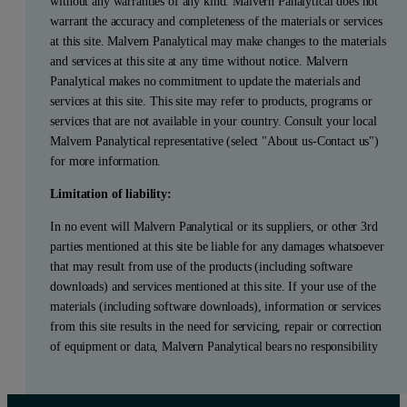
without any warranties of any kind. Malvern Panalytical does not
warrant the accuracy and completeness of the materials or services
at this site. Malvern Panalytical may make changes to the materials
and services at this site at any time without notice. Malvern
Panalytical makes no commitment to update the materials and
services at this site. This site may refer to products, programs or
services that are not available in your country. Consult your local
Malvern Panalytical representative (select "About us-Contact us")
for more information.
Limitation of liability:
In no event will Malvern Panalytical or its suppliers, or other 3rd
parties mentioned at this site be liable for any damages whatsoever
that may result from use of the products (including software
downloads) and services mentioned at this site. If your use of the
materials (including software downloads), information or services
from this site results in the need for servicing, repair or correction
of equipment or data, Malvern Panalytical bears no responsibility