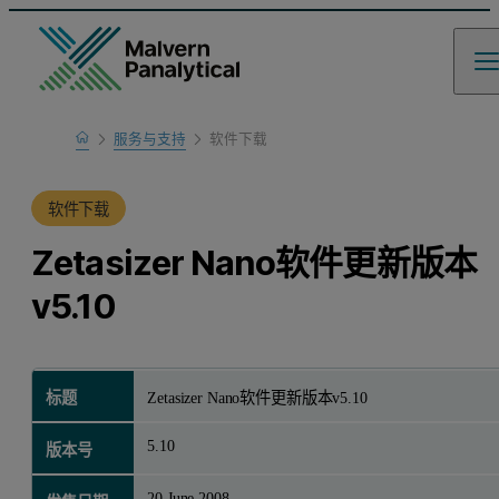
Home
服务与支持
软件下载
产品支持
软件下载
Zetasizer Nano软件更新版本
v5.10
标题
Zetasizer Nano软件更新版本v5.10
5.10
版本号
20 June 2008