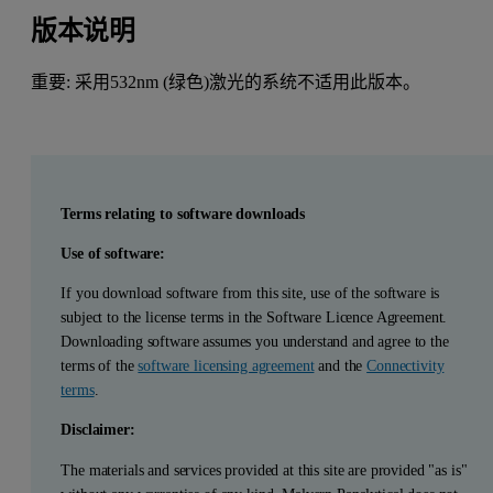
版本说明
重要: 采用532nm (绿色)激光的系统不适用此版本。
Terms relating to software downloads
Use of software:
If you download software from this site, use of the software is
subject to the license terms in the Software Licence Agreement.
Downloading software assumes you understand and agree to the
terms of the
software licensing agreement
and the
Connectivity
terms
.
Disclaimer:
The materials and services provided at this site are provided "as is"