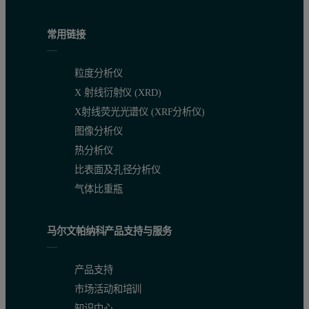
常用链接
粒度分析仪
X 射线衍射仪 (XRD)
X射线荧光光谱仪 (XRF分析仪)
图像分析仪
热分析仪
比表面及孔径分析仪
气体比重瓶
马尔文帕纳科产品支持与服务
产品支持
市场活动和培训
知识中心