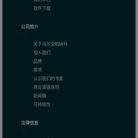
软件下载
公司简介
关于马尔文帕纳科
加入我们
品牌
奖项
认识我们的专家
商业道德准则
新闻稿
可持续性
法律信息