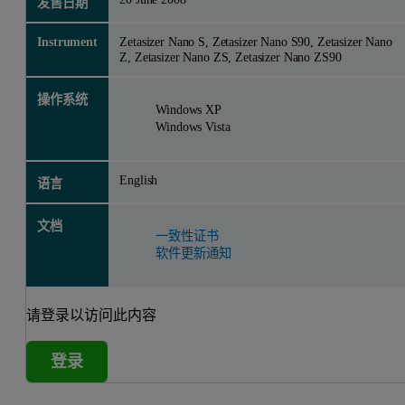
发售日期
Instrument
Zetasizer Nano S, Zetasizer Nano S90, Zetasizer Nano
Z, Zetasizer Nano ZS, Zetasizer Nano ZS90
操作系统
Windows XP
Windows Vista
English
语言
文档
一致性证书
软件更新通知
请登录以访问此内容
登录