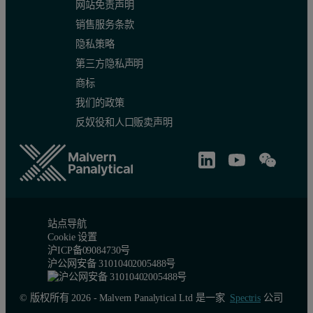
网站免责声明
销售服务条款
隐私策略
第三方隐私声明
商标
我们的政策
反奴役和人口贩卖声明
站点导航
Cookie 设置
沪ICP备09084730号
沪公网安备 31010402005488号
© 版权所有 2026 - Malvern Panalytical Ltd 是一家
Spectris
公司