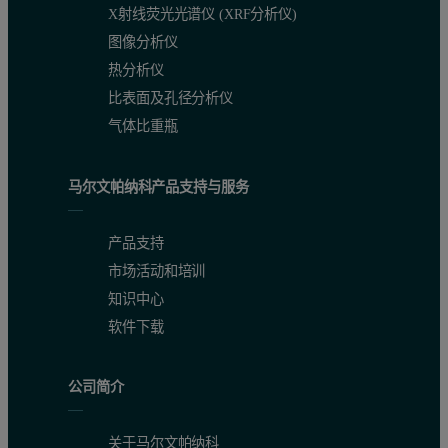
X射线荧光光谱仪 (XRF分析仪)
图像分析仪
热分析仪
比表面及孔径分析仪
气体比重瓶
马尔文帕纳科产品支持与服务
产品支持
市场活动和培训
知识中心
软件下载
公司简介
关于马尔文帕纳科