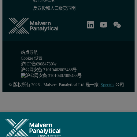
反奴役和人口贩卖声明
站点导航
Cookie 设置
沪ICP备09084730号
沪公网安备 31010402005488号
© 版权所有 2026 - Malvern Panalytical Ltd 是一家
Spectris
公司