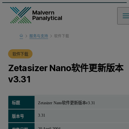
Home
服务与支持
软件下载
产品支持
软件下载
Zetasizer Nano软件更新版本
v3.31
标题
Zetasizer Nano软件更新版本v3.31
3.31
版本号
20 April 2004