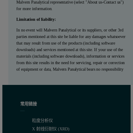
Malvern Panalytical representative (select "About us-Contact us")
for more information.
Limitation of liability:
In no event will Malvern Panalytical or its suppliers, or other 3rd
parties mentioned at this site be liable for any damages whatsoever
that may result from use of the products (including software
downloads) and services mentioned at this site. If your use of the
materials (including software downloads), information or services
from this site results in the need for servicing, repair or correction
of equipment or data, Malvern Panalytical bears no responsibility
常用链接
粒度分析仪
X 射线衍射仪 (XRD)