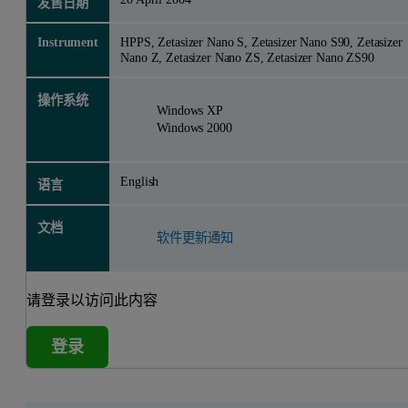
发售日期
Instrument
HPPS, Zetasizer Nano S, Zetasizer Nano S90, Zetasizer
Nano Z, Zetasizer Nano ZS, Zetasizer Nano ZS90
操作系统
Windows XP
Windows 2000
English
语言
文档
软件更新通知
请登录以访问此内容
登录