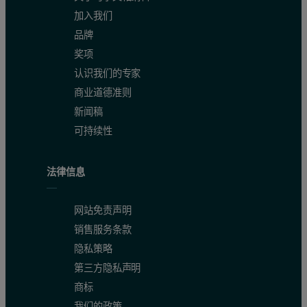
加入我们
品牌
奖项
认识我们的专家
商业道德准则
新闻稿
可持续性
法律信息
网站免责声明
销售服务条款
隐私策略
第三方隐私声明
商标
我们的政策