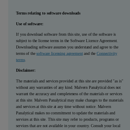
Terms relating to software downloads
Use of software:
If you download software from this site, use of the software is
subject to the license terms in the Software Licence Agreement.
Downloading software assumes you understand and agree to the
terms of the
software licensing agreement
and the
Connectivity
terms
.
Disclaimer:
The materials and services provided at this site are provided "as is"
without any warranties of any kind. Malvern Panalytical does not
warrant the accuracy and completeness of the materials or services
at this site. Malvern Panalytical may make changes to the materials
and services at this site at any time without notice. Malvern
Panalytical makes no commitment to update the materials and
services at this site. This site may refer to products, programs or
services that are not available in your country. Consult your local