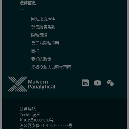
法律信息
网站免责声明
销售服务条款
隐私策略
第三方隐私声明
商标
我们的政策
反奴役和人口贩卖声明
站点导航
Cookie 设置
沪ICP备09084730号
沪公网安备 31010402005488号