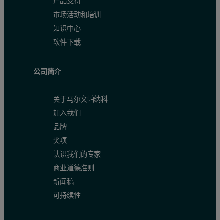
产品支持
市场活动和培训
知识中心
软件下载
公司简介
关于马尔文帕纳科
加入我们
品牌
奖项
认识我们的专家
商业道德准则
新闻稿
可持续性