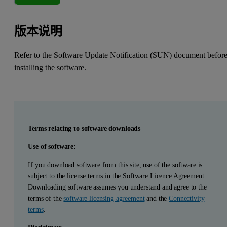
版本说明
Refer to the Software Update Notification (SUN) document befor
installing the software.
Terms relating to software downloads
Use of software:
If you download software from this site, use of the software is
subject to the license terms in the Software Licence Agreement.
Downloading software assumes you understand and agree to the
terms of the
software licensing agreement
and the
Connectivity
terms
.