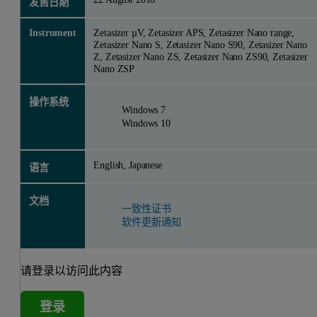
发售日期
Instrument
Zetasizer µV, Zetasizer APS, Zetasizer Nano range,
Zetasizer Nano S, Zetasizer Nano S90, Zetasizer Nano
Z, Zetasizer Nano ZS, Zetasizer Nano ZS90, Zetasizer
Nano ZSP
操作系统
Windows 7
Windows 10
English, Japanese
语言
文档
一致性证书
软件更新通知
请登录以访问此内容
登录