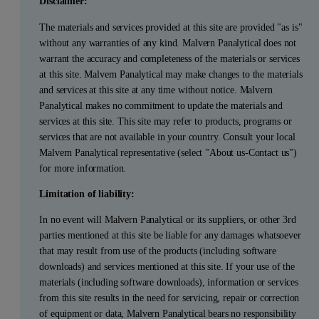
Disclaimer:
The materials and services provided at this site are provided "as is"
without any warranties of any kind. Malvern Panalytical does not
warrant the accuracy and completeness of the materials or services
at this site. Malvern Panalytical may make changes to the materials
and services at this site at any time without notice. Malvern
Panalytical makes no commitment to update the materials and
services at this site. This site may refer to products, programs or
services that are not available in your country. Consult your local
Malvern Panalytical representative (select "About us-Contact us")
for more information.
Limitation of liability:
In no event will Malvern Panalytical or its suppliers, or other 3rd
parties mentioned at this site be liable for any damages whatsoever
that may result from use of the products (including software
downloads) and services mentioned at this site. If your use of the
materials (including software downloads), information or services
from this site results in the need for servicing, repair or correction
of equipment or data, Malvern Panalytical bears no responsibility