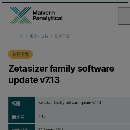
Home
服务与支持
软件下载
产品支持
软件下载
Zetasizer family software
update v7.13
Zetasizer family software update v7.13
标题
7.13
版本号
22 August 2018