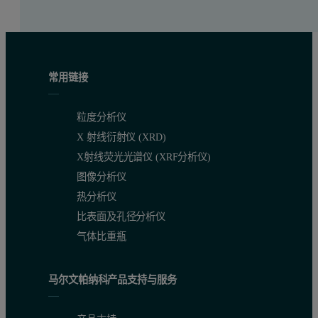
常用链接
粒度分析仪
X 射线衍射仪 (XRD)
X射线荧光光谱仪 (XRF分析仪)
图像分析仪
热分析仪
比表面及孔径分析仪
气体比重瓶
马尔文帕纳科产品支持与服务