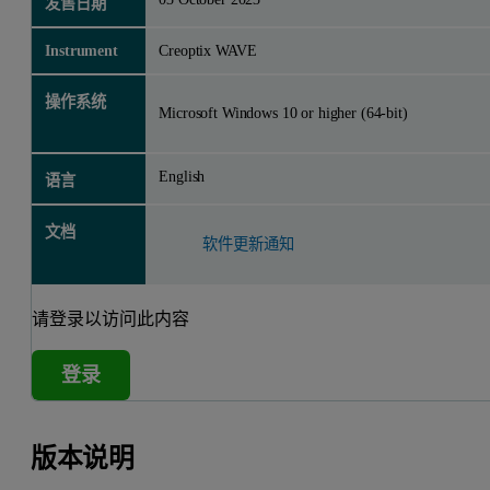
发售日期
Instrument
Creoptix WAVE
操作系统
Microsoft Windows 10 or higher (64-bit)
English
语言
文档
软件更新通知
请登录以访问此内容
登录
版本说明