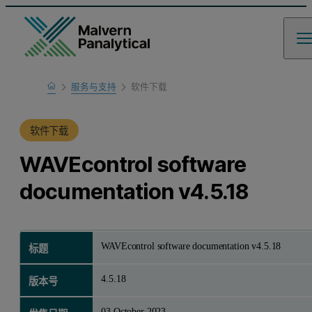
Home
服务与支持
软件下载
产品支持
软件下载
WAVEcontrol software
documentation v4.5.18
WAVEcontrol software documentation v4.5.18
标题
4.5.18
版本号
03 October 2023