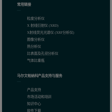
常用链接
粒度分析仪
X 射线衍射仪 (XRD)
X射线荧光光谱仪 (XRF分析仪)
图像分析仪
热分析仪
比表面及孔径分析仪
气体比重瓶
马尔文帕纳科产品支持与服务
产品支持
市场活动和培训
知识中心
软件下载