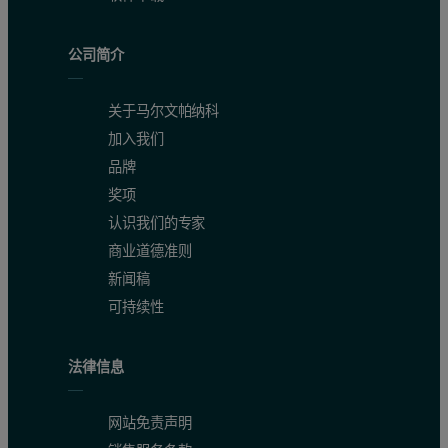
公司简介
关于马尔文帕纳科
加入我们
品牌
奖项
认识我们的专家
商业道德准则
新闻稿
可持续性
法律信息
网站免责声明