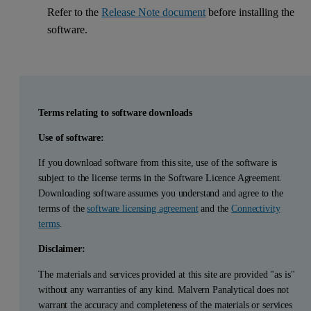
Refer to the
Release Note document
before installing the
software.
Terms relating to software downloads
Use of software:
If you download software from this site, use of the software is
subject to the license terms in the Software Licence Agreement.
Downloading software assumes you understand and agree to the
terms of the
software licensing agreement
and the
Connectivity
terms
.
Disclaimer:
The materials and services provided at this site are provided "as is"
without any warranties of any kind. Malvern Panalytical does not
warrant the accuracy and completeness of the materials or services