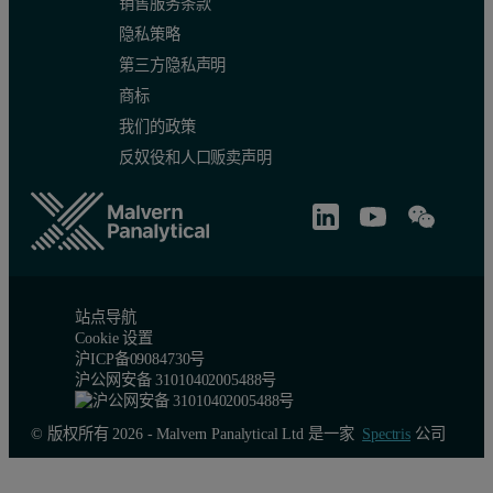
销售服务条款
隐私策略
第三方隐私声明
商标
我们的政策
反奴役和人口贩卖声明
站点导航
Cookie 设置
沪ICP备09084730号
沪公网安备 31010402005488号
© 版权所有 2026 - Malvern Panalytical Ltd 是一家
Spectris
公司