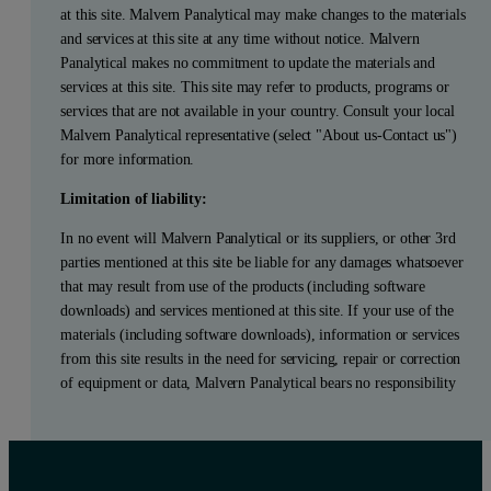
at this site. Malvern Panalytical may make changes to the materials
and services at this site at any time without notice. Malvern
Panalytical makes no commitment to update the materials and
services at this site. This site may refer to products, programs or
services that are not available in your country. Consult your local
Malvern Panalytical representative (select "About us-Contact us")
for more information.
Limitation of liability:
In no event will Malvern Panalytical or its suppliers, or other 3rd
parties mentioned at this site be liable for any damages whatsoever
that may result from use of the products (including software
downloads) and services mentioned at this site. If your use of the
materials (including software downloads), information or services
from this site results in the need for servicing, repair or correction
of equipment or data, Malvern Panalytical bears no responsibility