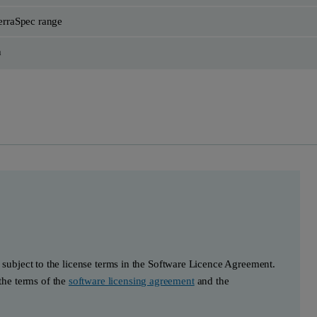
rraSpec range
h
s subject to the license terms in the Software Licence Agreement.
he terms of the
software licensing agreement
and the