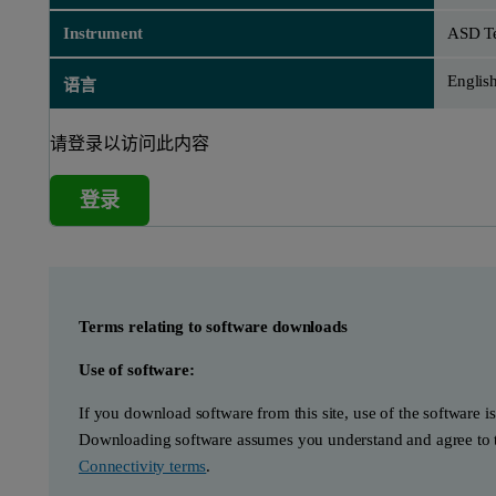
Instrument
ASD Te
Englis
语言
请登录以访问此内容
登录
Terms relating to software downloads
Use of software:
If you download software from this site, use of the software i
Downloading software assumes you understand and agree to t
Connectivity terms
.