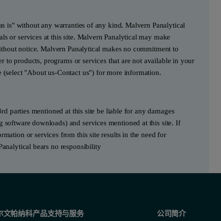
"as is" without any warranties of any kind. Malvern Panalytical
ls or services at this site. Malvern Panalytical may make
e without notice. Malvern Panalytical makes no commitment to
fer to products, programs or services that are not available in your
e (select "About us-Contact us") for more information.
3rd parties mentioned at this site be liable for any damages
g software downloads) and services mentioned at this site. If
mation or services from this site results in the need for
Panalytical bears no responsibility
尔文帕纳科产品支持与服务
公司简介