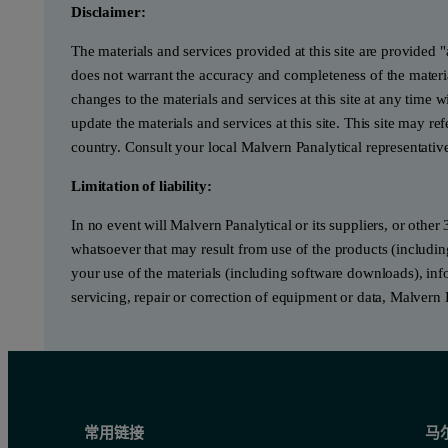
Disclaimer:
The materials and services provided at this site are provided 
does not warrant the accuracy and completeness of the materia
changes to the materials and services at this site at any tim
update the materials and services at this site. This site may re
country. Consult your local Malvern Panalytical representativ
Limitation of liability:
In no event will Malvern Panalytical or its suppliers, or other 
whatsoever that may result from use of the products (includin
your use of the materials (including software downloads), infor
servicing, repair or correction of equipment or data, Malvern 
常用链接
马