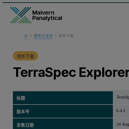
Home
服务与支持
软件下载
产品支持
软件下载
TerraSpec Explorer 
TerraSp
标题
6.4.3
版本号
24 Aug
发售日期