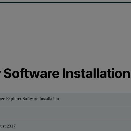
Software Installation
ec Explorer Software Installation
ust 2017