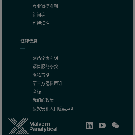
商业道德准则
新闻稿
可持续性
法律信息
网站免责声明
销售服务条款
隐私策略
第三方隐私声明
商标
我们的政策
反奴役和人口贩卖声明