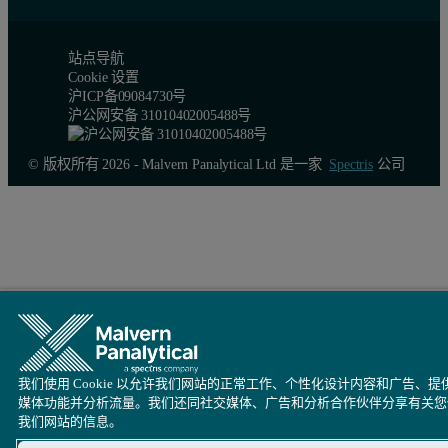
站点导航
Cookie 设置
沪ICP备09084730号
沪公网安备 31010402005488号
© 版权所有 2026 - Malvern Panalytical Ltd 是一家
Spectris
公司
我们使用 Cookie 以允许我们网站的正常工作、个性化设计内容和广告、提
媒体功能并分析流量。我们还同社交媒体、广告和分析合作伙伴分享有关您
我们网站的信息。