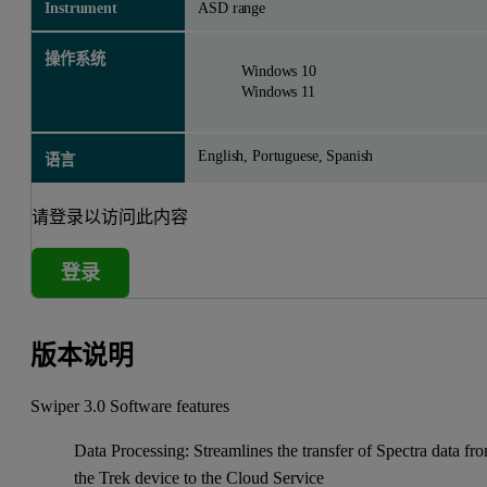
Instrument
ASD range
操作系统
Windows 10
Windows 11
English, Portuguese, Spanish
语言
请登录以访问此内容
登录
版本说明
Swiper 3.0 Software features
Data Processing: Streamlines the transfer of Spectra data fr
the Trek device to the Cloud Service