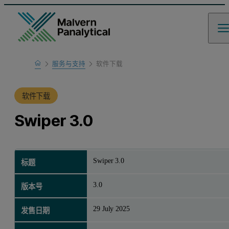
Home
服务与支持
软件下载
产品支持
软件下载
Swiper 3.0
Swiper 3.0
标题
3.0
版本号
29 July 2025
发售日期