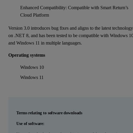
Enhanced Compatibility: Compatible with Smart Return’s
Cloud Platform
Version 3.0 introduces bug fixes and aligns to the latest technolog
on .NET 8, and has been tested to be compatible with Windows 1
and Windows 11 in multiple languages.
Operating systems
Windows 10
Windows 11
Terms relating to software downloads
Use of software: