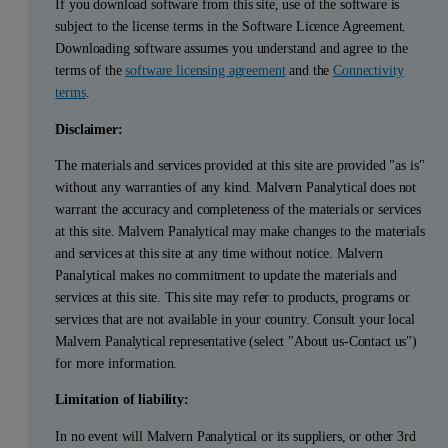
If you download software from this site, use of the software is
subject to the license terms in the Software Licence Agreement.
Downloading software assumes you understand and agree to the
terms of the
software licensing agreement
and the
Connectivity
terms
.
Disclaimer:
The materials and services provided at this site are provided "as is"
without any warranties of any kind. Malvern Panalytical does not
warrant the accuracy and completeness of the materials or services
at this site. Malvern Panalytical may make changes to the materials
and services at this site at any time without notice. Malvern
Panalytical makes no commitment to update the materials and
services at this site. This site may refer to products, programs or
services that are not available in your country. Consult your local
Malvern Panalytical representative (select "About us-Contact us")
for more information.
Limitation of liability:
In no event will Malvern Panalytical or its suppliers, or other 3rd