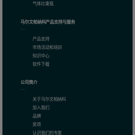
气体比重瓶
马尔文帕纳科产品支持与服务
产品支持
市场活动和培训
知识中心
软件下载
公司简介
关于马尔文帕纳科
加入我们
品牌
奖项
认识我们的专家