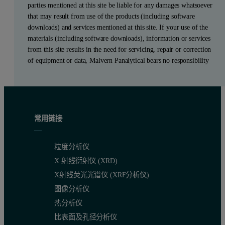
parties mentioned at this site be liable for any damages whatsoever
that may result from use of the products (including software
downloads) and services mentioned at this site. If your use of the
materials (including software downloads), information or services
from this site results in the need for servicing, repair or correction
of equipment or data, Malvern Panalytical bears no responsibility
常用链接
粒度分析仪
X 射线衍射仪 (XRD)
X射线荧光光谱仪 (XRF分析仪)
图像分析仪
热分析仪
比表面及孔径分析仪