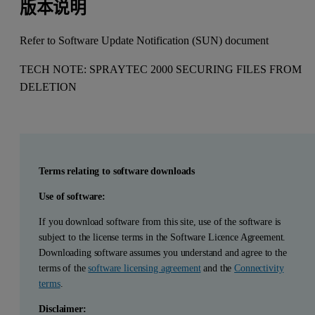
版本说明
Refer to Software Update Notification (SUN) document
TECH NOTE: SPRAYTEC 2000 SECURING FILES FROM
DELETION
Terms relating to software downloads
Use of software:
If you download software from this site, use of the software is
subject to the license terms in the Software Licence Agreement.
Downloading software assumes you understand and agree to the
terms of the
software licensing agreement
and the
Connectivity
terms
.
Disclaimer: