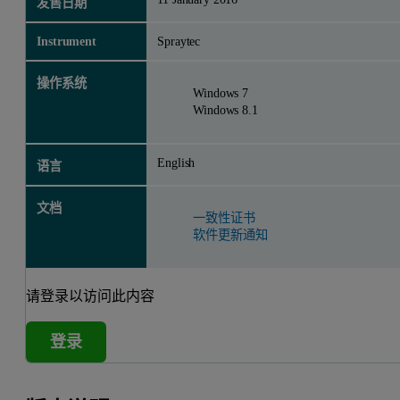
发售日期
Instrument
Spraytec
操作系统
Windows 7
Windows 8.1
English
语言
文档
一致性证书
软件更新通知
请登录以访问此内容
登录