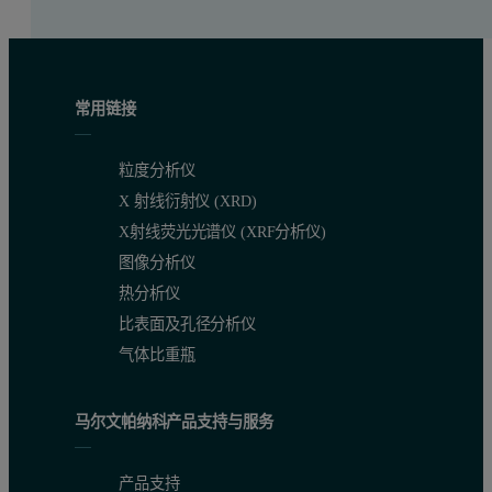
常用链接
粒度分析仪
X 射线衍射仪 (XRD)
X射线荧光光谱仪 (XRF分析仪)
图像分析仪
热分析仪
比表面及孔径分析仪
气体比重瓶
马尔文帕纳科产品支持与服务
产品支持