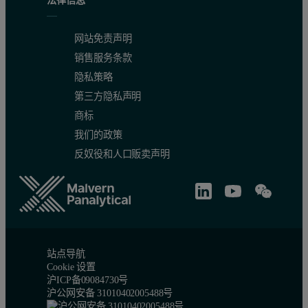
网站免责声明
销售服务条款
隐私策略
第三方隐私声明
商标
我们的政策
反奴役和人口贩卖声明
站点导航
Cookie 设置
沪ICP备09084730号
沪公网安备 31010402005488号