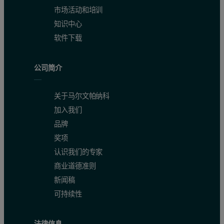
市场活动和培训
知识中心
软件下载
公司简介
关于马尔文帕纳科
加入我们
品牌
奖项
认识我们的专家
商业道德准则
新闻稿
可持续性
法律信息