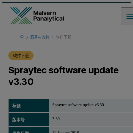
Home
服务与支持
软件下载
产品支持
软件下载
Spraytec software update
v3.30
Spraytec software update v3.30
标题
3.30
版本号
11 January 2016