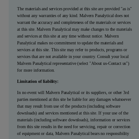
The materials and services provided at this site are provided "as is"
without any warranties of any kind. Malvern Panalytical does not
warrant the accuracy and completeness of the materials or services
at this site. Malvern Panalytical may make changes to the materials
and services at this site at any time without notice. Malvern
Panalytical makes no commitment to update the materials and
services at this site. This site may refer to products, programs or
services that are not available in your country. Consult your local
Malvern Panalytical representative (select "About us-Contact us")
for more information.
Limitation of liability:
In no event will Malvern Panalytical or its suppliers, or other 3rd
parties mentioned at this site be liable for any damages whatsoever
that may result from use of the products (including software
downloads) and services mentioned at this site. If your use of the
materials (including software downloads), information or services
from this site results in the need for servicing, repair or correction
of equipment or data, Malvern Panalytical bears no responsibility