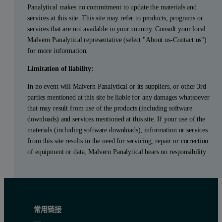
Panalytical makes no commitment to update the materials and
services at this site. This site may refer to products, programs or
services that are not available in your country. Consult your local
Malvern Panalytical representative (select "About us-Contact us")
for more information.
Limitation of liability:
In no event will Malvern Panalytical or its suppliers, or other 3rd
parties mentioned at this site be liable for any damages whatsoever
that may result from use of the products (including software
downloads) and services mentioned at this site. If your use of the
materials (including software downloads), information or services
from this site results in the need for servicing, repair or correction
of equipment or data, Malvern Panalytical bears no responsibility
常用链接