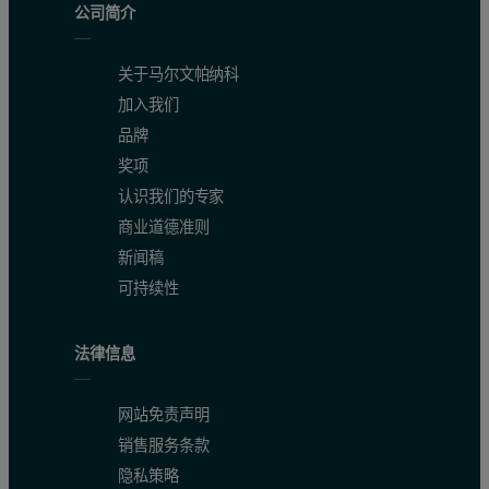
公司简介
关于马尔文帕纳科
加入我们
品牌
奖项
认识我们的专家
商业道德准则
新闻稿
可持续性
法律信息
网站免责声明
销售服务条款
隐私策略