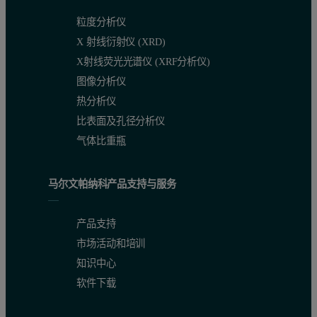
粒度分析仪
X 射线衍射仪 (XRD)
X射线荧光光谱仪 (XRF分析仪)
图像分析仪
热分析仪
比表面及孔径分析仪
气体比重瓶
马尔文帕纳科产品支持与服务
产品支持
市场活动和培训
知识中心
软件下载