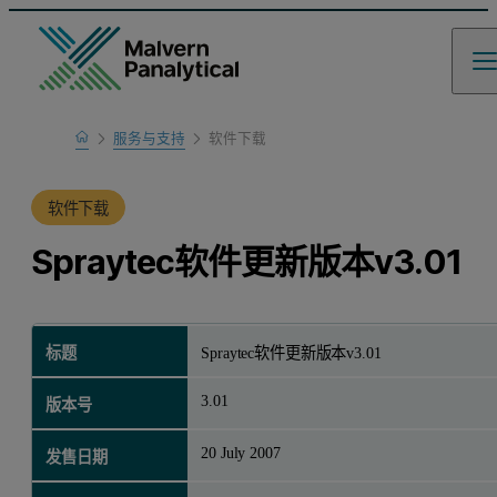
Home
服务与支持
软件下载
产品支持
软件下载
Spraytec软件更新版本v3.01
标题
Spraytec软件更新版本v3.01
3.01
版本号
20 July 2007
发售日期