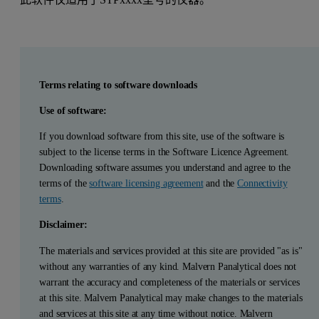
Terms relating to software downloads
Use of software:
If you download software from this site, use of the software is
subject to the license terms in the Software Licence Agreement.
Downloading software assumes you understand and agree to the
terms of the
software licensing agreement
and the
Connectivity
terms
.
Disclaimer:
The materials and services provided at this site are provided "as is"
without any warranties of any kind. Malvern Panalytical does not
warrant the accuracy and completeness of the materials or services
at this site. Malvern Panalytical may make changes to the materials
and services at this site at any time without notice. Malvern