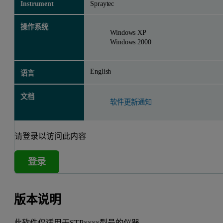
Instrument
Spraytec
操作系统
Windows XP
Windows 2000
English
语言
文档
软件更新通知
请登录以访问此内容
登录
版本说明
此软件仅适用于STPxxxx型号的仪器。