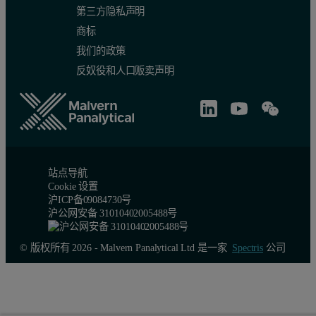
第三方隐私声明
商标
我们的政策
反奴役和人口贩卖声明
站点导航
Cookie 设置
沪ICP备09084730号
沪公网安备 31010402005488号
© 版权所有 2026 - Malvern Panalytical Ltd 是一家
Spectris
公司