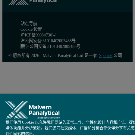
站点导航
Cookie 设置
沪ICP备09084730号
沪公网安备 31010402005488号
© 版权所有 2026 - Malvern Panalytical Ltd 是一家
Spectris
公司
我们使用 Cookie 以允许我们网站的正常工作、个性化设计内容和广告、提
媒体功能并分析流量。我们还同社交媒体、广告和分析合作伙伴分享有关您
我们网站的信息。