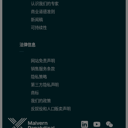
认识我们的专家
商业道德准则
新闻稿
可持续性
法律信息
网站免责声明
销售服务条款
隐私策略
第三方隐私声明
商标
我们的政策
反奴役和人口贩卖声明