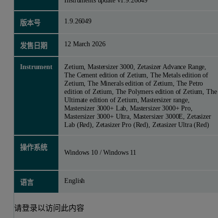
Instruments update v1.9.26049
1.9.26049
版本号
12 March 2026
发售日期
Instrument
Zetium, Mastersizer 3000, Zetasizer Advance Range,
The Cement edition of Zetium, The Metals edition of
Zetium, The Minerals edition of Zetium, The Petro
edition of Zetium, The Polymers edition of Zetium, The
Ultimate edition of Zetium, Mastersizer range,
Mastersizer 3000+ Lab, Mastersizer 3000+ Pro,
Mastersizer 3000+ Ultra, Mastersizer 3000E, Zetasizer
Lab (Red), Zetasizer Pro (Red), Zetasizer Ultra (Red)
操作系统
Windows 10 / Windows 11
English
语言
请登录以访问此内容