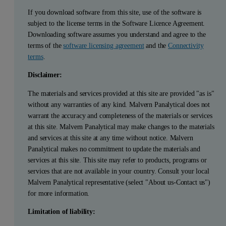
If you download software from this site, use of the software is
subject to the license terms in the Software Licence Agreement.
Downloading software assumes you understand and agree to the
terms of the
software licensing agreement
and the
Connectivity
terms
.
Disclaimer:
The materials and services provided at this site are provided "as is"
without any warranties of any kind. Malvern Panalytical does not
warrant the accuracy and completeness of the materials or services
at this site. Malvern Panalytical may make changes to the materials
and services at this site at any time without notice. Malvern
Panalytical makes no commitment to update the materials and
services at this site. This site may refer to products, programs or
services that are not available in your country. Consult your local
Malvern Panalytical representative (select "About us-Contact us")
for more information.
Limitation of liability: