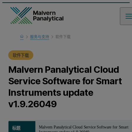
Home
服务与支持
软件下载
产品支持
软件下载
Malvern Panalytical Cloud
Service Software for Smart
Instruments update
v1.9.26049
Malvern Panalytical Cloud Service Software for Smart
标题