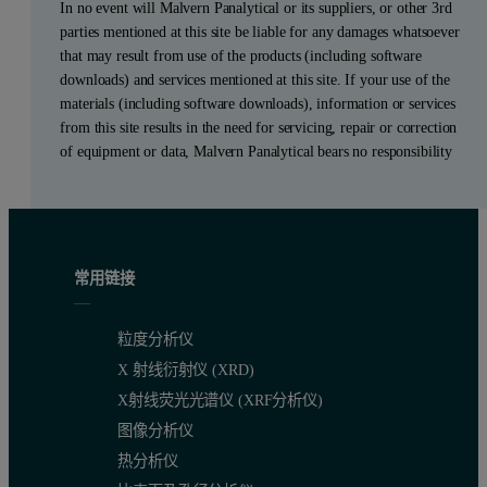
In no event will Malvern Panalytical or its suppliers, or other 3rd
parties mentioned at this site be liable for any damages whatsoever
that may result from use of the products (including software
downloads) and services mentioned at this site. If your use of the
materials (including software downloads), information or services
from this site results in the need for servicing, repair or correction
of equipment or data, Malvern Panalytical bears no responsibility
常用链接
粒度分析仪
X 射线衍射仪 (XRD)
X射线荧光光谱仪 (XRF分析仪)
图像分析仪
热分析仪