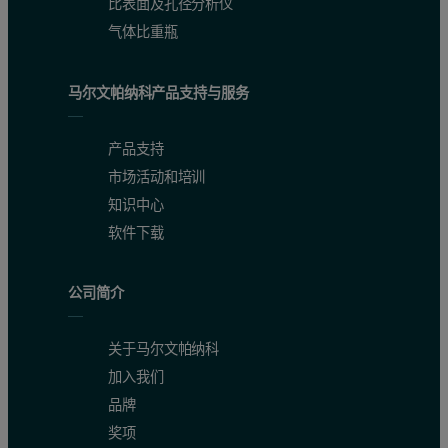
比表面及孔径分析仪
气体比重瓶
马尔文帕纳科产品支持与服务
产品支持
市场活动和培训
知识中心
软件下载
公司简介
关于马尔文帕纳科
加入我们
品牌
奖项