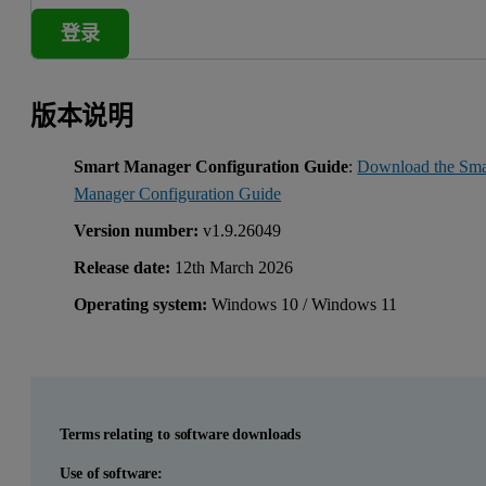
登录
版本说明
Smart Manager Configuration Guide
:
Download the Sma
Manager Configuration Guide
Version number:
v1.9.26049
Release date:
12th March 2026
Operating system:
Windows 10 / Windows 11
Terms relating to software downloads
Use of software: