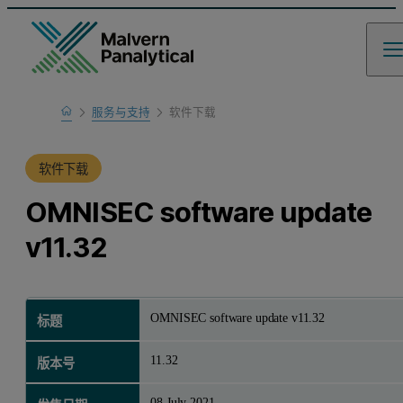
Home
服务与支持
软件下载
产品支持
软件下载
OMNISEC software update
v11.32
OMNISEC software update v11.32
标题
11.32
版本号
08 July 2021