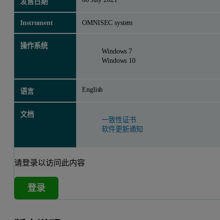
发售日期
Instrument
OMNISEC system
操作系统
Windows 7
Windows 10
English
语言
文档
一致性证书
软件更新通知
请登录以访问此内容
登录