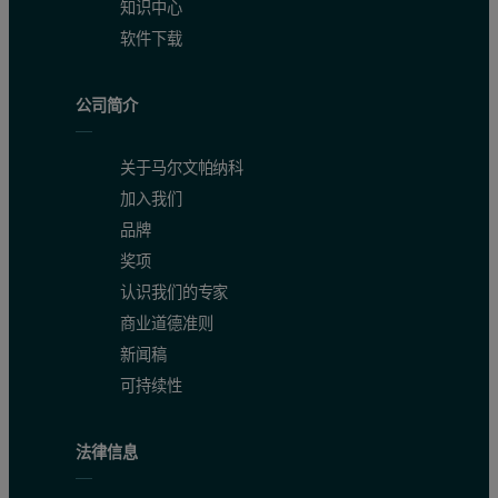
知识中心
软件下载
公司简介
关于马尔文帕纳科
加入我们
品牌
奖项
认识我们的专家
商业道德准则
新闻稿
可持续性
法律信息