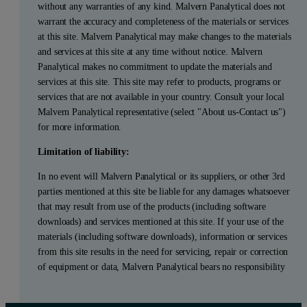
without any warranties of any kind. Malvern Panalytical does not
warrant the accuracy and completeness of the materials or services
at this site. Malvern Panalytical may make changes to the materials
and services at this site at any time without notice. Malvern
Panalytical makes no commitment to update the materials and
services at this site. This site may refer to products, programs or
services that are not available in your country. Consult your local
Malvern Panalytical representative (select "About us-Contact us")
for more information.
Limitation of liability:
In no event will Malvern Panalytical or its suppliers, or other 3rd
parties mentioned at this site be liable for any damages whatsoever
that may result from use of the products (including software
downloads) and services mentioned at this site. If your use of the
materials (including software downloads), information or services
from this site results in the need for servicing, repair or correction
of equipment or data, Malvern Panalytical bears no responsibility