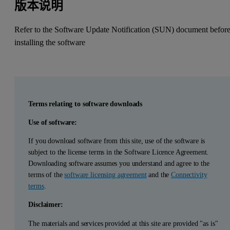
版本说明
Refer to the Software Update Notification (SUN) document befor
installing the software
Terms relating to software downloads
Use of software:
If you download software from this site, use of the software is
subject to the license terms in the Software Licence Agreement.
Downloading software assumes you understand and agree to the
terms of the
software licensing agreement
and the
Connectivity
terms
.
Disclaimer:
The materials and services provided at this site are provided "as is"