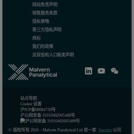
网站免责声明
销售服务条款
隐私策略
第三方隐私声明
商标
我们的政策
反奴役和人口贩卖声明
站点导航
Cookie 设置
沪ICP备09084730号
沪公网安备 31010402005488号
© 版权所有 2026 - Malvern Panalytical Ltd 是一家
Spectris
公司