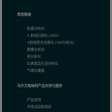
常用链接
粒度分析仪
X 射线衍射仪 (XRD)
X射线荧光光谱仪 (XRF分析仪)
图像分析仪
热分析仪
比表面及孔径分析仪
气体比重瓶
马尔文帕纳科产品支持与服务
产品支持
市场活动和培训