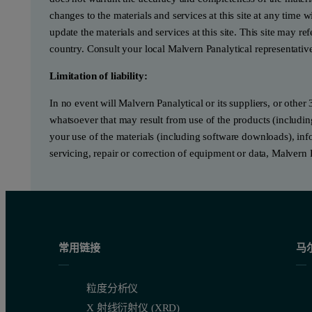
changes to the materials and services at this site at any tim
update the materials and services at this site. This site may re
country. Consult your local Malvern Panalytical representativ
Limitation of liability:
In no event will Malvern Panalytical or its suppliers, or other 
whatsoever that may result from use of the products (includin
your use of the materials (including software downloads), infor
servicing, repair or correction of equipment or data, Malvern 
常用链接
马
粒度分析仪
X 射线衍射仪 (XRD)