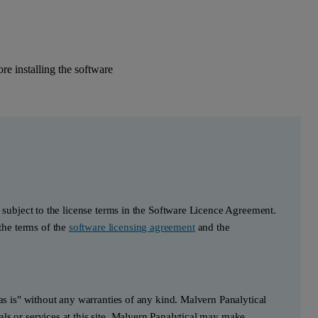
e installing the software
s subject to the license terms in the Software Licence Agreement.
he terms of the
software licensing agreement
and the
"as is" without any warranties of any kind. Malvern Panalytical
ls or services at this site. Malvern Panalytical may make