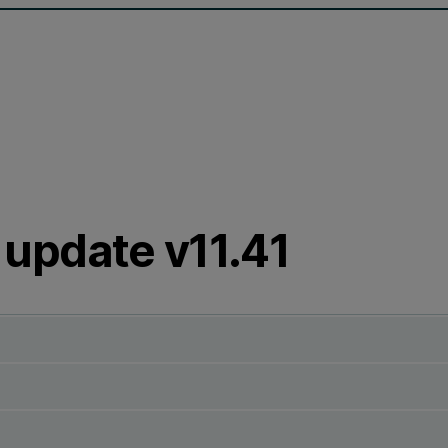
update v11.41