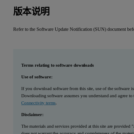
版本说明
Refer to the Software Update Notification (SUN) document befor
Terms relating to software downloads
Use of software:
If you download software from this site, use of the software i
Downloading software assumes you understand and agree to t
Connectivity terms
.
Disclaimer:
The materials and services provided at this site are provided 
does not warrant the accuracy and completeness of the materia