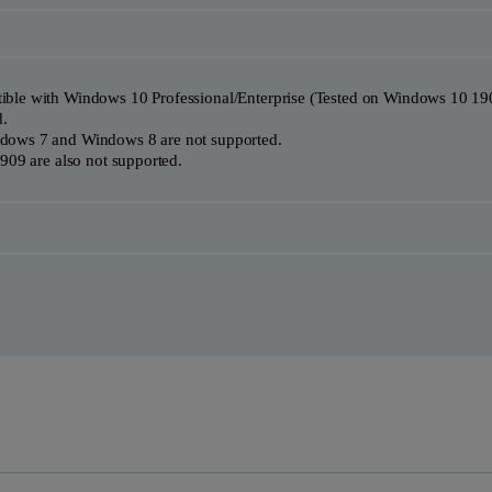
ble with Windows 10 Professional/Enterprise (Tested on Windows 10 19
d.
dows 7 and Windows 8 are not supported.
909 are also not supported.