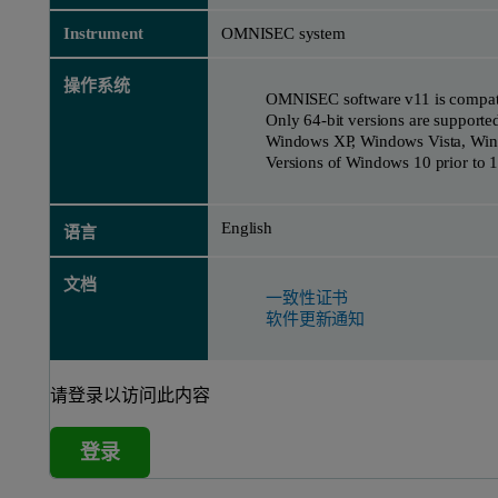
Instrument
OMNISEC system
操作系统
OMNISEC software v11 is compati
Only 64-bit versions are supporte
Windows XP, Windows Vista, Win
Versions of Windows 10 prior to 1
English
语言
文档
一致性证书
软件更新通知
请登录以访问此内容
登录