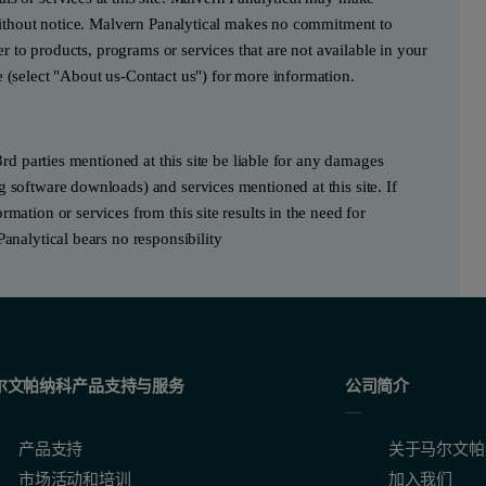
e without notice. Malvern Panalytical makes no commitment to
fer to products, programs or services that are not available in your
e (select "About us-Contact us") for more information.
3rd parties mentioned at this site be liable for any damages
g software downloads) and services mentioned at this site. If
mation or services from this site results in the need for
Panalytical bears no responsibility
尔文帕纳科产品支持与服务
公司简介
产品支持
关于马尔文帕
市场活动和培训
加入我们