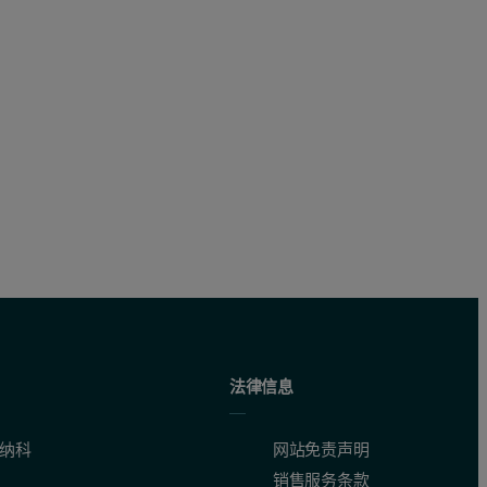
法律信息
纳科
网站免责声明
销售服务条款