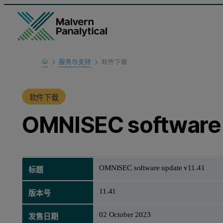
Home
服务与支持
软件下载
产品支持
软件下载
OMNISEC software 
OMNISEC software update v11.41
标题
11.41
版本号
02 October 2023
发售日期