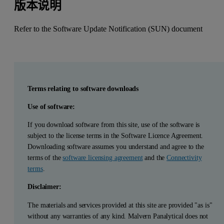
版本说明
Refer to the Software Update Notification (SUN) document
Terms relating to software downloads
Use of software:
If you download software from this site, use of the software is
subject to the license terms in the Software Licence Agreement.
Downloading software assumes you understand and agree to the
terms of the
software licensing agreement
and the
Connectivity
terms
.
Disclaimer:
The materials and services provided at this site are provided "as is"
without any warranties of any kind. Malvern Panalytical does not