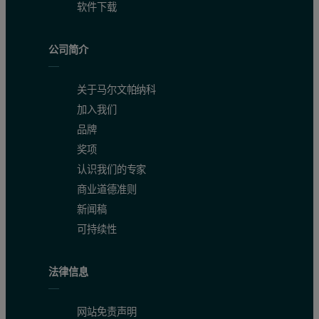
软件下载
公司简介
关于马尔文帕纳科
加入我们
品牌
奖项
认识我们的专家
商业道德准则
新闻稿
可持续性
法律信息
网站免责声明