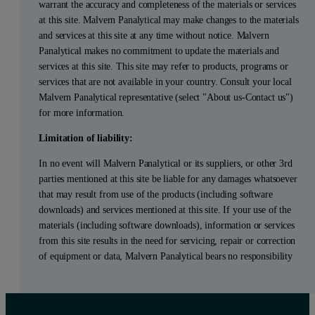
warrant the accuracy and completeness of the materials or services
at this site. Malvern Panalytical may make changes to the materials
and services at this site at any time without notice. Malvern
Panalytical makes no commitment to update the materials and
services at this site. This site may refer to products, programs or
services that are not available in your country. Consult your local
Malvern Panalytical representative (select "About us-Contact us")
for more information.
Limitation of liability:
In no event will Malvern Panalytical or its suppliers, or other 3rd
parties mentioned at this site be liable for any damages whatsoever
that may result from use of the products (including software
downloads) and services mentioned at this site. If your use of the
materials (including software downloads), information or services
from this site results in the need for servicing, repair or correction
of equipment or data, Malvern Panalytical bears no responsibility