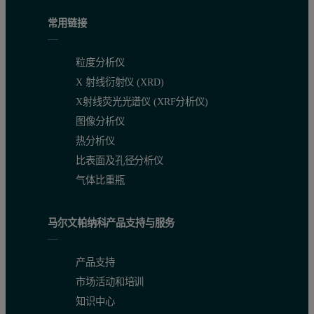
常用链接
粒度分析仪
X 射线衍射仪 (XRD)
X射线荧光光谱仪 (XRF分析仪)
图像分析仪
热分析仪
比表面及孔径分析仪
气体比重瓶
马尔文帕纳科产品支持与服务
产品支持
市场活动和培训
知识中心