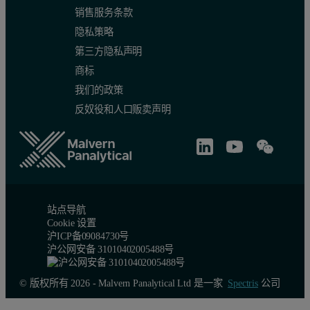
销售服务条款
隐私策略
第三方隐私声明
商标
我们的政策
反奴役和人口贩卖声明
站点导航
Cookie 设置
沪ICP备09084730号
沪公网安备 31010402005488号
© 版权所有 2026 - Malvern Panalytical Ltd 是一家
Spectris
公司