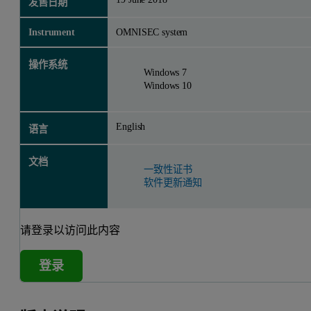
发售日期
Instrument
OMNISEC system
操作系统
Windows 7
Windows 10
English
语言
文档
一致性证书
软件更新通知
请登录以访问此内容
登录