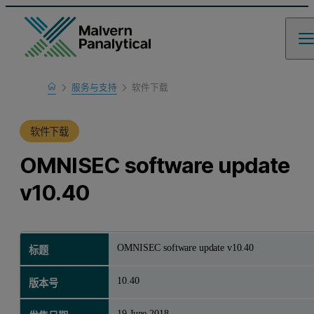
Home
服务与支持
软件下载
产品支持
软件下载
OMNISEC software update
v10.40
OMNISEC software update v10.40
标题
10.40
版本号
19 June 2018