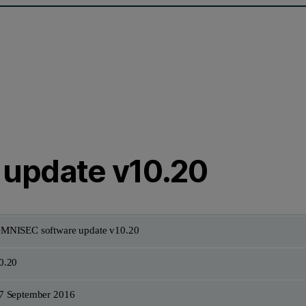
update v10.20
MNISEC software update v10.20
0.20
7 September 2016