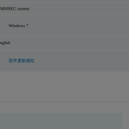
MNISEC system
Windows 7
nglish
软件更新通知