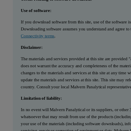
Use of software:
If you download software from this site, use of the software i
Downloading software assumes you understand and agree to t
Connectivity terms
.
Disclaimer:
The materials and services provided at this site are provided 
does not warrant the accuracy and completeness of the materia
changes to the materials and services at this site at any tim
update the materials and services at this site. This site may re
country. Consult your local Malvern Panalytical representativ
Limitation of liability:
In no event will Malvern Panalytical or its suppliers, or other 
whatsoever that may result from use of the products (includin
your use of the materials (including software downloads), infor
servicing, repair or correction of equipment or data, Malvern 