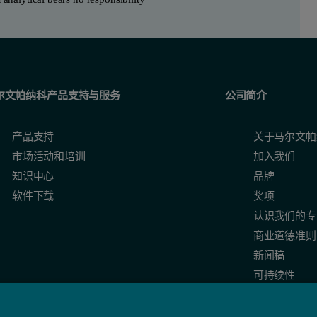
尔文帕纳科产品支持与服务
公司简介
产品支持
关于马尔文帕
市场活动和培训
加入我们
知识中心
品牌
软件下载
奖项
认识我们的专
商业道德准则
新闻稿
可持续性