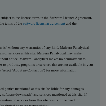
s subject to the license terms in the Software Licence Agreement.
he terms of the
software licensing agreement
and the
"as is" without any warranties of any kind. Malvern Panalytical
ls or services at this site. Malvern Panalytical may make
e without notice. Malvern Panalytical makes no commitment to
fer to products, programs or services that are not available in your
e (select "About us-Contact us") for more information.
3rd parties mentioned at this site be liable for any damages
g software downloads) and services mentioned at this site. If
mation or services from this site results in the need for
Panalytical bears no responsibility