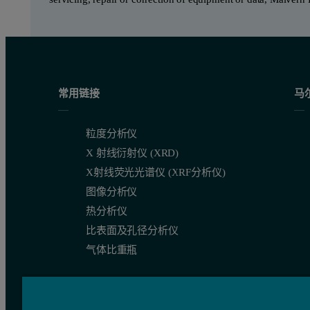
常用链接
马
粒度分析仪
X 射线衍射仪 (XRD)
X射线荧光光谱仪 (XRF分析仪)
图像分析仪
热分析仪
比表面及孔径分析仪
气体比重瓶