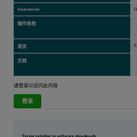
Instrument
O
操作系统
E
语言
文档
请登录以访问此内容
登录
Terms relating to software downloads