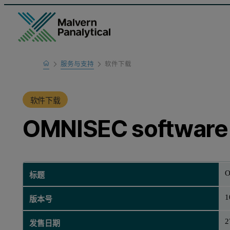
Home
服务与支持
软件下载
产品支持
软件下载
OMNISEC software 
O
标题
1
版本号
2
发售日期