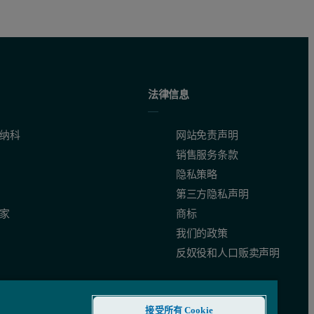
法律信息
纳科
网站免责声明
销售服务条款
隐私策略
第三方隐私声明
家
商标
我们的政策
反奴役和人口贩卖声明
接受所有 Cookie