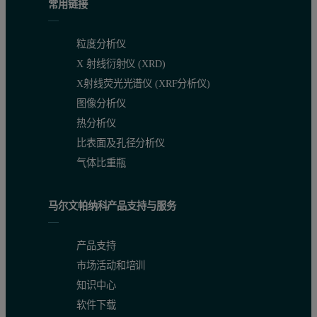
常用链接
粒度分析仪
X 射线衍射仪 (XRD)
X射线荧光光谱仪 (XRF分析仪)
图像分析仪
热分析仪
比表面及孔径分析仪
气体比重瓶
马尔文帕纳科产品支持与服务
产品支持
市场活动和培训
知识中心
软件下载