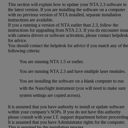
This section will explain how to update your NTA 2.3 software to
the latest version. If you are installing the software on a computer
with no previous version of NTA installed, separate installation
instructions are available.
If you a running a version of NTA earlier than 2.3, follow the
instructions for upgrading from NTA 2.3. If you do encounter issu
with camera drivers or software activation, please contact helpdes
for advice.
You should contact the helpdesk for advice if you match any of th
following criteria:
You are running NTA 1.5 or earlier.
You are running NTA 2.3 and have multiple laser modules.
You are installing the software on a blank computer to run
with the NanoSight instrument (you will need to make sure
system settings are copied across).
It is assumed that you have authority to install or update software
within your company’s SOPs. If you do not have this authority
please consult with your I.T. support department before proceeding
It is assumed that you have Administrator rights for the computer.
This is required by the installation process.