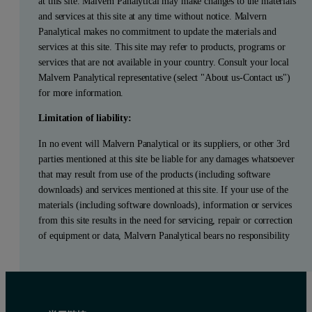
at this site. Malvern Panalytical may make changes to the materials
and services at this site at any time without notice. Malvern
Panalytical makes no commitment to update the materials and
services at this site. This site may refer to products, programs or
services that are not available in your country. Consult your local
Malvern Panalytical representative (select "About us-Contact us")
for more information.
Limitation of liability:
In no event will Malvern Panalytical or its suppliers, or other 3rd
parties mentioned at this site be liable for any damages whatsoever
that may result from use of the products (including software
downloads) and services mentioned at this site. If your use of the
materials (including software downloads), information or services
from this site results in the need for servicing, repair or correction
of equipment or data, Malvern Panalytical bears no responsibility