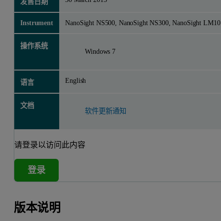
发售日期
Instrument
NanoSight NS500, NanoSight NS300, NanoSight LM10
操作系统
Windows 7
English
语言
文档
软件更新通知
请登录以访问此内容
登录
版本说明