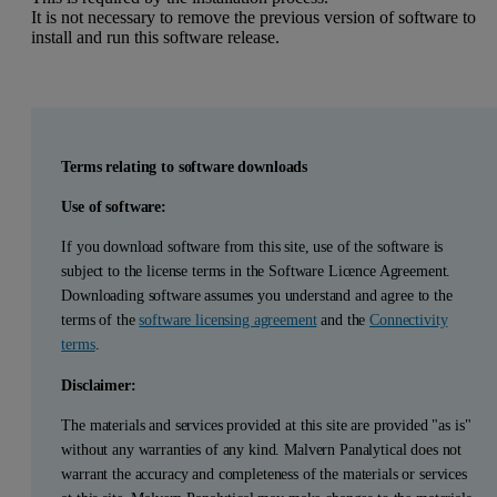
It is not necessary to remove the previous version of software to
install and run this software release.
Terms relating to software downloads
Use of software:
If you download software from this site, use of the software is
subject to the license terms in the Software Licence Agreement.
Downloading software assumes you understand and agree to the
terms of the
software licensing agreement
and the
Connectivity
terms
.
Disclaimer:
The materials and services provided at this site are provided "as is"
without any warranties of any kind. Malvern Panalytical does not
warrant the accuracy and completeness of the materials or services