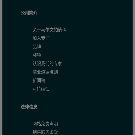
公司简介
关于马尔文帕纳科
加入我们
品牌
奖项
认识我们的专家
商业道德准则
新闻稿
可持续性
法律信息
网站免责声明
销售服务条款