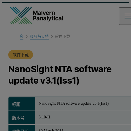
Home
服务与支持
软件下载
产品支持
软件下载
NanoSight NTA software
update v3.1(Iss1)
NanoSight NTA software update v3.1(Iss1)
标题
3.10-I1
版本号
30 March 2015