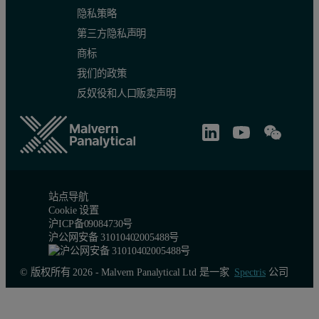
隐私策略
第三方隐私声明
商标
我们的政策
反奴役和人口贩卖声明
站点导航
Cookie 设置
沪ICP备09084730号
沪公网安备 31010402005488号
© 版权所有 2026 - Malvern Panalytical Ltd 是一家
Spectris
公司