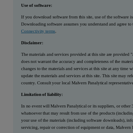
Use of software:
If you download software from this site, use of the software i
Downloading software assumes you understand and agree to t
Connectivity terms
.
Disclaimer:
The materials and services provided at this site are provided 
does not warrant the accuracy and completeness of the materia
changes to the materials and services at this site at any tim
update the materials and services at this site. This site may re
country. Consult your local Malvern Panalytical representativ
Limitation of liability:
In no event will Malvern Panalytical or its suppliers, or other 
whatsoever that may result from use of the products (includin
your use of the materials (including software downloads), infor
servicing, repair or correction of equipment or data, Malvern 