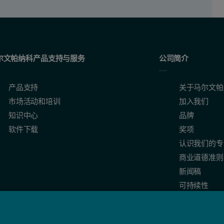
尔文帕纳科产品支持与服务
公司简介
产品支持
关于马尔文帕
市场活动和培训
加入我们
知识中心
品牌
软件下载
奖项
认识我们的专
商业道德准则
新闻稿
可持续性