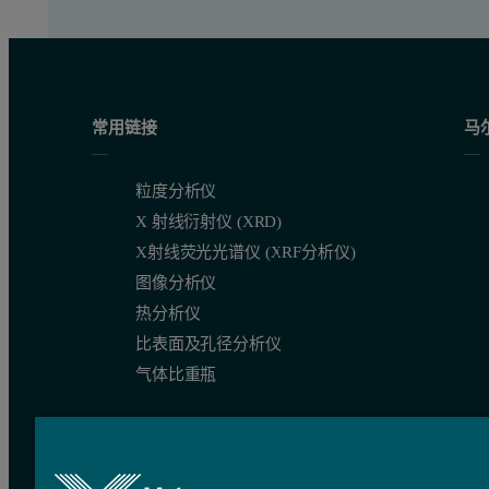
常用链接
马
粒度分析仪
X 射线衍射仪 (XRD)
X射线荧光光谱仪 (XRF分析仪)
图像分析仪
热分析仪
比表面及孔径分析仪
气体比重瓶