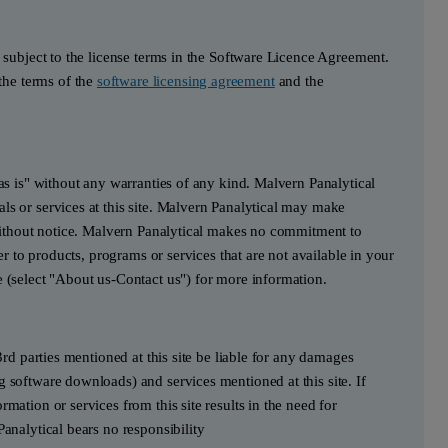
s subject to the license terms in the Software Licence Agreement.
he terms of the
software licensing agreement
and the
"as is" without any warranties of any kind. Malvern Panalytical
ls or services at this site. Malvern Panalytical may make
e without notice. Malvern Panalytical makes no commitment to
fer to products, programs or services that are not available in your
e (select "About us-Contact us") for more information.
3rd parties mentioned at this site be liable for any damages
g software downloads) and services mentioned at this site. If
mation or services from this site results in the need for
Panalytical bears no responsibility