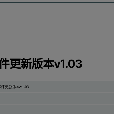
件更新版本v1.03
件更新版本v1.03