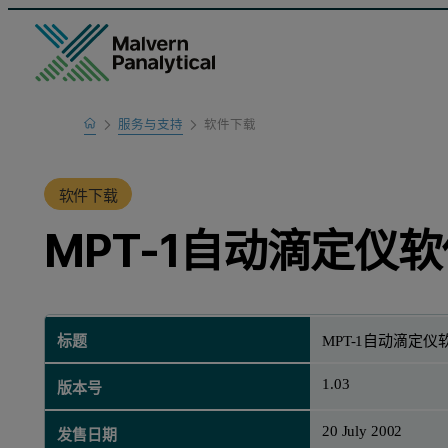
Home
服务与支持
软件下载
产品支持
软件下载
MPT-1自动滴定仪软
标题
MPT-1自动滴定仪软
1.03
版本号
20 July 2002
发售日期