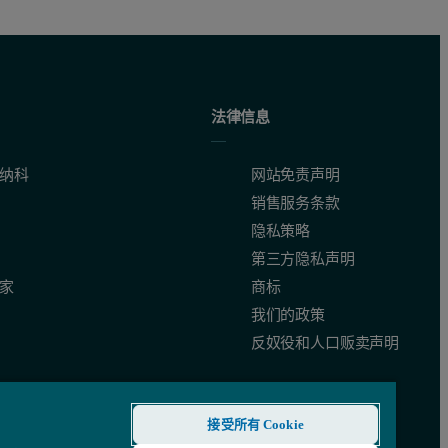
法律信息
纳科
网站免责声明
销售服务条款
隐私策略
第三方隐私声明
家
商标
我们的政策
反奴役和人口贩卖声明
接受所有 Cookie