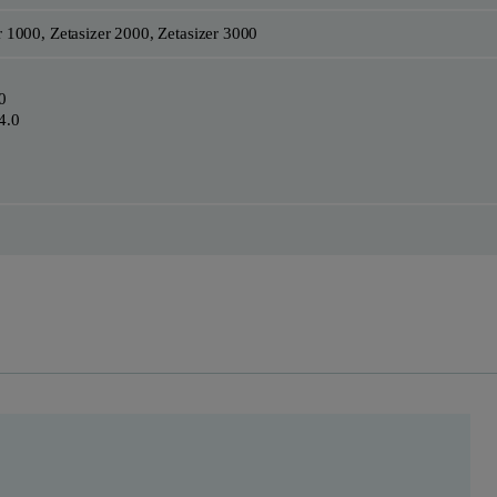
r 1000, Zetasizer 2000, Zetasizer 3000
0
4.0