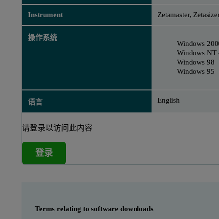
Instrument
Zetamaster, Zetasize
操作系统
Windows 200
Windows NT 
Windows 98
Windows 95
English
语言
请登录以访问此内容
登录
Terms relating to software downloads