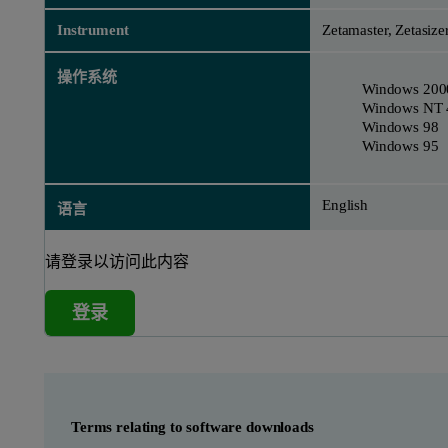
Instrument
Zetamaster, Zetasize
操作系统
Windows 200
Windows NT 
Windows 98
Windows 95
English
语言
请登录以访问此内容
登录
Terms relating to software downloads