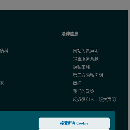
法律信息
纳科
网站免责声明
销售服务条款
隐私策略
第三方隐私声明
家
商标
我们的政策
反奴役和人口贩卖声明
接受所有 Cookie