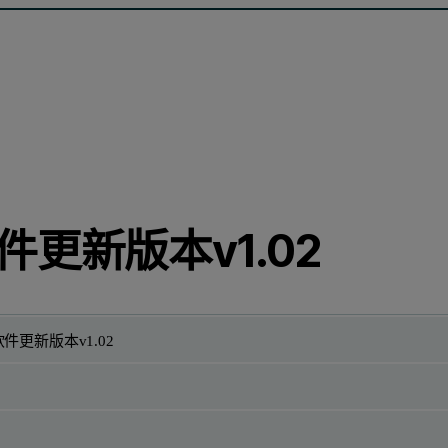
件更新版本v1.02
件更新版本v1.02