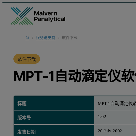
Home
服务与支持
软件下载
产品支持
软件下载
MPT-1自动滴定仪软
标题
MPT-1自动滴定仪软
1.02
版本号
20 July 2002
发售日期