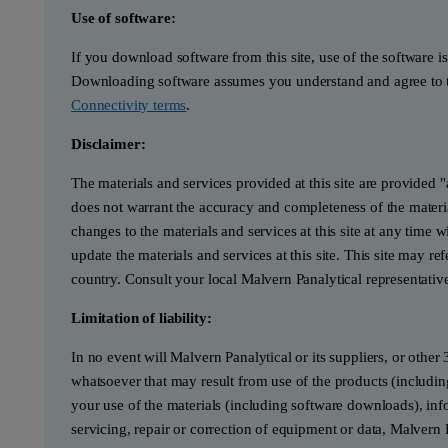
Use of software:
If you download software from this site, use of the software i
Downloading software assumes you understand and agree to t
Connectivity terms
.
Disclaimer:
The materials and services provided at this site are provided 
does not warrant the accuracy and completeness of the materia
changes to the materials and services at this site at any tim
update the materials and services at this site. This site may re
country. Consult your local Malvern Panalytical representativ
Limitation of liability:
In no event will Malvern Panalytical or its suppliers, or other 
whatsoever that may result from use of the products (includin
your use of the materials (including software downloads), infor
servicing, repair or correction of equipment or data, Malvern 