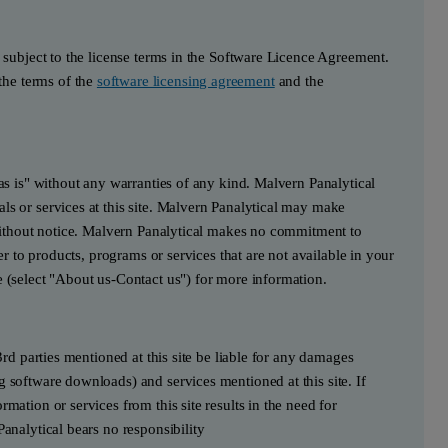
s subject to the license terms in the Software Licence Agreement.
he terms of the
software licensing agreement
and the
"as is" without any warranties of any kind. Malvern Panalytical
ls or services at this site. Malvern Panalytical may make
e without notice. Malvern Panalytical makes no commitment to
fer to products, programs or services that are not available in your
e (select "About us-Contact us") for more information.
3rd parties mentioned at this site be liable for any damages
g software downloads) and services mentioned at this site. If
mation or services from this site results in the need for
Panalytical bears no responsibility