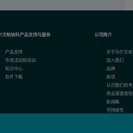
尔文帕纳科产品支持与服务
公司简介
产品支持
关于马尔文帕
市场活动和培训
加入我们
知识中心
品牌
软件下载
奖项
认识我们的专
商业道德准则
新闻稿
可持续性