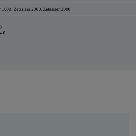
r 1000, Zetasizer 2000, Zetasizer 3000
0
4.0