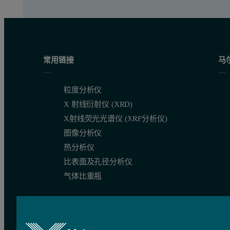
常用链接
马
粒度分析仪
X 射线衍射仪 (XRD)
X射线荧光光谱仪 (XRF分析仪)
图像分析仪
热分析仪
比表面及孔径分析仪
气体比重瓶