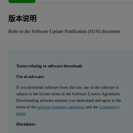
版本说明
Refer to the Software Update Notification (SUN) document
Terms relating to software downloads
Use of software:
If you download software from this site, use of the software is
subject to the license terms in the Software Licence Agreement.
Downloading software assumes you understand and agree to the
terms of the
software licensing agreement
and the
Connectivity
terms
.
Disclaimer: