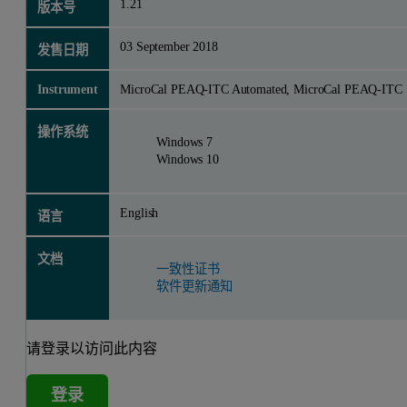
1.21
版本号
03 September 2018
发售日期
Instrument
MicroCal PEAQ-ITC Automated, MicroCal PEAQ-ITC
操作系统
Windows 7
Windows 10
English
语言
文档
一致性证书
软件更新通知
请登录以访问此内容
登录