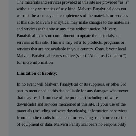
The materials and services provided at this site are provided "as is"
without any warranties of any kind. Malvern Panalytical does not
warrant the accuracy and completeness of the materials or services
at this site. Malvern Panalytical may make changes to the materials
and services at this site at any time without notice. Malvern
Panalytical makes no commitment to update the materials and
services at this site. This site may refer to products, programs or
services that are not available in your country. Consult your local
Malvern Panalytical representative (select "About us-Contact us")
for more information.
Limitation of liability:
In no event will Malvern Panalytical or its suppliers, or other 3rd
parties mentioned at this site be liable for any damages whatsoever
that may result from use of the products (including software
downloads) and services mentioned at this site. If your use of the
materials (including software downloads), information or services
from this site results in the need for servicing, repair or correction
of equipment or data, Malvern Panalytical bears no responsibility