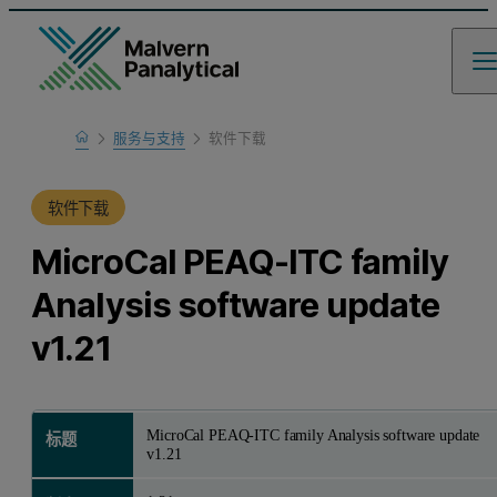
Home
服务与支持
软件下载
产品支持
软件下载
MicroCal PEAQ-ITC family
Analysis software update
v1.21
MicroCal PEAQ-ITC family Analysis software update
标题
v1.21