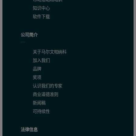
知识中心
软件下载
公司简介
关于马尔文帕纳科
加入我们
品牌
奖项
认识我们的专家
商业道德准则
新闻稿
可持续性
法律信息