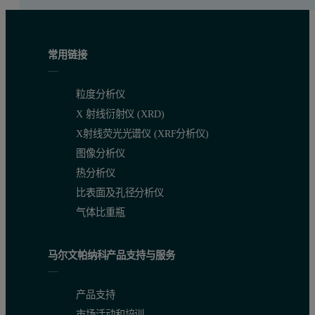
常用链接
粒度分析仪
X 射线衍射仪 (XRD)
X射线荧光光谱仪 (XRF分析仪)
图像分析仪
热分析仪
比表面及孔径分析仪
气体比重瓶
马尔文帕纳科产品支持与服务
产品支持
市场活动和培训