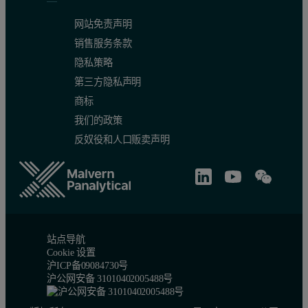
网站免责声明
销售服务条款
隐私策略
第三方隐私声明
商标
我们的政策
反奴役和人口贩卖声明
站点导航
Cookie 设置
沪ICP备09084730号
沪公网安备 31010402005488号