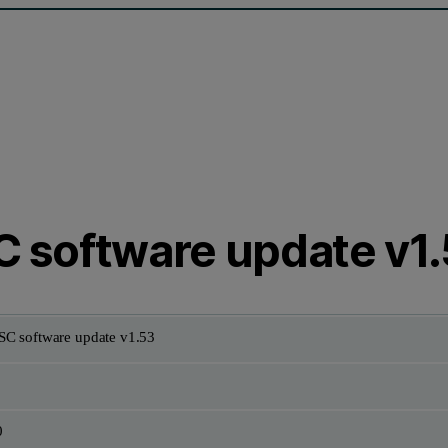
 software update v1
C software update v1.53
0