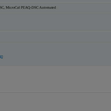
SC, MicroCal PEAQ-DSC Automated
知