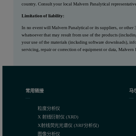
country. Consult your local Malvern Panalytical representativ
Limitation of liability:
In no event will Malvern Panalytical or its suppliers, or other 
whatsoever that may result from use of the products (includin
your use of the materials (including software downloads), infor
servicing, repair or correction of equipment or data, Malvern 
常用链接
马
粒度分析仪
X 射线衍射仪 (XRD)
X射线荧光光谱仪 (XRF分析仪)
图像分析仪