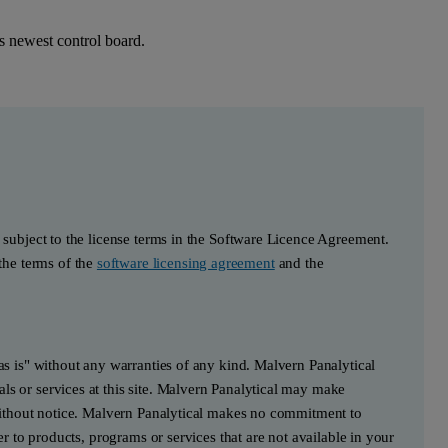
 newest control board.
s subject to the license terms in the Software Licence Agreement.
he terms of the
software licensing agreement
and the
"as is" without any warranties of any kind. Malvern Panalytical
ls or services at this site. Malvern Panalytical may make
e without notice. Malvern Panalytical makes no commitment to
fer to products, programs or services that are not available in your