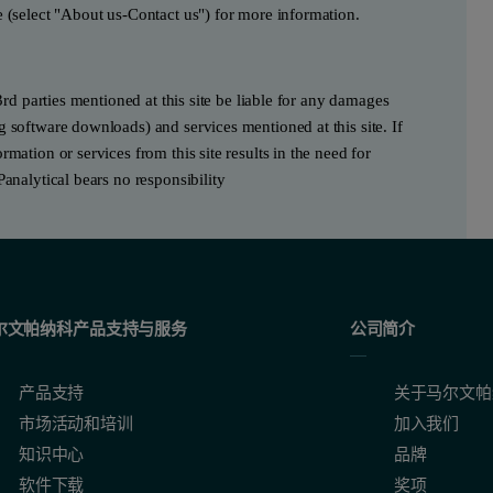
e (select "About us-Contact us") for more information.
3rd parties mentioned at this site be liable for any damages
g software downloads) and services mentioned at this site. If
mation or services from this site results in the need for
Panalytical bears no responsibility
尔文帕纳科产品支持与服务
公司简介
产品支持
关于马尔文帕
市场活动和培训
加入我们
知识中心
品牌
软件下载
奖项