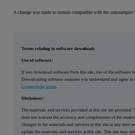
A change was made to remain compatible with the autosampler’s
Terms relating to software downloads
Use of software:
If you download software from this site, use of the software i
Downloading software assumes you understand and agree to t
Connectivity terms
.
Disclaimer:
The materials and services provided at this site are provided 
does not warrant the accuracy and completeness of the materia
changes to the materials and services at this site at any tim
update the materials and services at this site. This site may re