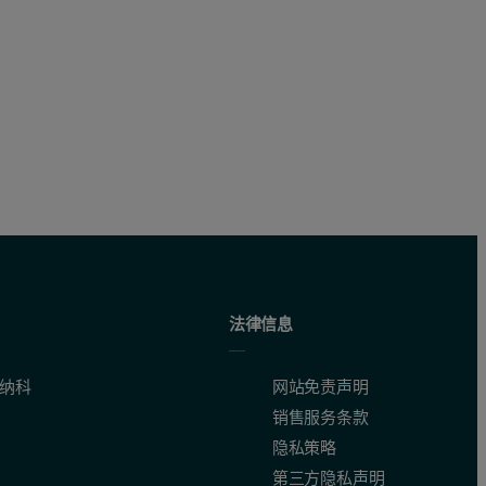
法律信息
纳科
网站免责声明
销售服务条款
隐私策略
第三方隐私声明