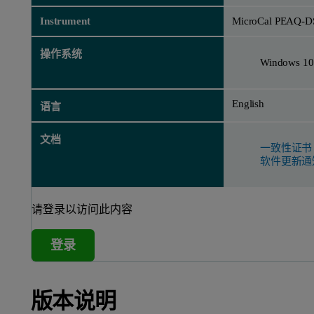
Instrument
MicroCal PEAQ-D
操作系统
Windows 10
English
语言
文档
一致性证书
软件更新通
请登录以访问此内容
登录
版本说明