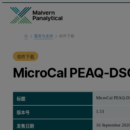
Home
服务与支持
软件下载
产品支持
软件下载
MicroCal PEAQ-DSC
MicroCal PEAQ-DS
标题
1.53
版本号
16 September 202
发售日期