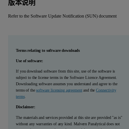
版本说明
Refer to the Software Update Notification (SUN) document
Terms relating to software downloads
Use of software:
If you download software from this site, use of the software is
subject to the license terms in the Software Licence Agreement.
Downloading software assumes you understand and agree to the
terms of the
software licensing agreement
and the
Connectivity
terms
.
Disclaimer:
The materials and services provided at this site are provided "as is"
without any warranties of any kind. Malvern Panalytical does not