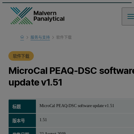
Home
服务与支持
软件下载
产品支持
软件下载
MicroCal PEAQ-DSC softwar
update v1.51
MicroCal PEAQ-DSC software update v1.51
标题
1.51
版本号
22 August 2019