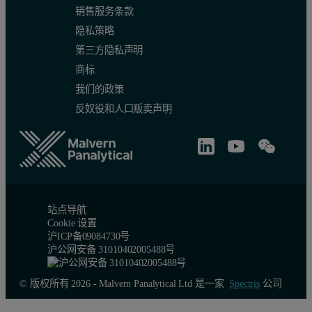
销售服务条款
隐私策略
第三方隐私声明
商标
我们的政策
反奴役和人口贩卖声明
站点导航
Cookie 设置
沪ICP备09084730号
沪公网安备 31010402005488号
© 版权所有 2026 - Malvern Panalytical Ltd 是一家
Spectris
公司