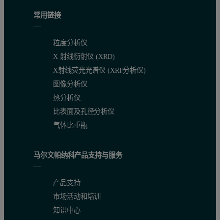
常用链接
粒度分析仪
X 射线衍射仪 (XRD)
X射线荧光光谱仪 (XRF分析仪)
图像分析仪
热分析仪
比表面及孔径分析仪
气体比重瓶
马尔文帕纳科产品支持与服务
产品支持
市场活动和培训
知识中心