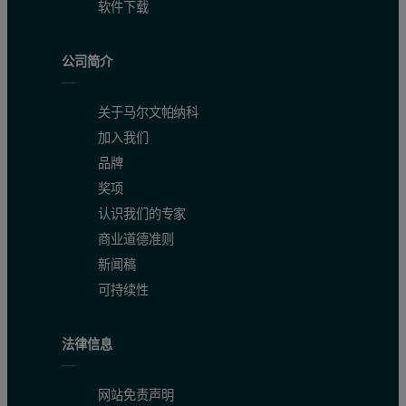
软件下载
公司简介
关于马尔文帕纳科
加入我们
品牌
奖项
认识我们的专家
商业道德准则
新闻稿
可持续性
法律信息
网站免责声明