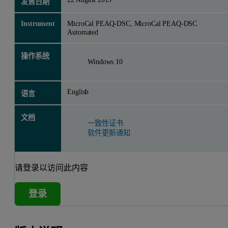
发售日期
Instrument
MicroCal PEAQ-DSC, MicroCal PEAQ-DSC
Automated
操作系统
Windows 10
English
语言
文档
一致性证书
软件更新通知
请登录以访问此内容
登录