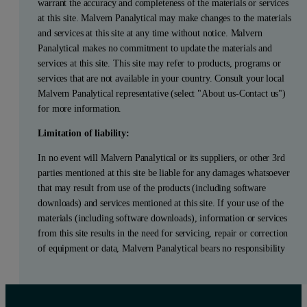
warrant the accuracy and completeness of the materials or services
at this site. Malvern Panalytical may make changes to the materials
and services at this site at any time without notice. Malvern
Panalytical makes no commitment to update the materials and
services at this site. This site may refer to products, programs or
services that are not available in your country. Consult your local
Malvern Panalytical representative (select "About us-Contact us")
for more information.
Limitation of liability:
In no event will Malvern Panalytical or its suppliers, or other 3rd
parties mentioned at this site be liable for any damages whatsoever
that may result from use of the products (including software
downloads) and services mentioned at this site. If your use of the
materials (including software downloads), information or services
from this site results in the need for servicing, repair or correction
of equipment or data, Malvern Panalytical bears no responsibility