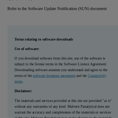
Refer to the Software Update Notification (SUN) document
Terms relating to software downloads
Use of software:
If you download software from this site, use of the software is
subject to the license terms in the Software Licence Agreement.
Downloading software assumes you understand and agree to the
terms of the
software licensing agreement
and the
Connectivity
terms
.
Disclaimer:
The materials and services provided at this site are provided "as is"
without any warranties of any kind. Malvern Panalytical does not
warrant the accuracy and completeness of the materials or services
at this site. Malvern Panalytical may make changes to the materials