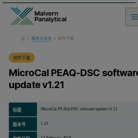
Home
服务与支持
软件下载
产品支持
软件下载
MicroCal PEAQ-DSC softwar
update v1.21
MicroCal PEAQ-DSC software update v1.21
标题
1.21
版本号
13 February 2018