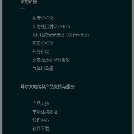
常用链接
粒度分析仪
X 射线衍射仪 (XRD)
X射线荧光光谱仪 (XRF分析仪)
图像分析仪
热分析仪
比表面及孔径分析仪
气体比重瓶
马尔文帕纳科产品支持与服务
产品支持
市场活动和培训
知识中心
软件下载