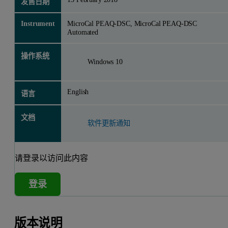
发售日期
Instrument
MicroCal PEAQ-DSC, MicroCal PEAQ-DSC
Automated
操作系统
Windows 10
English
语言
文档
软件更新通知
请登录以访问此内容
登录
版本说明