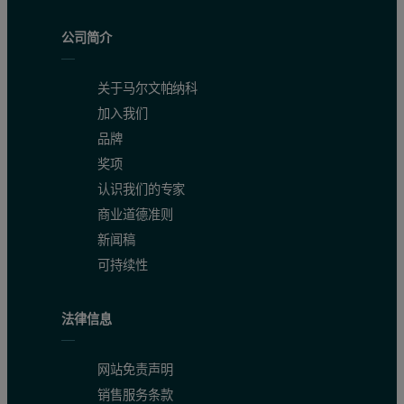
公司简介
关于马尔文帕纳科
加入我们
品牌
奖项
认识我们的专家
商业道德准则
新闻稿
可持续性
法律信息
网站免责声明
销售服务条款