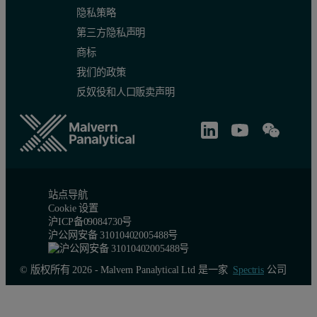
隐私策略
第三方隐私声明
商标
我们的政策
反奴役和人口贩卖声明
站点导航
Cookie 设置
沪ICP备09084730号
沪公网安备 31010402005488号
© 版权所有 2026 - Malvern Panalytical Ltd 是一家
Spectris
公司