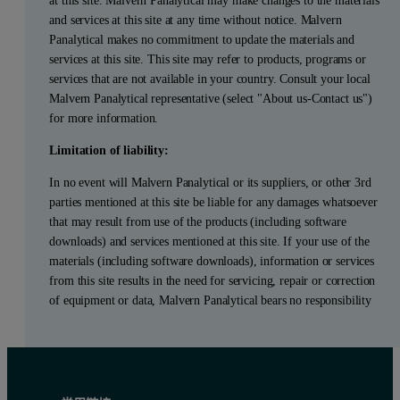
and services at this site at any time without notice. Malvern
Panalytical makes no commitment to update the materials and
services at this site. This site may refer to products, programs or
services that are not available in your country. Consult your local
Malvern Panalytical representative (select "About us-Contact us")
for more information.
Limitation of liability:
In no event will Malvern Panalytical or its suppliers, or other 3rd
parties mentioned at this site be liable for any damages whatsoever
that may result from use of the products (including software
downloads) and services mentioned at this site. If your use of the
materials (including software downloads), information or services
from this site results in the need for servicing, repair or correction
of equipment or data, Malvern Panalytical bears no responsibility