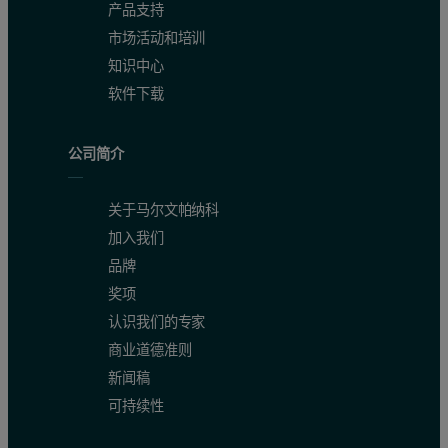
产品支持
市场活动和培训
知识中心
软件下载
公司简介
关于马尔文帕纳科
加入我们
品牌
奖项
认识我们的专家
商业道德准则
新闻稿
可持续性