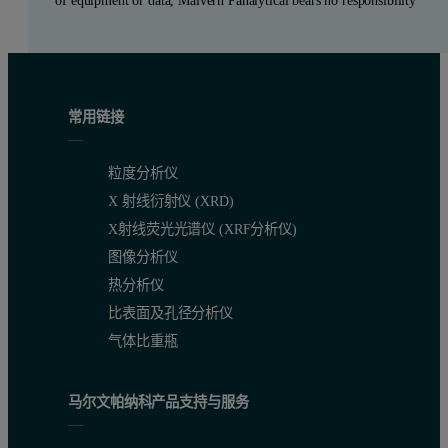
of equipment or data, Malvern Panalytical bears no responsibility
常用链接
粒度分析仪
X 射线衍射仪 (XRD)
X射线荧光光谱仪 (XRF分析仪)
图像分析仪
热分析仪
比表面及孔径分析仪
气体比重瓶
马尔文帕纳科产品支持与服务