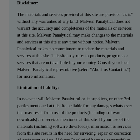
Disclaimer:
The materials and services provided at this site are provided "as is"
without any warranties of any kind. Malvern Panalytical does not
warrant the accuracy and completeness of the materials or services
at this site. Malvern Panalytical may make changes to the materials
and services at this site at any time without notice. Malvern
Panalytical makes no commitment to update the materials and
services at this site. This site may refer to products, programs or
services that are not available in your country. Consult your local
Malvern Panalytical representative (select "About us-Contact us")
for more information.
Limitation of liability:
In no event will Malvern Panalytical or its suppliers, or other 3rd
parties mentioned at this site be liable for any damages whatsoever
that may result from use of the products (including software
downloads) and services mentioned at this site. If your use of the
materials (including software downloads), information or services
from this site results in the need for servicing, repair or correction