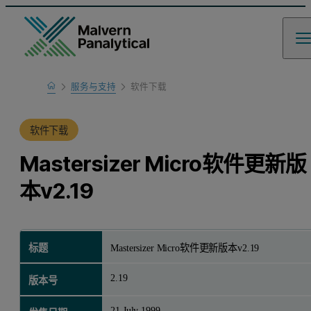
Home
服务与支持
软件下载
产品支持
软件下载
Mastersizer Micro软件更新版
本v2.19
标题
Mastersizer Micro软件更新版本v2.19
2.19
版本号
21 July 1999