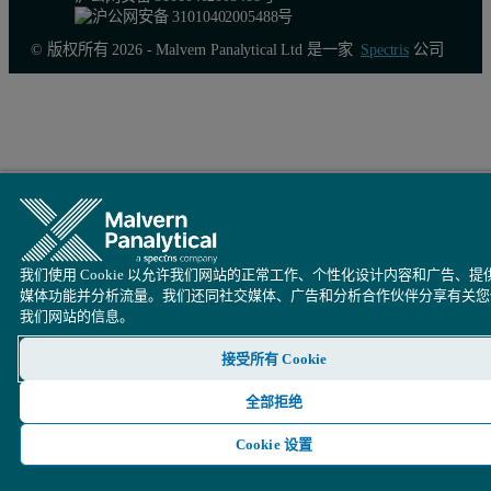
© 版权所有 2026 - Malvern Panalytical Ltd 是一家
Spectris
公司
我们使用 Cookie 以允许我们网站的正常工作、个性化设计内容和广告、提
媒体功能并分析流量。我们还同社交媒体、广告和分析合作伙伴分享有关您
我们网站的信息。
接受所有 Cookie
全部拒绝
Cookie 设置