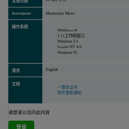
发售日期
Instrument
Mastersizer Micro
操作系统
Windo
ows 98
3.11工作组窗口
Windows 3.1
ws NT 4.0
Wind
Windows 95
English
语言
文档
一致性证书
软件更新通知
请登录以访问此内容
登录