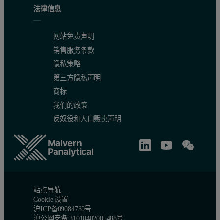
法律信息
网站免责声明
销售服务条款
隐私策略
第三方隐私声明
商标
我们的政策
反奴役和人口贩卖声明
站点导航
Cookie 设置
沪ICP备09084730号
沪公网安备 31010402005488号