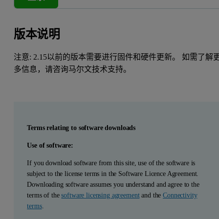
版本说明
注意: 2.15以前的版本需要进行固件和硬件更新。 如需了解
多信息，请咨询马尔文技术支持。
Terms relating to software downloads
Use of software:
If you download software from this site, use of the software is
subject to the license terms in the Software Licence Agreement.
Downloading software assumes you understand and agree to the
terms of the
software licensing agreement
and the
Connectivity
terms
.