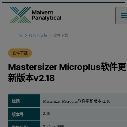
Home
服务与支持
软件下载
产品支持
软件下载
Mastersizer Microplus软件更
新版本v2.18
标题
Mastersizer Microplus软件更新版本v2.18
2.18
版本号
21 June 1999