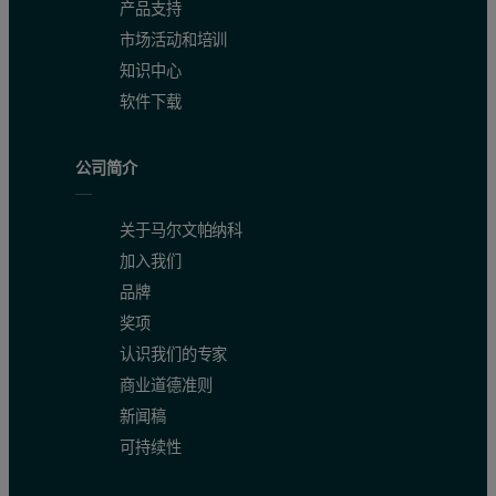
产品支持
市场活动和培训
知识中心
软件下载
公司简介
关于马尔文帕纳科
加入我们
品牌
奖项
认识我们的专家
商业道德准则
新闻稿
可持续性