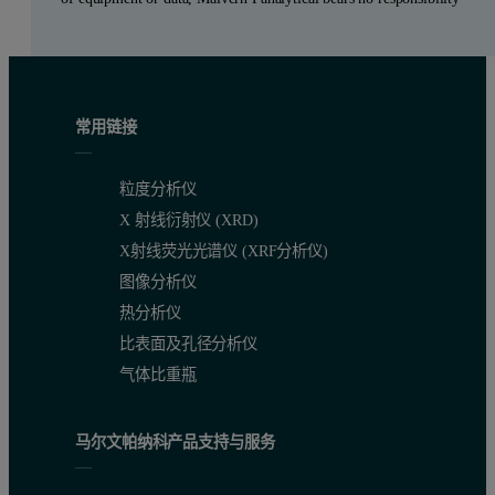
常用链接
粒度分析仪
X 射线衍射仪 (XRD)
X射线荧光光谱仪 (XRF分析仪)
图像分析仪
热分析仪
比表面及孔径分析仪
气体比重瓶
马尔文帕纳科产品支持与服务