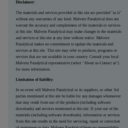
Disclaimer:
The materials and services provided at this site are provided "as is"
without any warranties of any kind. Malvern Panalytical does not
warrant the accuracy and completeness of the materials or services
at this site. Malvern Panalytical may make changes to the materials
and services at this site at any time without notice. Malvern
Panalytical makes no commitment to update the materials and
services at this site. This site may refer to products, programs or
services that are not available in your country. Consult your local
Malvern Panalytical representative (select "About us-Contact us")
for more information.
Limitation of liability:
In no event will Malvern Panalytical or its suppliers, or other 3rd
parties mentioned at this site be liable for any damages whatsoever
that may result from use of the products (including software
downloads) and services mentioned at this site. If your use of the
materials (including software downloads), information or services
from this site results in the need for servicing, repair or correction
of equipment or data, Malvern Panalytical bears no responsibility