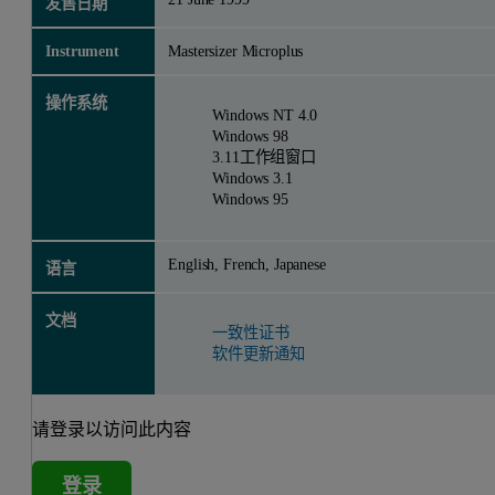
发售日期
Instrument
Mastersizer Microplus
操作系统
Windows NT 4.0
Windows 98
3.11工作组窗口
Windows 3.1
Windows 95
English, French, Japanese
语言
文档
一致性证书
软件更新通知
请登录以访问此内容
登录