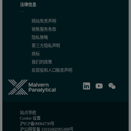
法律信息
网站免责声明
销售服务条款
隐私策略
第三方隐私声明
商标
我们的政策
反奴役和人口贩卖声明
站点导航
Cookie 设置
沪ICP备09084730号
沪公网安备 31010402005488号