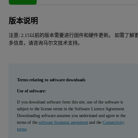
版本说明
注意: 2.15以前的版本需要进行固件和硬件更新。 如需了解
多信息，请咨询马尔文技术支持。
Terms relating to software downloads
Use of software:
If you download software from this site, use of the software is
subject to the license terms in the Software Licence Agreement.
Downloading software assumes you understand and agree to the
terms of the
software licensing agreement
and the
Connectivity
terms
.