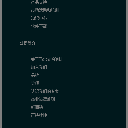
产品支持
市场活动和培训
知识中心
软件下载
公司简介
关于马尔文帕纳科
加入我们
品牌
奖项
认识我们的专家
商业道德准则
新闻稿
可持续性