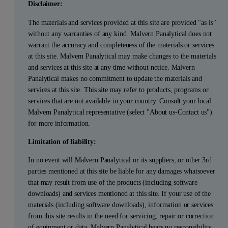
Disclaimer:
The materials and services provided at this site are provided "as is"
without any warranties of any kind. Malvern Panalytical does not
warrant the accuracy and completeness of the materials or services
at this site. Malvern Panalytical may make changes to the materials
and services at this site at any time without notice. Malvern
Panalytical makes no commitment to update the materials and
services at this site. This site may refer to products, programs or
services that are not available in your country. Consult your local
Malvern Panalytical representative (select "About us-Contact us")
for more information.
Limitation of liability:
In no event will Malvern Panalytical or its suppliers, or other 3rd
parties mentioned at this site be liable for any damages whatsoever
that may result from use of the products (including software
downloads) and services mentioned at this site. If your use of the
materials (including software downloads), information or services
from this site results in the need for servicing, repair or correction
of equipment or data, Malvern Panalytical bears no responsibility