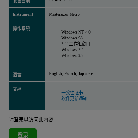
发售日期
Instrument
Mastersizer Micro
操作系统
Windows NT 4.0
Windows 98
3.11工作组窗口
Windows 3.1
Windows 95
English, French, Japanese
语言
文档
一致性证书
软件更新通知
请登录以访问此内容
登录