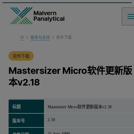
Home
服务与支持
软件下载
产品支持
软件下载
Mastersizer Micro软件更新版
本v2.18
标题
Mastersizer Micro软件更新版本v2.18
2.18
版本号
21 June 1999