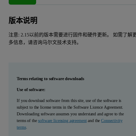
版本说明
注意: 2.15以前的版本需要进行固件和硬件更新。 如需了解
多信息，请咨询马尔文技术支持。
Terms relating to software downloads
Use of software:
If you download software from this site, use of the software is
subject to the license terms in the Software Licence Agreement.
Downloading software assumes you understand and agree to the
terms of the
software licensing agreement
and the
Connectivity
terms
.