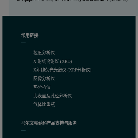
常用链接
粒度分析仪
X 射线衍射仪 (XRD)
X射线荧光光谱仪 (XRF分析仪)
图像分析仪
热分析仪
比表面及孔径分析仪
气体比重瓶
马尔文帕纳科产品支持与服务