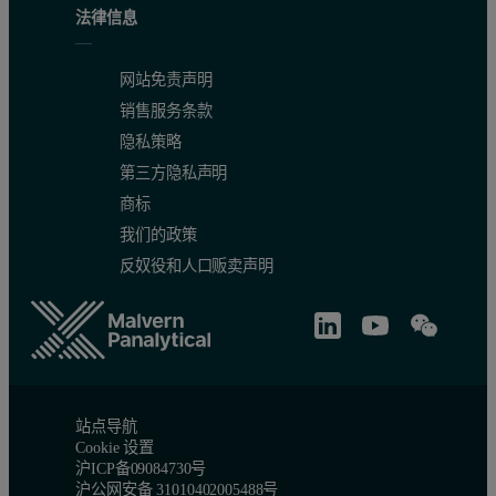
法律信息
网站免责声明
销售服务条款
隐私策略
第三方隐私声明
商标
我们的政策
反奴役和人口贩卖声明
站点导航
Cookie 设置
沪ICP备09084730号
沪公网安备 31010402005488号