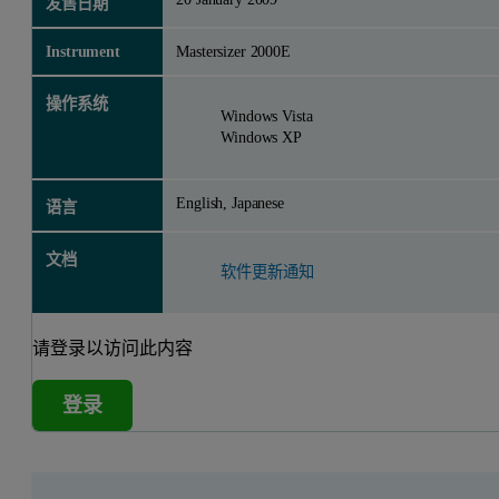
发售日期
Instrument
Mastersizer 2000E
操作系统
Windows Vista
Windows XP
English, Japanese
语言
文档
软件更新通知
请登录以访问此内容
登录