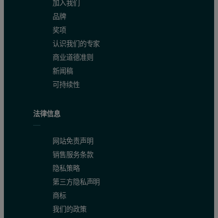
加入我们
品牌
奖项
认识我们的专家
商业道德准则
新闻稿
可持续性
法律信息
网站免责声明
销售服务条款
隐私策略
第三方隐私声明
商标
我们的政策