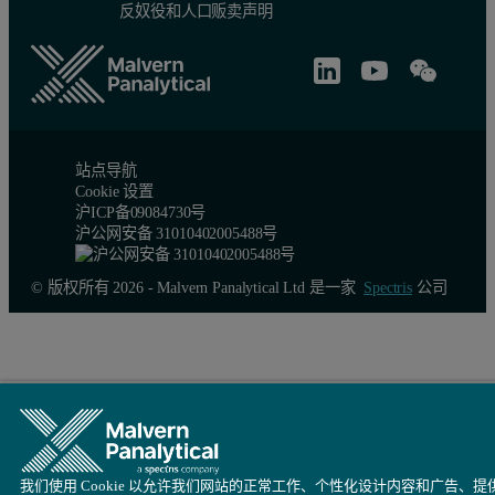
反奴役和人口贩卖声明
站点导航
Cookie 设置
沪ICP备09084730号
沪公网安备 31010402005488号
© 版权所有 2026 - Malvern Panalytical Ltd 是一家
Spectris
公司
我们使用 Cookie 以允许我们网站的正常工作、个性化设计内容和广告、提