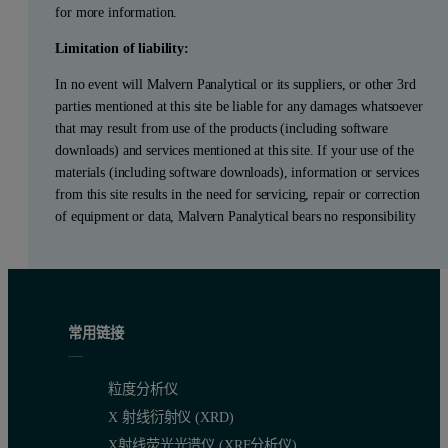
for more information.
Limitation of liability:
In no event will Malvern Panalytical or its suppliers, or other 3rd
parties mentioned at this site be liable for any damages whatsoever
that may result from use of the products (including software
downloads) and services mentioned at this site. If your use of the
materials (including software downloads), information or services
from this site results in the need for servicing, repair or correction
of equipment or data, Malvern Panalytical bears no responsibility
常用链接
粒度分析仪
X 射线衍射仪 (XRD)
X射线荧光光谱仪 (XRF分析仪)