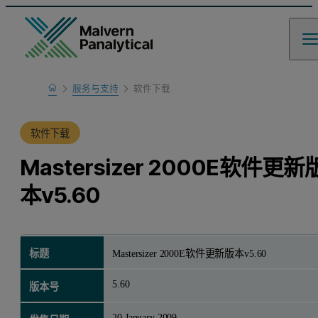
Home
服务与支持
软件下载
产品支持
软件下载
Mastersizer 2000E软件更新
本v5.60
标题
Mastersizer 2000E软件更新版本v5.60
5.60
版本号
20 January 2009