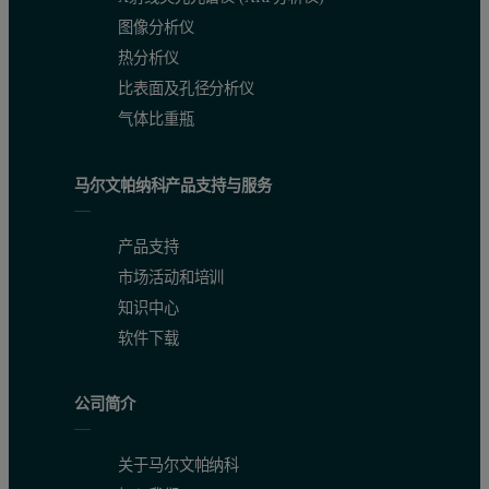
图像分析仪
热分析仪
比表面及孔径分析仪
气体比重瓶
马尔文帕纳科产品支持与服务
产品支持
市场活动和培训
知识中心
软件下载
公司简介
关于马尔文帕纳科