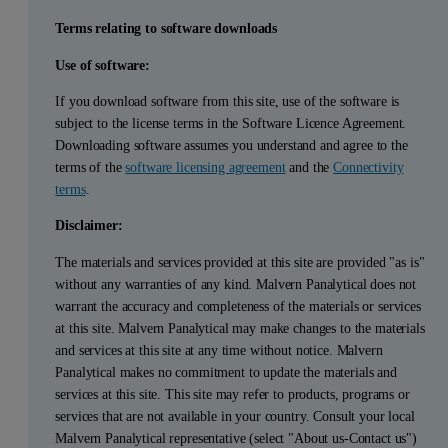
Terms relating to software downloads
Use of software:
If you download software from this site, use of the software is
subject to the license terms in the Software Licence Agreement.
Downloading software assumes you understand and agree to the
terms of the
software licensing agreement
and the
Connectivity
terms
.
Disclaimer:
The materials and services provided at this site are provided "as is"
without any warranties of any kind. Malvern Panalytical does not
warrant the accuracy and completeness of the materials or services
at this site. Malvern Panalytical may make changes to the materials
and services at this site at any time without notice. Malvern
Panalytical makes no commitment to update the materials and
services at this site. This site may refer to products, programs or
services that are not available in your country. Consult your local
Malvern Panalytical representative (select "About us-Contact us")