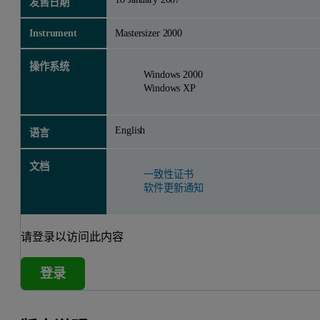
发售日期
Instrument
Mastersizer 2000
操作系统
Windows 2000
Windows XP
English
语言
文档
一致性证书
软件更新通知
请登录以访问此内容
登录