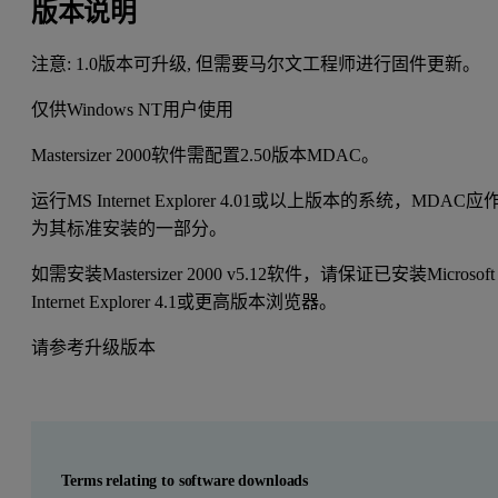
版本说明
注意: 1.0版本可升级, 但需要马尔文工程师进行固件更新。
仅供Windows NT用户使用
Mastersizer 2000软件需配置2.50版本MDAC。
运行MS Internet Explorer 4.01或以上版本的系统，MDAC应
为其标准安装的一部分。
如需安装Mastersizer 2000 v5.12软件，请保证已安装Microsoft
Internet Explorer 4.1或更高版本浏览器。
请参考升级版本
Terms relating to software downloads