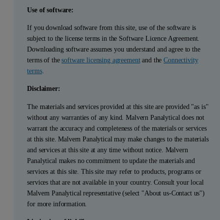
Use of software:
If you download software from this site, use of the software is
subject to the license terms in the Software Licence Agreement.
Downloading software assumes you understand and agree to the
terms of the
software licensing agreement
and the
Connectivity
terms
.
Disclaimer:
The materials and services provided at this site are provided "as is"
without any warranties of any kind. Malvern Panalytical does not
warrant the accuracy and completeness of the materials or services
at this site. Malvern Panalytical may make changes to the materials
and services at this site at any time without notice. Malvern
Panalytical makes no commitment to update the materials and
services at this site. This site may refer to products, programs or
services that are not available in your country. Consult your local
Malvern Panalytical representative (select "About us-Contact us")
for more information.