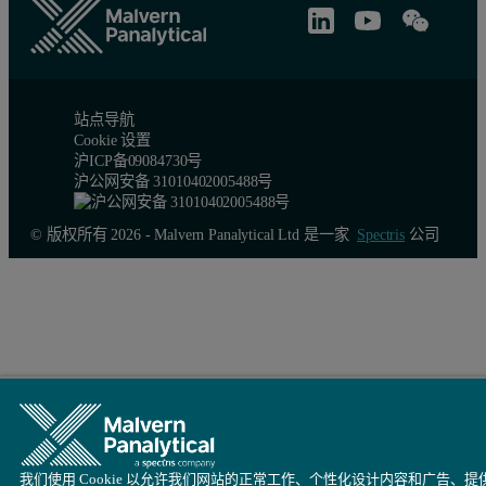
站点导航
Cookie 设置
沪ICP备09084730号
沪公网安备 31010402005488号
© 版权所有 2026 - Malvern Panalytical Ltd 是一家
Spectris
公司
我们使用 Cookie 以允许我们网站的正常工作、个性化设计内容和广告、提