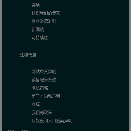
奖项
认识我们的专家
商业道德准则
新闻稿
可持续性
法律信息
网站免责声明
销售服务条款
隐私策略
第三方隐私声明
商标
我们的政策
反奴役和人口贩卖声明