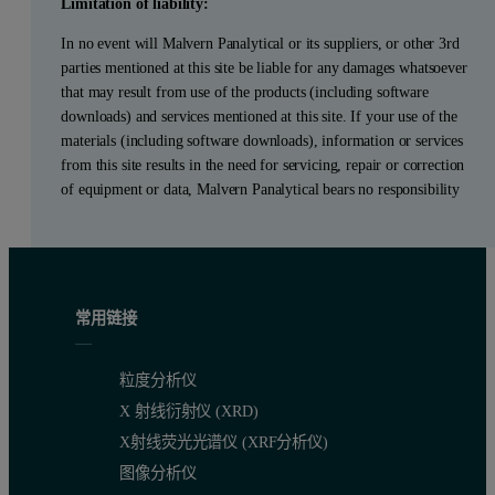
Limitation of liability:
In no event will Malvern Panalytical or its suppliers, or other 3rd
parties mentioned at this site be liable for any damages whatsoever
that may result from use of the products (including software
downloads) and services mentioned at this site. If your use of the
materials (including software downloads), information or services
from this site results in the need for servicing, repair or correction
of equipment or data, Malvern Panalytical bears no responsibility
常用链接
粒度分析仪
X 射线衍射仪 (XRD)
X射线荧光光谱仪 (XRF分析仪)
图像分析仪