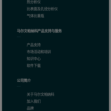
热分析仪
比表面及孔径分析仪
气体比重瓶
马尔文帕纳科产品支持与服务
产品支持
市场活动和培训
知识中心
软件下载
公司简介
关于马尔文帕纳科
加入我们
品牌