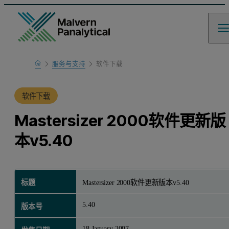
Home
服务与支持
软件下载
产品支持
软件下载
Mastersizer 2000软件更新版
本v5.40
标题
Mastersizer 2000软件更新版本v5.40
5.40
版本号
18 January 2007