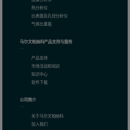
热分析仪
比表面及孔径分析仪
气体比重瓶
马尔文帕纳科产品支持与服务
产品支持
市场活动和培训
知识中心
软件下载
公司简介
关于马尔文帕纳科
加入我们