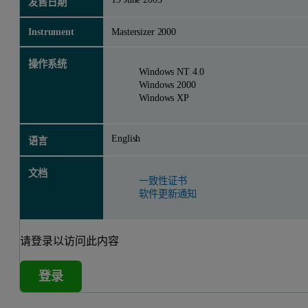
发售日期
Instrument
Mastersizer 2000
操作系统
Windows NT 4.0
Windows 2000
Windows XP
English
语言
文档
一致性证书
软件更新通知
请登录以访问此内容
登录