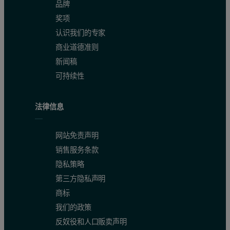
品牌
奖项
认识我们的专家
商业道德准则
新闻稿
可持续性
法律信息
网站免责声明
销售服务条款
隐私策略
第三方隐私声明
商标
我们的政策
反奴役和人口贩卖声明