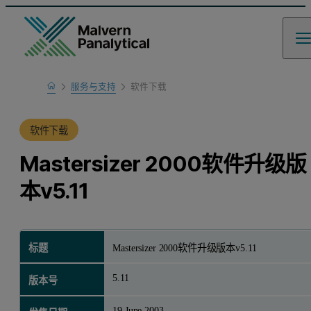
Home
服务与支持
软件下载
产品支持
软件下载
Mastersizer 2000软件升级版
本v5.11
标题
Mastersizer 2000软件升级版本v5.11
5.11
版本号
19 June 2003