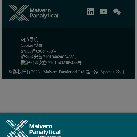
站点导航
Cookie 设置
沪ICP备09084730号
沪公网安备 31010402005488号
© 版权所有 2026 - Malvern Panalytical Ltd 是一家
Spectris
公司