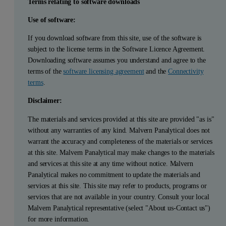
Terms relating to software downloads
Use of software:
If you download software from this site, use of the software is
subject to the license terms in the Software Licence Agreement.
Downloading software assumes you understand and agree to the
terms of the
software licensing agreement
and the
Connectivity
terms
.
Disclaimer:
The materials and services provided at this site are provided "as is"
without any warranties of any kind. Malvern Panalytical does not
warrant the accuracy and completeness of the materials or services
at this site. Malvern Panalytical may make changes to the materials
and services at this site at any time without notice. Malvern
Panalytical makes no commitment to update the materials and
services at this site. This site may refer to products, programs or
services that are not available in your country. Consult your local
Malvern Panalytical representative (select "About us-Contact us")
for more information.