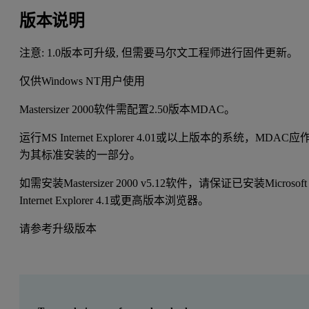
版本说明
注意: 1.0版本可升级, 但需要马尔文工程师进行固件更新。
仅供Windows NT用户使用
Mastersizer 2000软件需配置2.50版本MDAC。
运行MS Internet Explorer 4.01或以上版本的系统，MDAC应
为其标准安装的一部分。
如需安装Mastersizer 2000 v5.12软件，请保证已安装Microsoft
Internet Explorer 4.1或更高版本浏览器。
请参考升级版本