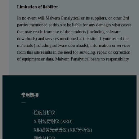
Limitation of liability:
In no event will Malvern Panalytical or its suppliers, or other 3rd
parties mentioned at this site be liable for any damages whatsoever
that may result from use of the products (including software
downloads) and services mentioned at this site. If your use of the
materials (including software downloads), information or services
from this site results in the need for servicing, repair or correction
of equipment or data, Malvern Panalytical bears no responsibility
常用链接
粒度分析仪
X 射线衍射仪 (XRD)
X射线荧光光谱仪 (XRF分析仪)
图像分析仪