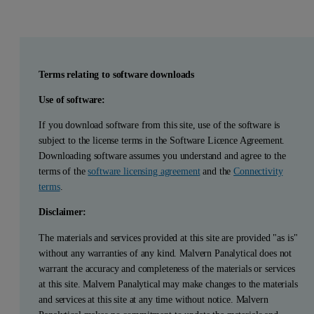
Terms relating to software downloads
Use of software:
If you download software from this site, use of the software is
subject to the license terms in the Software Licence Agreement.
Downloading software assumes you understand and agree to the
terms of the
software licensing agreement
and the
Connectivity
terms
.
Disclaimer:
The materials and services provided at this site are provided "as is"
without any warranties of any kind. Malvern Panalytical does not
warrant the accuracy and completeness of the materials or services
at this site. Malvern Panalytical may make changes to the materials
and services at this site at any time without notice. Malvern