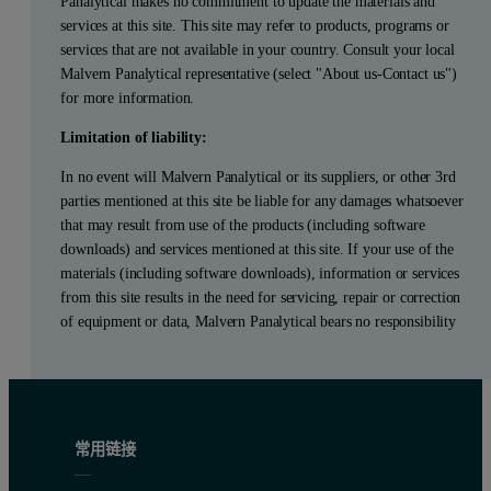
Panalytical makes no commitment to update the materials and
services at this site. This site may refer to products, programs or
services that are not available in your country. Consult your local
Malvern Panalytical representative (select "About us-Contact us")
for more information.
Limitation of liability:
In no event will Malvern Panalytical or its suppliers, or other 3rd
parties mentioned at this site be liable for any damages whatsoever
that may result from use of the products (including software
downloads) and services mentioned at this site. If your use of the
materials (including software downloads), information or services
from this site results in the need for servicing, repair or correction
of equipment or data, Malvern Panalytical bears no responsibility
常用链接