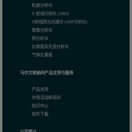
粒度分析仪
X 射线衍射仪 (XRD)
X射线荧光光谱仪 (XRF分析仪)
图像分析仪
热分析仪
比表面及孔径分析仪
气体比重瓶
马尔文帕纳科产品支持与服务
产品支持
市场活动和培训
知识中心
软件下载
公司简介