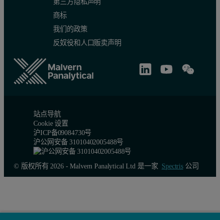
第三方隐私声明
商标
我们的政策
反奴役和人口贩卖声明
站点导航
Cookie 设置
沪ICP备09084730号
沪公网安备 31010402005488号
© 版权所有 2026 - Malvern Panalytical Ltd 是一家
Spectris
公司