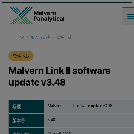
Home
服务与支持
软件下载
产品支持
软件下载
Malvern Link II software
update v3.48
Malvern Link II software update v3.48
标题
3.48
版本号
26 April 2023