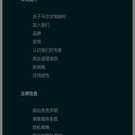
关于马尔文帕纳科
加入我们
品牌
奖项
认识我们的专家
商业道德准则
新闻稿
可持续性
法律信息
网站免责声明
销售服务条款
隐私策略