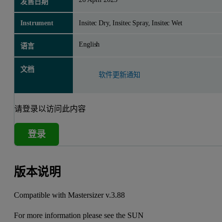
发售日期
Instrument
Insitec Dry, Insitec Spray, Insitec Wet
English
语言
文档
软件更新通知
请登录以访问此内容
登录
版本说明
Compatible with Mastersizer v.3.88
For more information please see the
SUN