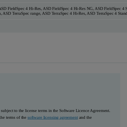
ASD FieldSpec 4 Hi-Res, ASD FieldSpec 4 Hi-Res NG, ASD FieldSpec 4 
, ASD TerraSpec range, ASD TerraSpec 4 Hi-Res, ASD TerraSpec 4 Stan
s subject to the license terms in the Software Licence Agreement.
he terms of the
software licensing agreement
and the