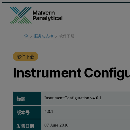
Home
服务与支持
软件下载
产品支持
软件下载
Instrument Configu
Instrument Configuration v4.0.1
标题
4.0.1
版本号
07 June 2016
发售日期