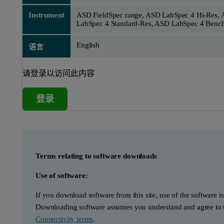
Instrument
ASD FieldSpec range, ASD LabSpec 4 Hi-Res, 
LabSpec 4 Standard-Res, ASD LabSpec 4 Bench
English
语言
请登录以访问此内容
登录
Terms relating to software downloads
Use of software:
If you download software from this site, use of the software i
Downloading software assumes you understand and agree to t
Connectivity terms
.