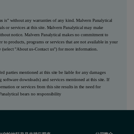
"as is" without any warranties of any kind. Malvern Panalytical
ls or services at this site. Malvern Panalytical may make
e without notice. Malvern Panalytical makes no commitment to
fer to products, programs or services that are not available in your
e (select "About us-Contact us") for more information.
3rd parties mentioned at this site be liable for any damages
g software downloads) and services mentioned at this site. If
mation or services from this site results in the need for
Panalytical bears no responsibility