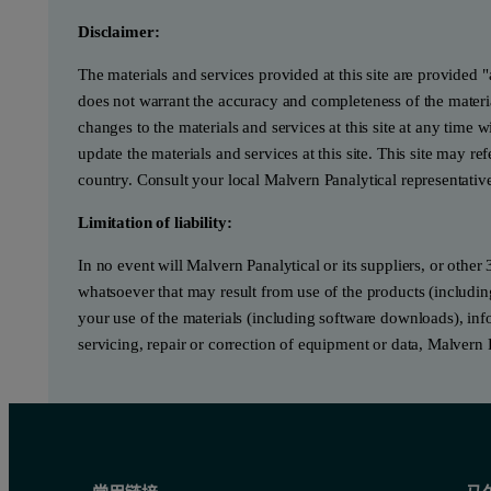
Disclaimer:
The materials and services provided at this site are provided 
does not warrant the accuracy and completeness of the materia
changes to the materials and services at this site at any tim
update the materials and services at this site. This site may re
country. Consult your local Malvern Panalytical representativ
Limitation of liability:
In no event will Malvern Panalytical or its suppliers, or other 
whatsoever that may result from use of the products (includin
your use of the materials (including software downloads), infor
servicing, repair or correction of equipment or data, Malvern 