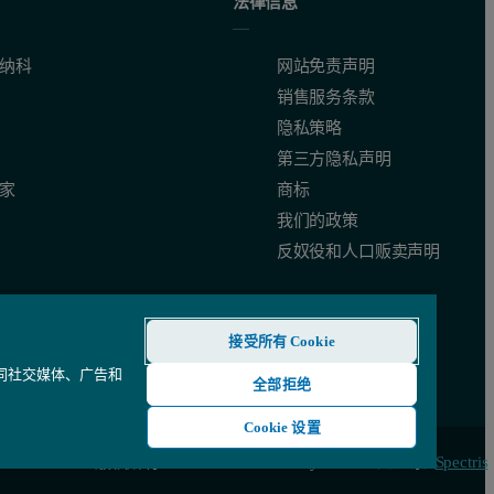
法律信息
纳科
网站免责声明
销售服务条款
隐私策略
第三方隐私声明
家
商标
我们的政策
反奴役和人口贩卖声明
接受所有 Cookie
还同社交媒体、广告和
全部拒绝
Cookie 设置
© 版权所有 2026 - Malvern Panalytical Ltd 是一家
Spectris