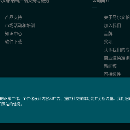
尔文帕纳科产品支持与服务
公司简介
产品支持
关于马尔文帕
市场活动和培训
加入我们
知识中心
品牌
软件下载
奖项
认识我们的专
商业道德准则
新闻稿
可持续性
我们网站的正常工作、个性化设计内容和广告、提供社交媒体功能并分析流量。我们
们网站的信息。
备 31010402005488号