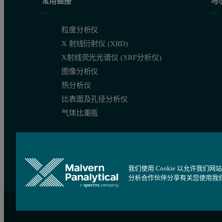
常用链接
马
粒度分析仪
X 射线衍射仪 (XRD)
X射线荧光光谱仪 (XRF分析仪)
图像分析仪
热分析仪
比表面及孔径分析仪
气体比重瓶
我们使用 Cookie 以允许
分析合作伙伴分享有关您使用我
站点导航
Cookie 设置
沪ICP备09084730号
沪公网安