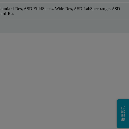
Standard-Res, ASD FieldSpec 4 Wide-Res, ASD LabSpec range, ASD
dard-Res
反馈意见