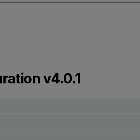
ration v4.0.1