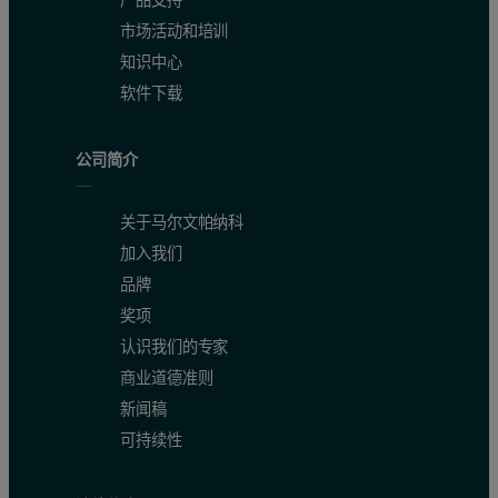
市场活动和培训
知识中心
软件下载
公司简介
关于马尔文帕纳科
加入我们
品牌
奖项
认识我们的专家
商业道德准则
新闻稿
可持续性