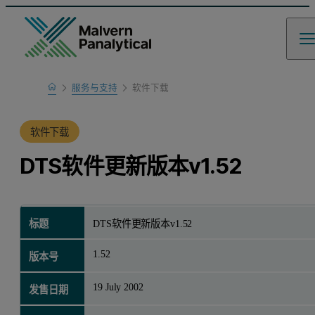
Home
服务与支持
软件下载
产品支持
软件下载
DTS软件更新版本v1.52
标题
DTS软件更新版本v1.52
1.52
版本号
19 July 2002
发售日期