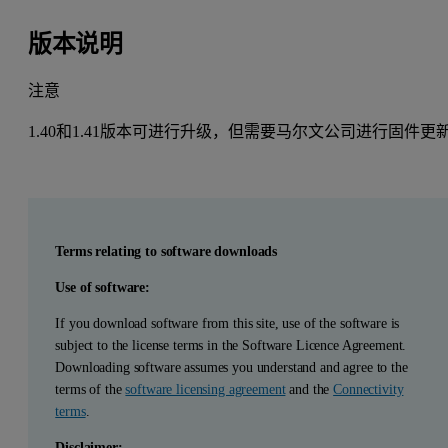
版本说明
注意
1.40和1.41版本可进行升级，但需要马尔文公司进行固件更
Terms relating to software downloads
Use of software:
If you download software from this site, use of the software is
subject to the license terms in the Software Licence Agreement.
Downloading software assumes you understand and agree to the
terms of the
software licensing agreement
and the
Connectivity
terms
.
Disclaimer: