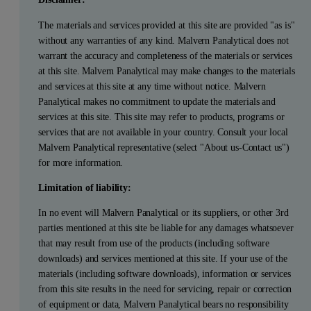
The materials and services provided at this site are provided "as is"
without any warranties of any kind. Malvern Panalytical does not
warrant the accuracy and completeness of the materials or services
at this site. Malvern Panalytical may make changes to the materials
and services at this site at any time without notice. Malvern
Panalytical makes no commitment to update the materials and
services at this site. This site may refer to products, programs or
services that are not available in your country. Consult your local
Malvern Panalytical representative (select "About us-Contact us")
for more information.
Limitation of liability:
In no event will Malvern Panalytical or its suppliers, or other 3rd
parties mentioned at this site be liable for any damages whatsoever
that may result from use of the products (including software
downloads) and services mentioned at this site. If your use of the
materials (including software downloads), information or services
from this site results in the need for servicing, repair or correction
of equipment or data, Malvern Panalytical bears no responsibility