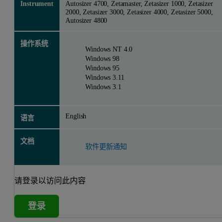
Instrument
Autosizer 4700, Zetamaster, Zetasizer 1000, Zetasizer
2000, Zetasizer 3000, Zetasizer 4000, Zetasizer 5000,
Autosizer 4800
操作系统
Windows NT 4.0
Windows 98
Windows 95
Windows 3.11
Windows 3.1
English
语言
文档
软件更新通知
请登录以访问此内容
登录