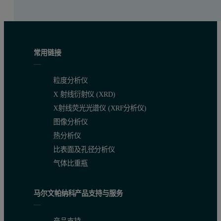
常用链接
粒度分析仪
X 射线衍射仪 (XRD)
X射线荧光光谱仪 (XRF分析仪)
图像分析仪
热分析仪
比表面及孔径分析仪
气体比重瓶
马尔文帕纳科产品支持与服务
产品支持