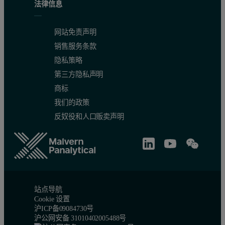
法律信息
网站免责声明
销售服务条款
隐私策略
第三方隐私声明
商标
我们的政策
反奴役和人口贩卖声明
站点导航
Cookie 设置
沪ICP备09084730号
沪公网安备 31010402005488号