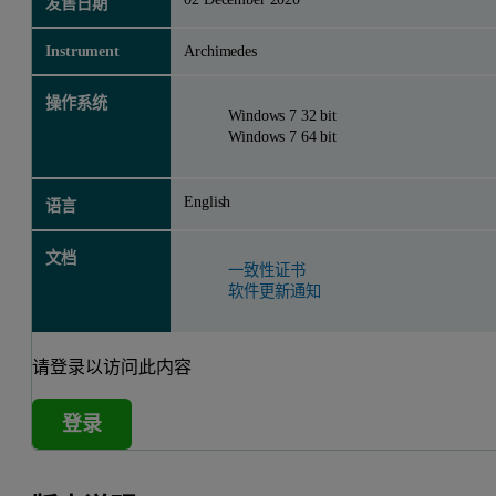
发售日期
Instrument
Archimedes
操作系统
Windows 7 32 bit
Windows 7 64 bit
English
语言
文档
一致性证书
软件更新通知
请登录以访问此内容
登录