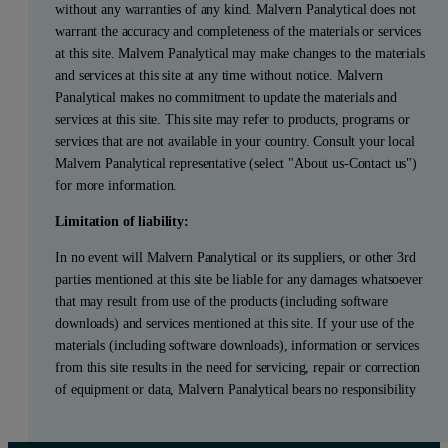
without any warranties of any kind. Malvern Panalytical does not
warrant the accuracy and completeness of the materials or services
at this site. Malvern Panalytical may make changes to the materials
and services at this site at any time without notice. Malvern
Panalytical makes no commitment to update the materials and
services at this site. This site may refer to products, programs or
services that are not available in your country. Consult your local
Malvern Panalytical representative (select "About us-Contact us")
for more information.
Limitation of liability:
In no event will Malvern Panalytical or its suppliers, or other 3rd
parties mentioned at this site be liable for any damages whatsoever
that may result from use of the products (including software
downloads) and services mentioned at this site. If your use of the
materials (including software downloads), information or services
from this site results in the need for servicing, repair or correction
of equipment or data, Malvern Panalytical bears no responsibility