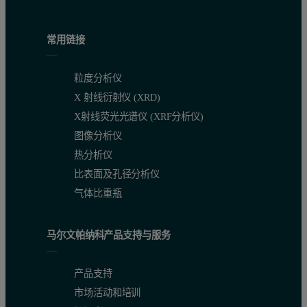
常用链接
粒度分析仪
X 射线衍射仪 (XRD)
X射线荧光光谱仪 (XRF分析仪)
图像分析仪
热分析仪
比表面及孔径分析仪
气体比重瓶
马尔文帕纳科产品支持与服务
产品支持
市场活动和培训