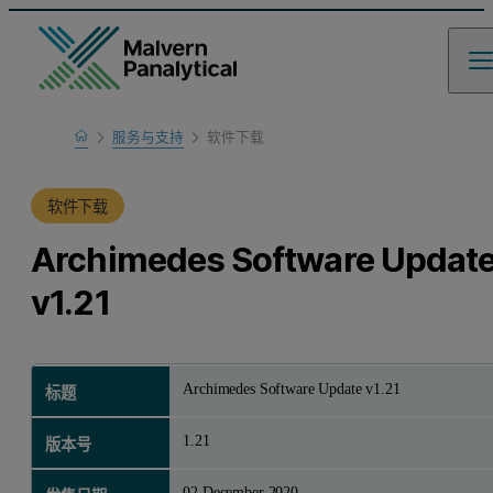
Home
服务与支持
软件下载
产品支持
软件下载
Archimedes Software Updat
v1.21
Archimedes Software Update v1.21
标题
1.21
版本号
02 December 2020