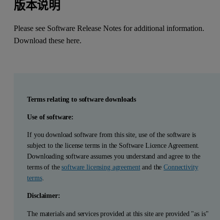
版本说明
Please see Software Release Notes for additional information.
Download these here
.
Terms relating to software downloads
Use of software:
If you download software from this site, use of the software is
subject to the license terms in the Software Licence Agreement.
Downloading software assumes you understand and agree to the
terms of the
software licensing agreement
and the
Connectivity
terms
.
Disclaimer:
The materials and services provided at this site are provided "as is"