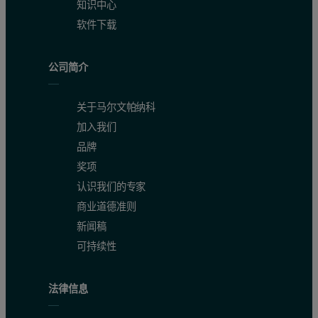
知识中心
软件下载
公司简介
关于马尔文帕纳科
加入我们
品牌
奖项
认识我们的专家
商业道德准则
新闻稿
可持续性
法律信息