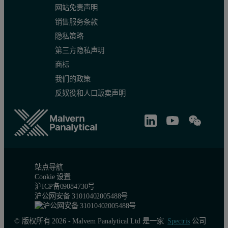
网站免责声明
销售服务条款
隐私策略
第三方隐私声明
商标
我们的政策
反奴役和人口贩卖声明
站点导航
Cookie 设置
沪ICP备09084730号
沪公网安备 31010402005488号
© 版权所有 2026 - Malvern Panalytical Ltd 是一家
Spectris
公司